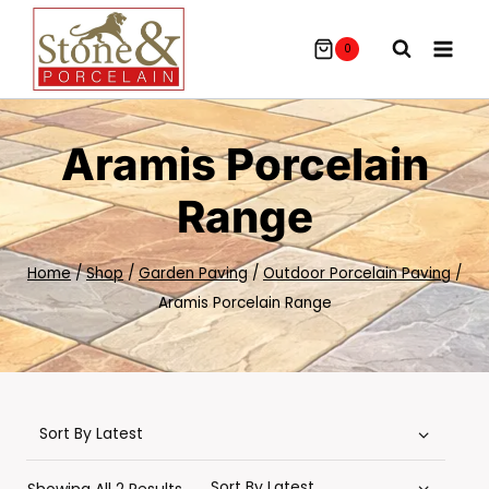
Skip
To
0
Content
Aramis Porcelain
Range
Home
/
Shop
/
Garden Paving
/
Outdoor Porcelain Paving
/
Aramis Porcelain Range
Sorted