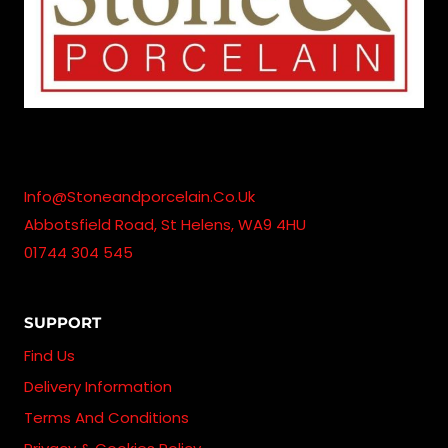
Info@stoneandporcelain.co.uk
Abbotsfield Road, St Helens, WA9 4HU
01744 304 545
SUPPORT
Find Us
Delivery Information
Terms And Conditions