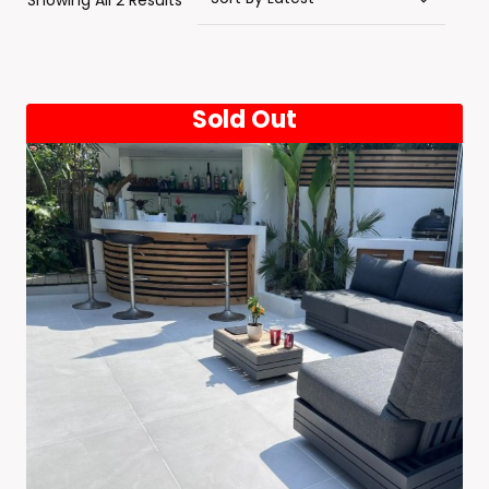
Showing All 2 Results
By
Latest
Sold Out