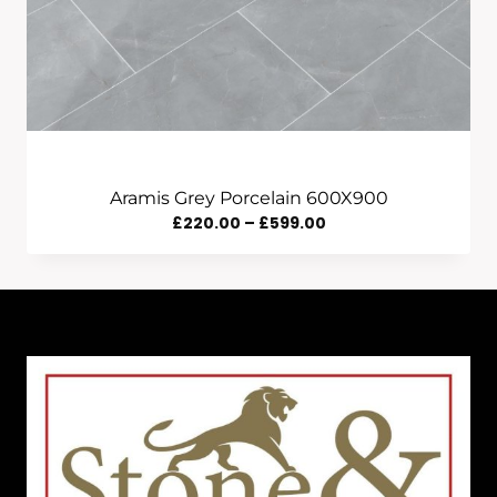
Aramis Grey Porcelain 600X900
Price
£
220.00
–
£
599.00
Range:
£220.00
Through
£599.00