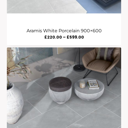
Aramis White Porcelain 900×600
Price
£
220.00
–
£
599.00
Range:
£220.00
Through
£599.00