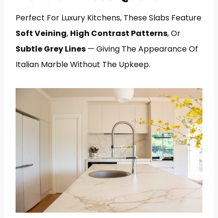
Perfect For Luxury Kitchens, These Slabs Feature
Soft Veining
,
High Contrast Patterns
, Or
Subtle Grey Lines
— Giving The Appearance Of
Italian Marble Without The Upkeep.