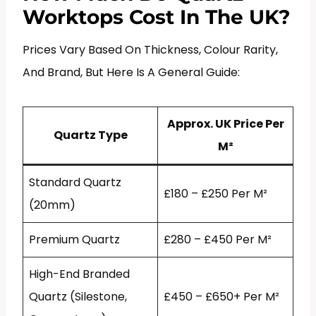
Worktops Cost In The UK?
Prices Vary Based On Thickness, Colour Rarity,
And Brand, But Here Is A General Guide:
Approx. UK Price Per
Quartz Type
M²
Standard Quartz
£180 – £250 Per M²
(20mm)
Premium Quartz
£280 – £450 Per M²
High-End Branded
Quartz (Silestone,
£450 – £650+ Per M²