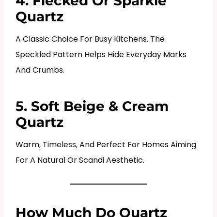
4. Flecked Or Sparkle
Quartz
A Classic Choice For Busy Kitchens. The
Speckled Pattern Helps Hide Everyday Marks
And Crumbs.
5. Soft Beige & Cream
Quartz
Warm, Timeless, And Perfect For Homes Aiming
For A Natural Or Scandi Aesthetic.
How Much Do Quartz