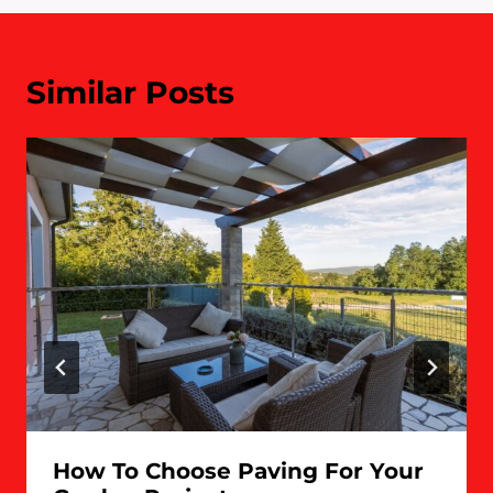
Similar Posts
How To Choose Paving For Your