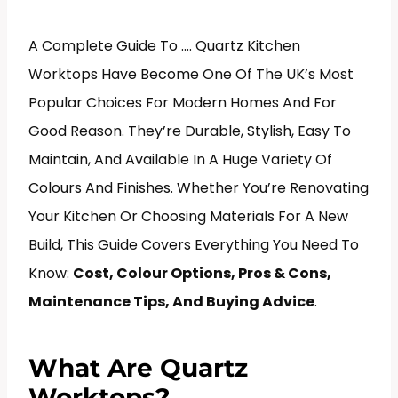
A Complete Guide To …. Quartz Kitchen
Worktops Have Become One Of The UK’s Most
Popular Choices For Modern Homes And For
Good Reason. They’re Durable, Stylish, Easy To
Maintain, And Available In A Huge Variety Of
Colours And Finishes. Whether You’re Renovating
Your Kitchen Or Choosing Materials For A New
Build, This Guide Covers Everything You Need To
Know:
Cost, Colour Options, Pros & Cons,
Maintenance Tips, And Buying Advice
.
What Are Quartz
Worktops?