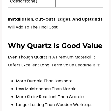
Caesarstone)
Installation, Cut-Outs, Edges, And Upstands
Will Add To The Final Cost.
Why Quartz Is Good Value
Even Though Quartz Is A Premium Material, It
Offers Excellent Long-Term Value Because It Is:
More Durable Than Laminate
Less Maintenance Than Marble
More Stain-Resistant Than Granite
Longer Lasting Than Wooden Worktops