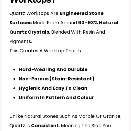
Quartz Worktops Are
Engineered Stone
Surfaces
Made From Around
90–93% Natural
Quartz Crystals
, Blended With Resin And
Pigments.
This Creates A Worktop That Is:
Hard-Wearing And Durable
Non-Porous (stain-Resistant)
Hygienic And Easy To Clean
Uniform In Pattern And Colour
Unlike Natural Stones Such As Marble Or Granite,
Quartz Is
Consistent
, Meaning The Slab You