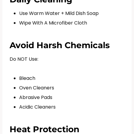
Use Warm Water + Mild Dish Soap
Wipe With A Microfiber Cloth
Avoid Harsh Chemicals
Do NOT Use:
Bleach
Oven Cleaners
Abrasive Pads
Acidic Cleaners
Heat Protection