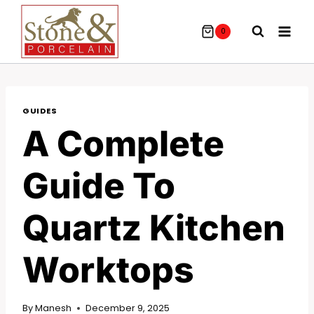
Skip
To
0
Content
GUIDES
A Complete
Guide To
Quartz Kitchen
Worktops
By
Manesh
December 9, 2025