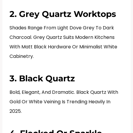
2. Grey Quartz Worktops
Shades Range From Light Dove Grey To Dark
Charcoal. Grey Quartz Suits Modern Kitchens
With Matt Black Hardware Or Minimalist White
Cabinetry.
3. Black Quartz
Bold, Elegant, And Dramatic. Black Quartz With
Gold Or White Veining Is Trending Heavily In
2025.