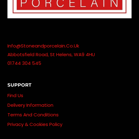
Info@stoneandporcelain.co.uk
Abbotsfield Road, St Helens, WA9 4HU
01744 304 545
SUPPORT
Find Us
Delivery Information
Terms And Conditions
Privacy & Cookies Policy