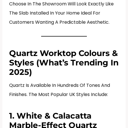
Choose In The Showroom Will Look Exactly Like
The Slab Installed In Your Home Ideal For
Customers Wanting A Predictable Aesthetic.
Quartz Worktop Colours &
Styles (What’s Trending In
2025)
Quartz Is Available In Hundreds Of Tones And
Finishes. The Most Popular UK Styles Include:
1. White & Calacatta
Marble-Effect Quartz