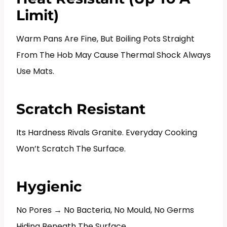
Limit)
Warm Pans Are Fine, But Boiling Pots Straight
From The Hob May Cause Thermal Shock Always
Use Mats.
Scratch Resistant
Its Hardness Rivals Granite. Everyday Cooking
Won’t Scratch The Surface.
Hygienic
No Pores → No Bacteria, No Mould, No Germs
Hiding Beneath The Surface.