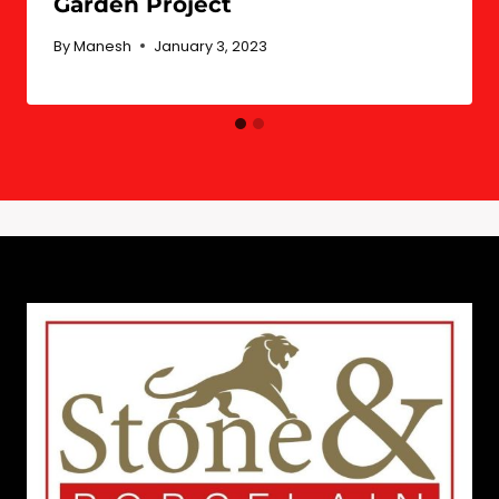
Garden Project
By
Manesh
January 3, 2023