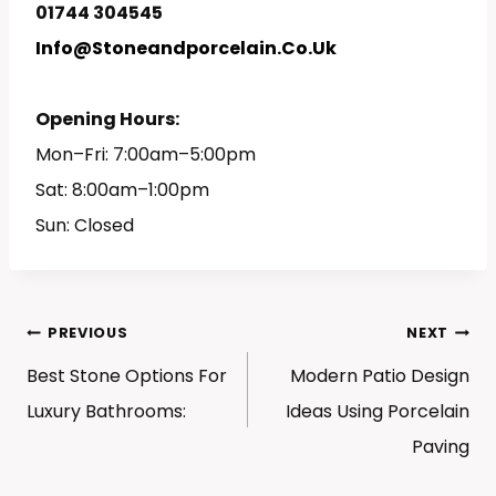
01744 304545
Info@stoneandporcelain.co.uk
Opening Hours:
Mon–Fri: 7:00am–5:00pm
Sat: 8:00am–1:00pm
Sun: Closed
Post
PREVIOUS
NEXT
Navigation
Best Stone Options For
Modern Patio Design
Luxury Bathrooms:
Ideas Using Porcelain
Paving