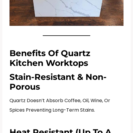
Benefits Of Quartz
Kitchen Worktops
Stain-Resistant & Non-
Porous
Quartz Doesn’t Absorb Coffee, Oil, Wine, Or
Spices Preventing Long-Term Stains.
Heat Resistant (Up To A