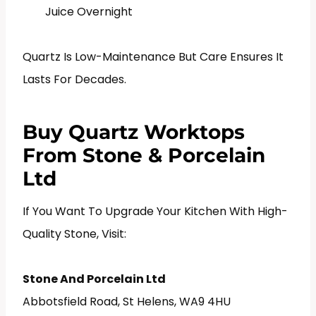
Juice Overnight
Quartz Is Low-Maintenance But Care Ensures It
Lasts For Decades.
Buy Quartz Worktops
From Stone & Porcelain
Ltd
If You Want To Upgrade Your Kitchen With High-
Quality Stone, Visit:
Stone And Porcelain Ltd
Abbotsfield Road, St Helens, WA9 4HU