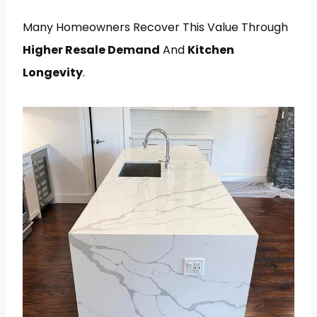
Many Homeowners Recover This Value Through
Higher Resale Demand
And
Kitchen
Longevity
.