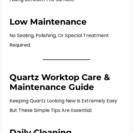
Low Maintenance
No Sealing, Polishing, Or Special Treatment
Required.
Quartz Worktop Care &
Maintenance Guide
Keeping Quartz Looking New Is Extremely Easy
But These Simple Tips Are Essential.
Daily Cleaning