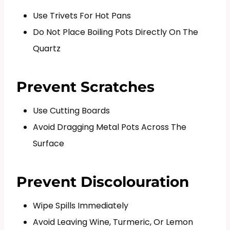
Use Trivets For Hot Pans
Do Not Place Boiling Pots Directly On The
Quartz
Prevent Scratches
Use Cutting Boards
Avoid Dragging Metal Pots Across The
Surface
Prevent Discolouration
Wipe Spills Immediately
Avoid Leaving Wine, Turmeric, Or Lemon