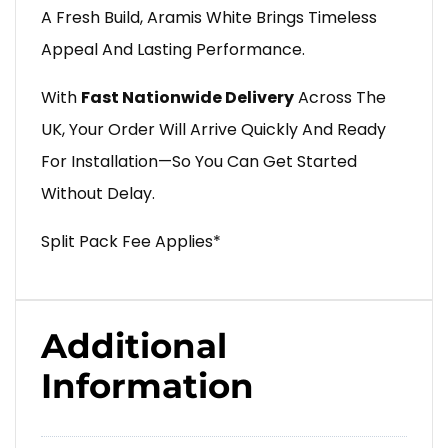
A Fresh Build, Aramis White Brings Timeless
Appeal And Lasting Performance.
With
Fast Nationwide Delivery
Across The
UK, Your Order Will Arrive Quickly And Ready
For Installation—So You Can Get Started
Without Delay.
Split Pack Fee Applies*
Additional
Information