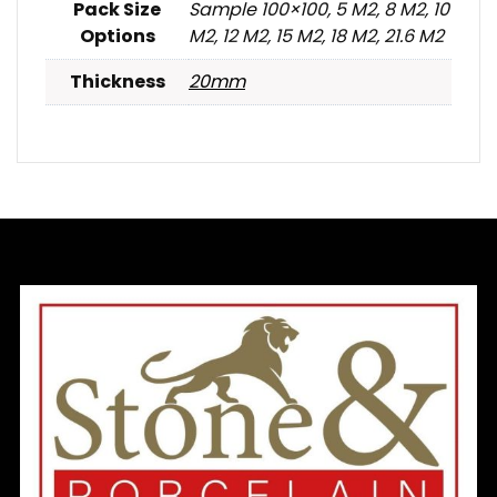
Pack Size
Sample 100×100, 5 M2, 8 M2, 10
Options
M2, 12 M2, 15 M2, 18 M2, 21.6 M2
Thickness
20mm