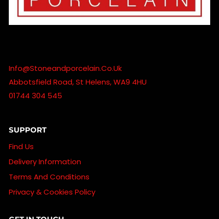
Info@stoneandporcelain.co.uk
Abbotsfield Road, St Helens, WA9 4HU
01744 304 545
SUPPORT
Find Us
Delivery Information
Terms And Conditions
Privacy & Cookies Policy