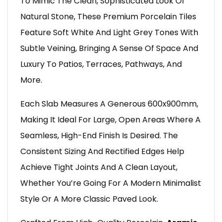
To Mimic The Clean, Sophisticated Look Of
Natural Stone, These Premium Porcelain Tiles
Feature Soft White And Light Grey Tones With
Subtle Veining, Bringing A Sense Of Space And
Luxury To Patios, Terraces, Pathways, And
More.
Each Slab Measures A Generous 600x900mm,
Making It Ideal For Large, Open Areas Where A
Seamless, High-End Finish Is Desired. The
Consistent Sizing And Rectified Edges Help
Achieve Tight Joints And A Clean Layout,
Whether You’re Going For A Modern Minimalist
Style Or A More Classic Paved Look.