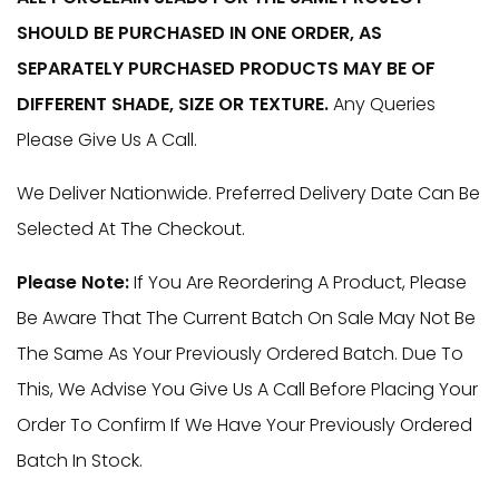
£220.00
SHOULD BE PURCHASED IN ONE ORDER, AS
Through
SEPARATELY PURCHASED PRODUCTS MAY BE OF
DIFFERENT SHADE, SIZE OR TEXTURE.
Any Queries
£599.00
Please Give Us A Call.
We Deliver Nationwide. Preferred Delivery Date Can Be
Selected At The Checkout.
Please Note:
If You Are Reordering A Product, Please
Be Aware That The Current Batch On Sale May Not Be
The Same As Your Previously Ordered Batch. Due To
This, We Advise You Give Us A Call Before Placing Your
Order To Confirm If We Have Your Previously Ordered
Batch In Stock.