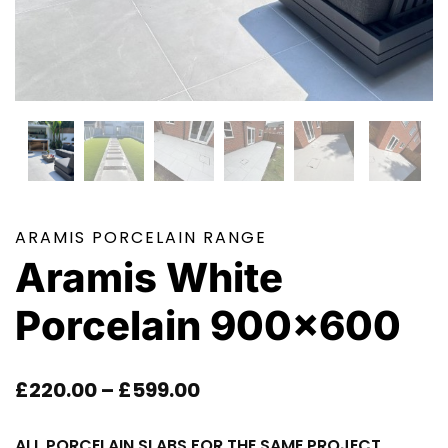
ARAMIS PORCELAIN RANGE
Aramis White
Porcelain 900×600
Price
£
220.00
–
£
599.00
Range:
ALL PORCELAIN SLABS FOR THE SAME PROJECT