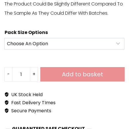
The Product Could Be Slightly Different Compared To
The Sample As They Could Differ With Batches.
Pack Size Options
Add to basket
-
+
Aramis
White
UK Stock Held
Porcelain
Fast Delivery TImes
900x600
Secure Payments
Quantity
GUARANTEED SAFE CHECKOUT