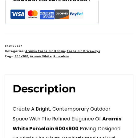
SKU:
00587
Categories:
Aramis Porcelain Range
,
Porcelain Driveways
Tags:
600x900
,
Aramis White
,
Porcelain
Description
Create A Bright, Contemporary Outdoor
Space With The Refined Elegance Of
Aramis
White Porcelain 600×900
Paving. Designed