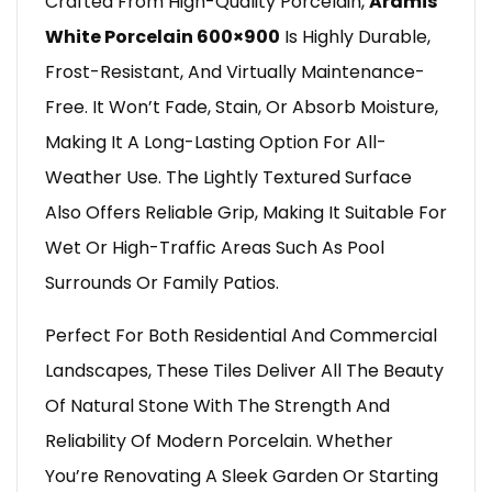
Crafted From High-Quality Porcelain,
Aramis
White Porcelain 600×900
Is Highly Durable,
Frost-Resistant, And Virtually Maintenance-
Free. It Won’t Fade, Stain, Or Absorb Moisture,
Making It A Long-Lasting Option For All-
Weather Use. The Lightly Textured Surface
Also Offers Reliable Grip, Making It Suitable For
Wet Or High-Traffic Areas Such As Pool
Surrounds Or Family Patios.
Perfect For Both Residential And Commercial
Landscapes, These Tiles Deliver All The Beauty
Of Natural Stone With The Strength And
Reliability Of Modern Porcelain. Whether
You’re Renovating A Sleek Garden Or Starting