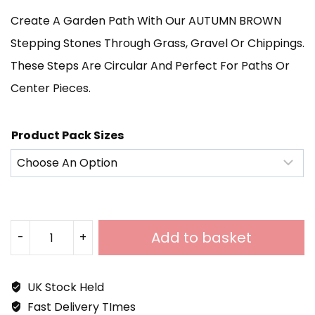
Create A Garden Path With Our AUTUMN BROWN
£1,115.00
Stepping Stones Through Grass, Gravel Or Chippings.
These Steps Are Circular And Perfect For Paths Or
Center Pieces.
Product Pack Sizes
Add to basket
-
+
Autumn
Brown
UK Stock Held
Sandstone
Fast Delivery TImes