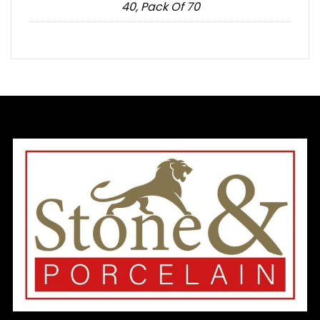
40, Pack Of 70