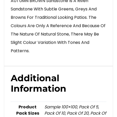
AUTUMN BROWN Sandstone Is A Riven
Sandstone With Subtle Greens, Greys And
Browns For Traditional Looking Patios. The
Colours Are Only A Reference And Because Of
The Nature Of Natural Stone, There May Be
Slight Colour Variation With Tones And
Patterns.
Additional
Information
Product
Sample 100×100, Pack Of 5,
Pack Sizes
Pack Of 10, Pack Of 20, Pack Of