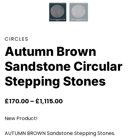
CIRCLES
Autumn Brown
Sandstone Circular
Stepping Stones
Price
£
170.00
–
£
1,115.00
Range:
New Product!
£170.00
AUTUMN BROWN Sandstone Stepping Stones.
Through