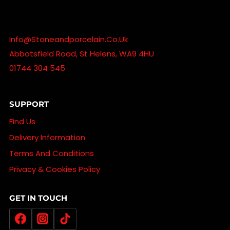
Info@stoneandporcelain.co.uk
Abbotsfield Road, St Helens, WA9 4HU
01744 304 545
SUPPORT
Find Us
Delivery Information
Terms And Conditions
Privacy & Cookies Policy
GET IN TOUCH