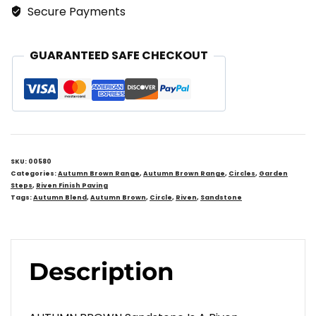
Circular
Secure Payments
Stepping
Stones
GUARANTEED SAFE CHECKOUT
Quantity
SKU:
00580
Categories:
Autumn Brown Range
,
Autumn Brown Range
,
Circles
,
Garden
Steps
,
Riven Finish Paving
Tags:
Autumn Blend
,
Autumn Brown
,
Circle
,
Riven
,
Sandstone
Description