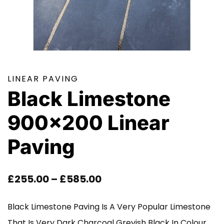
LINEAR PAVING
Black Limestone
900×200 Linear
Paving
Price
£
255.00
–
£
585.00
Range:
Black Limestone Paving Is A Very Popular Limestone
£255.00
That Is Very Dark Charcoal Greyish Black In Colour