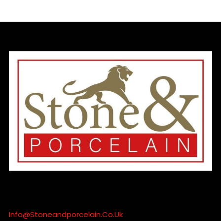
Info@stoneandporcelain.co.uk