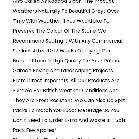
Also Called As Kadapa Black. The Product
Weathers Naturally To Beautiful Greys Over
Time With Weather, If You Would Like To
Preserve The Colour Of The Stone, We
Recommend Sealing It With Any Commercial
Sealant After 10-12 Weeks Of Laying. Our
Natural Stone Is High Quality For Your Patios,
Garden Paving And Landscaping Projects
From Direct Importers. All Our Products Are
Suitable For British Weather Conditions And
They Are Frost Resistant. We Can Also Do Split
Packs To Match You Exact Meterage So You
Don’t Need To Order Extra And Waste It – Split
Pack Fee Applies*.