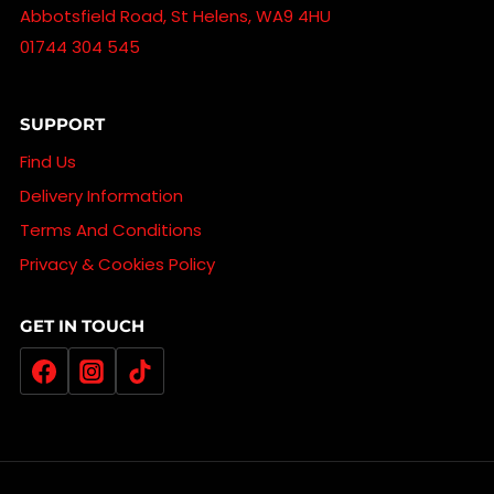
Abbotsfield Road, St Helens, WA9 4HU
01744 304 545
SUPPORT
Find Us
Delivery Information
Terms And Conditions
Privacy & Cookies Policy
GET IN TOUCH