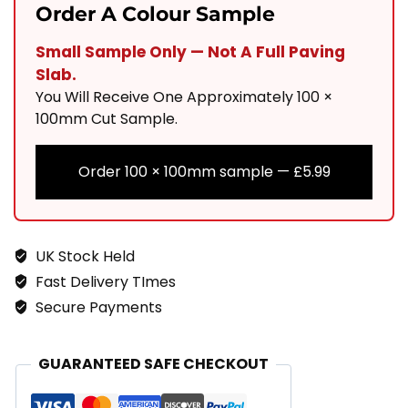
900x200
Order A Colour Sample
Linear
Small Sample Only — Not A Full Paving
Paving
Slab.
Quantity
You Will Receive One Approximately 100 ×
100mm Cut Sample.
Order 100 × 100mm sample —
£
5.99
UK Stock Held
Fast Delivery TImes
Secure Payments
GUARANTEED SAFE CHECKOUT