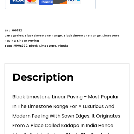
SKU:
00092
Categories:
Black Limestone Range
,
Black Limestone Range
,
Limestone
Paving
,
Linear Paving
Tags:
900x200
,
Black
,
Limestone
,
Planks
Description
Black Limestone Linear Paving – Most Popular
In The Limestone Range For A Luxurious And
Modern Feeling With Sawn Edges. It Originates
From A Place Called Kadapa In India Hence