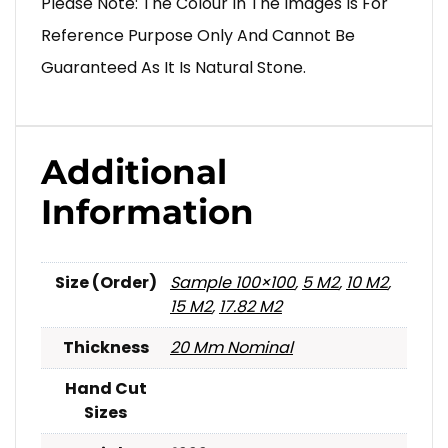
Please Note: The Colour In The Images Is For
Reference Purpose Only And Cannot Be
Guaranteed As It Is Natural Stone.
Additional
Information
Size (Order)
Sample 100×100
,
5 M2
,
10 M2
,
15 M2
,
17.82 M2
Thickness
20 Mm Nominal
Hand Cut
Sizes