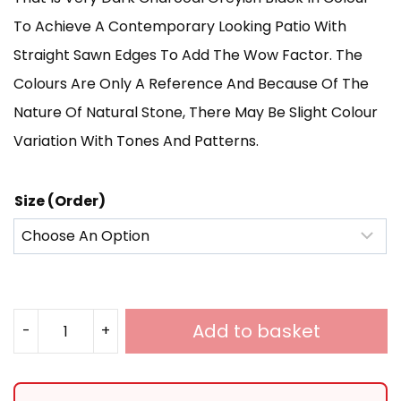
Through
To Achieve A Contemporary Looking Patio With
Straight Sawn Edges To Add The Wow Factor. The
£585.00
Colours Are Only A Reference And Because Of The
Nature Of Natural Stone, There May Be Slight Colour
Variation With Tones And Patterns.
Size (Order)
Add to basket
-
+
Black
Limestone