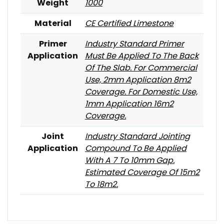
Weight
1000
Material
CE Certified Limestone
Primer
Industry Standard Primer
Application
Must Be Applied To The Back
Of The Slab. For Commercial
Use, 2mm Application 8m2
Coverage. For Domestic Use,
1mm Application 16m2
Coverage.
Joint
Industry Standard Jointing
Application
Compound To Be Applied
With A 7 To 10mm Gap.
Estimated Coverage Of 15m2
To 18m2.