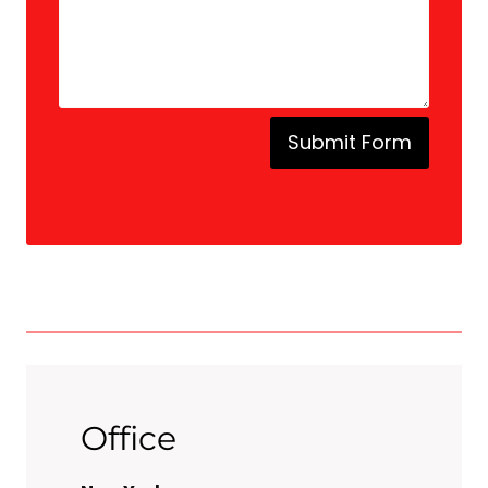
Submit Form
Office