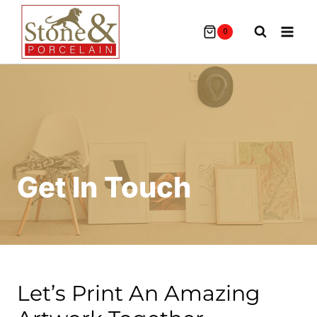
Skip
To
0
Content
Get In Touch
Let’s Print An Amazing