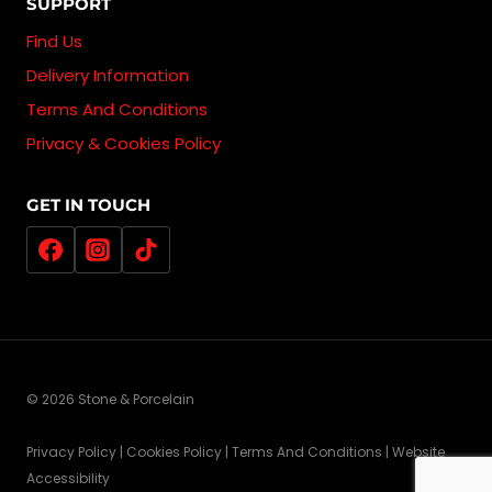
SUPPORT
Find Us
Delivery Information
Terms And Conditions
Privacy & Cookies Policy
GET IN TOUCH
© 2026 Stone & Porcelain
Privacy Policy | Cookies Policy | Terms And Conditions | Website
Accessibility