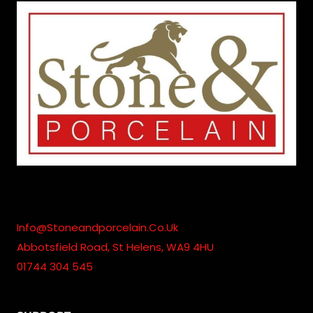
Info@stoneandporcelain.co.uk
Abbotsfield Road, St Helens, WA9 4HU
01744 304 545