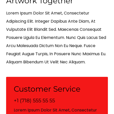
Artwork Together
Lorem Ipsum Dolor Sit Amet, Consectetur
Adipiscing Elit. Integer Dapibus Ante Diam, At
Vulputate Elit Blandit Sed. Maecenas Consequat
Posuere Ligula Eu Elementum. Nunc Quis Lacus Sed
Arcu Malesuada Dictum Non Eu Neque. Fusce
Feugiat Augue Turpis, In Posuere Nunc Maximus Eu.
Aliquam Bibendum Ut Velit Nec Aliquam.
Customer Service
+1 (718) 555 55 55
Lorem Ipsum Dolor Sit Amet, Consectetur