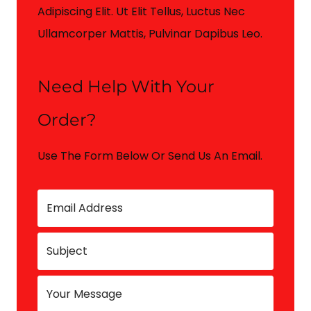
Adipiscing Elit. Ut Elit Tellus, Luctus Nec
Ullamcorper Mattis, Pulvinar Dapibus Leo.
Need Help With Your
Order?
Use The Form Below Or Send Us An Email.