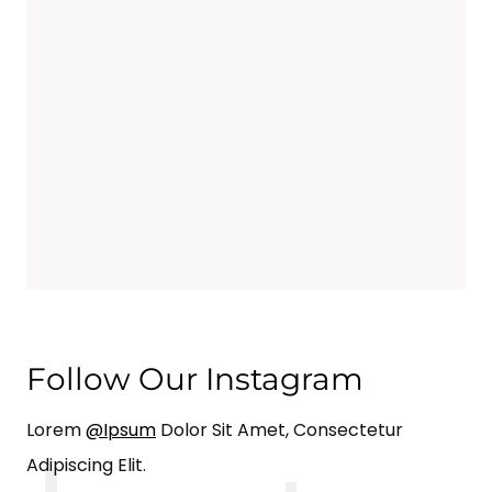
Follow Our Instagram
Lorem
@ipsum
Dolor Sit Amet, Consectetur
Adipiscing Elit.