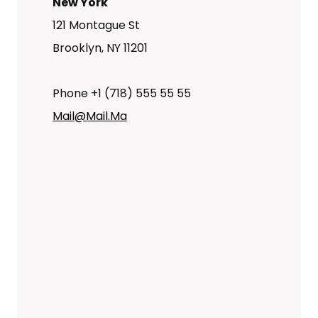
New York
121 Montague St
Brooklyn, NY 11201
Phone +1 (718) 555 55 55
Mail@mail.ma