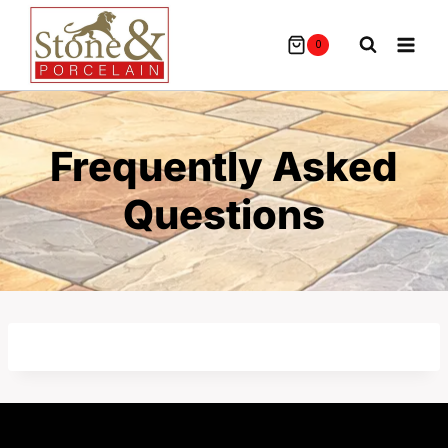
Skip
To
0
Content
Frequently Asked
Questions