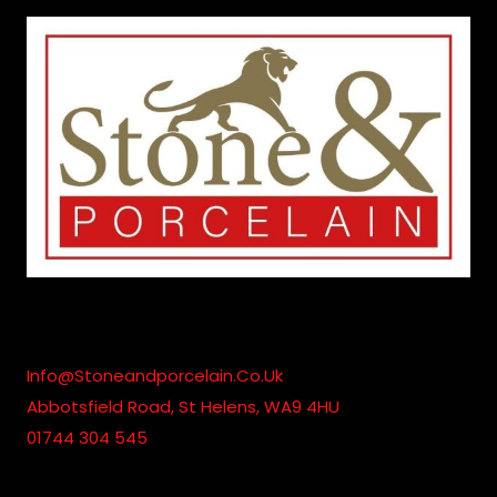
Info@stoneandporcelain.co.uk
Abbotsfield Road, St Helens, WA9 4HU
01744 304 545