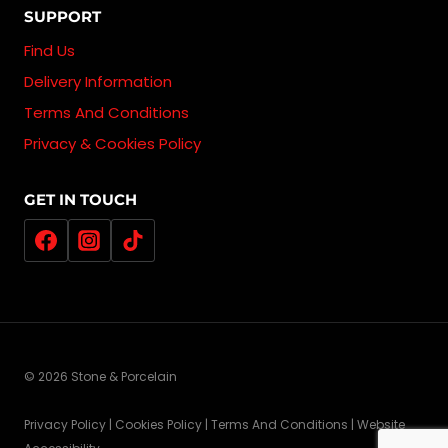
SUPPORT
Find Us
Delivery Information
Terms And Conditions
Privacy & Cookies Policy
GET IN TOUCH
© 2026 Stone & Porcelain
Privacy Policy | Cookies Policy | Terms And Conditions | Website