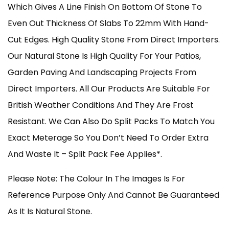
Which Gives A Line Finish On Bottom Of Stone To
Even Out Thickness Of Slabs To 22mm With Hand-
Cut Edges. High Quality Stone From Direct Importers.
Our Natural Stone Is High Quality For Your Patios,
Garden Paving And Landscaping Projects From
Direct Importers. All Our Products Are Suitable For
British Weather Conditions And They Are Frost
Resistant. We Can Also Do Split Packs To Match You
Exact Meterage So You Don’t Need To Order Extra
And Waste It – Split Pack Fee Applies*.
Please Note: The Colour In The Images Is For
Reference Purpose Only And Cannot Be Guaranteed
As It Is Natural Stone.