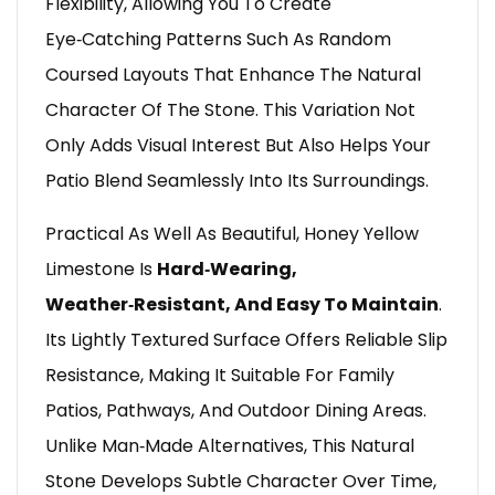
Flexibility, Allowing You To Create
Eye‑catching Patterns Such As Random
Coursed Layouts That Enhance The Natural
Character Of The Stone. This Variation Not
Only Adds Visual Interest But Also Helps Your
Patio Blend Seamlessly Into Its Surroundings.
Practical As Well As Beautiful, Honey Yellow
Limestone Is
Hard‑wearing,
Weather‑resistant, And Easy To Maintain
.
Its Lightly Textured Surface Offers Reliable Slip
Resistance, Making It Suitable For Family
Patios, Pathways, And Outdoor Dining Areas.
Unlike Man‑made Alternatives, This Natural
Stone Develops Subtle Character Over Time,