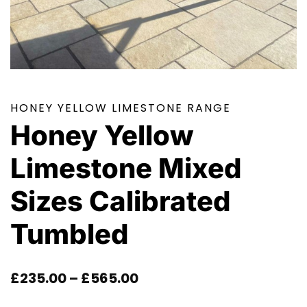
HONEY YELLOW LIMESTONE RANGE
Honey Yellow
Limestone Mixed
Sizes Calibrated
Tumbled
Price
£
235.00
–
£
565.00
Range: