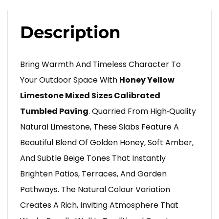
Description
Bring Warmth And Timeless Character To
Your Outdoor Space With
Honey Yellow
Limestone Mixed Sizes Calibrated
Tumbled Paving
. Quarried From High‑quality
Natural Limestone, These Slabs Feature A
Beautiful Blend Of Golden Honey, Soft Amber,
And Subtle Beige Tones That Instantly
Brighten Patios, Terraces, And Garden
Pathways. The Natural Colour Variation
Creates A Rich, Inviting Atmosphere That