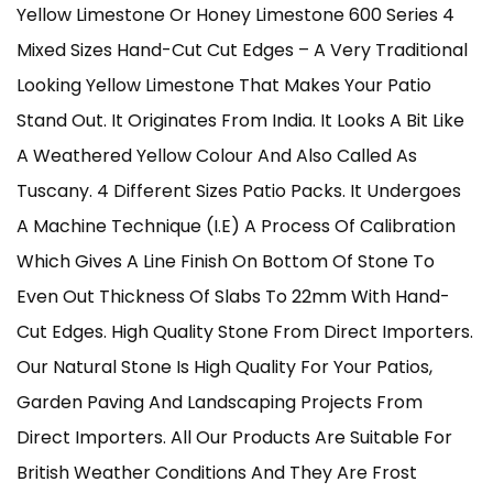
Yellow Limestone Or Honey Limestone 600 Series 4
£235.00
Mixed Sizes Hand-Cut Cut Edges – A Very Traditional
Through
Looking Yellow Limestone That Makes Your Patio
Stand Out. It Originates From India. It Looks A Bit Like
£565.00
A Weathered Yellow Colour And Also Called As
Tuscany. 4 Different Sizes Patio Packs. It Undergoes
A Machine Technique (i.e) A Process Of Calibration
Which Gives A Line Finish On Bottom Of Stone To
Even Out Thickness Of Slabs To 22mm With Hand-
Cut Edges. High Quality Stone From Direct Importers.
Our Natural Stone Is High Quality For Your Patios,
Garden Paving And Landscaping Projects From
Direct Importers. All Our Products Are Suitable For
British Weather Conditions And They Are Frost