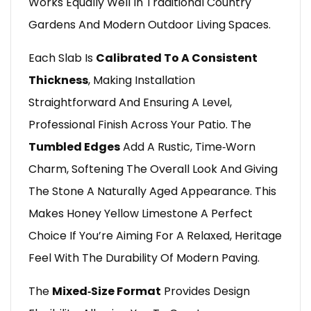
Works Equally Well In Traditional Country
Gardens And Modern Outdoor Living Spaces.
Each Slab Is
Calibrated To A Consistent
Thickness
, Making Installation
Straightforward And Ensuring A Level,
Professional Finish Across Your Patio. The
Tumbled Edges
Add A Rustic, Time‑worn
Charm, Softening The Overall Look And Giving
The Stone A Naturally Aged Appearance. This
Makes Honey Yellow Limestone A Perfect
Choice If You’re Aiming For A Relaxed, Heritage
Feel With The Durability Of Modern Paving.
The
Mixed‑size Format
Provides Design