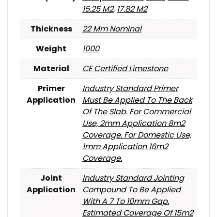
15.25 M2
,
17.82 M2
Thickness
22 Mm Nominal
Weight
1000
Material
CE Certified Limestone
Primer
Industry Standard Primer
Application
Must Be Applied To The Back
Of The Slab. For Commercial
Use, 2mm Application 8m2
Coverage. For Domestic Use,
1mm Application 16m2
Coverage.
Joint
Industry Standard Jointing
Application
Compound To Be Applied
With A 7 To 10mm Gap.
Estimated Coverage Of 15m2