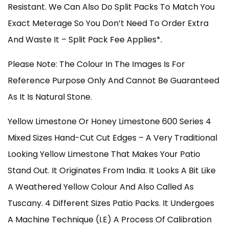
Resistant. We Can Also Do Split Packs To Match You
Exact Meterage So You Don’t Need To Order Extra
And Waste It – Split Pack Fee Applies*.
Please Note: The Colour In The Images Is For
Reference Purpose Only And Cannot Be Guaranteed
As It Is Natural Stone.
Yellow Limestone Or Honey Limestone 600 Series 4
Mixed Sizes Hand-Cut Cut Edges – A Very Traditional
Looking Yellow Limestone That Makes Your Patio
Stand Out. It Originates From India. It Looks A Bit Like
A Weathered Yellow Colour And Also Called As
Tuscany. 4 Different Sizes Patio Packs. It Undergoes
A Machine Technique (i.e) A Process Of Calibration