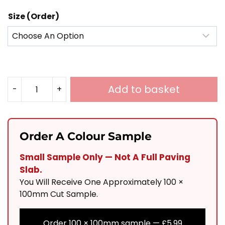
Size (Order)
Add to basket
-
+
Honey
Yellow
Limestone
Order A Colour Sample
Mixed
Small Sample Only — Not A Full Paving
Sizes
Slab.
Calibrated
You Will Receive One Approximately 100 ×
Tumbled
100mm Cut Sample.
Quantity
Order 100 × 100mm sample —
£
5.99