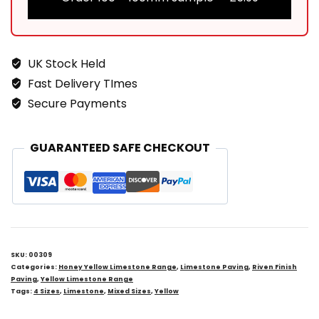
UK Stock Held
Fast Delivery TImes
Secure Payments
GUARANTEED SAFE CHECKOUT
SKU:
00309
Categories:
Honey Yellow Limestone Range
,
Limestone Paving
,
Riven Finish
Paving
,
Yellow Limestone Range
Tags:
4 Sizes
,
Limestone
,
Mixed Sizes
,
Yellow