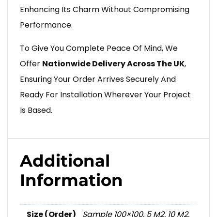
Enhancing Its Charm Without Compromising
Performance.
To Give You Complete Peace Of Mind, We
Offer
Nationwide Delivery Across The UK
,
Ensuring Your Order Arrives Securely And
Ready For Installation Wherever Your Project
Is Based.
Additional
Information
Size (Order)
Sample 100×100
,
5 M2
,
10 M2
,