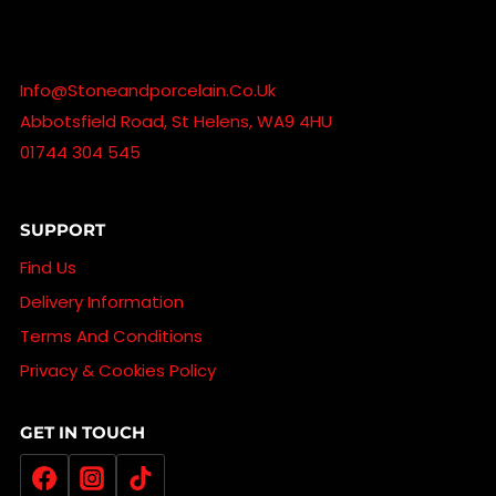
Info@stoneandporcelain.co.uk
Abbotsfield Road, St Helens, WA9 4HU
01744 304 545
SUPPORT
Find Us
Delivery Information
Terms And Conditions
Privacy & Cookies Policy
GET IN TOUCH