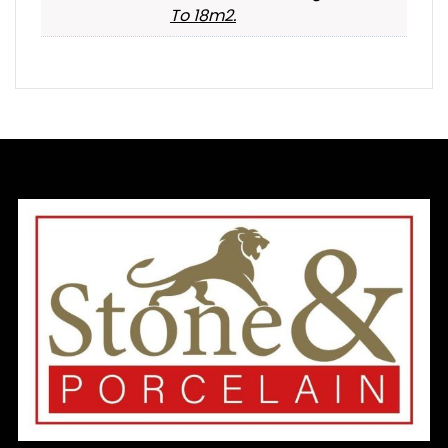
To 18m2.