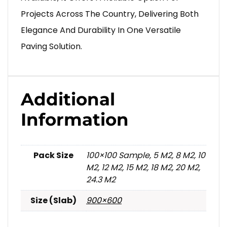
Projects Across The Country, Delivering Both
Elegance And Durability In One Versatile
Paving Solution.
Additional
Information
Pack Size
100×100 Sample, 5 M2, 8 M2, 10
M2, 12 M2, 15 M2, 18 M2, 20 M2,
24.3 M2
Size (Slab)
900×600