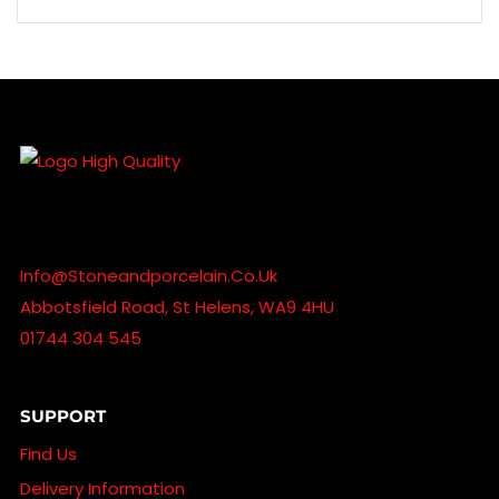
Info@stoneandporcelain.co.uk
Abbotsfield Road, St Helens, WA9 4HU
01744 304 545
SUPPORT
Find Us
Delivery Information