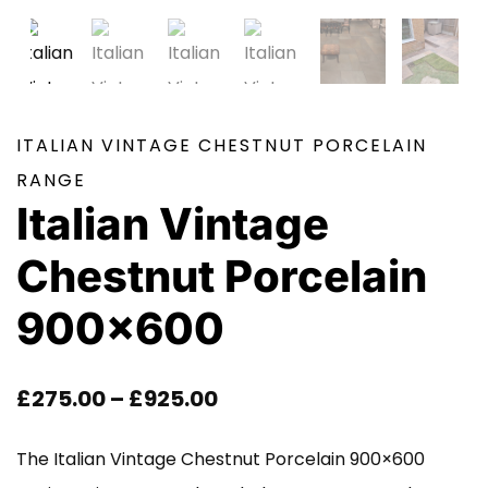
ITALIAN VINTAGE CHESTNUT PORCELAIN
RANGE
Italian Vintage
Chestnut Porcelain
900×600
Price
£
275.00
–
£
925.00
Range:
The Italian Vintage Chestnut Porcelain 900×600
£275.00