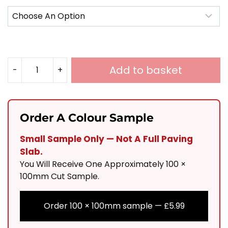
Add to basket
-
+
Italian
Vintage
Chestnut
Order A Colour Sample
Porcelain
Small Sample Only — Not A Full Paving
900x600
Slab.
Quantity
You Will Receive One Approximately 100 ×
100mm Cut Sample.
Order 100 × 100mm sample —
£
5.99