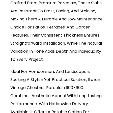
Crafted From Premium Porcelain, These Slabs
Are Resistant To Frost, Fading, And Staining,
Making Them A Durable And Low‑maintenance
Choice For Patios, Terraces, And Garden
Features. Their Consistent Thickness Ensures
Straightforward Installation, While The Natural
Variation In Tone Adds Depth And Individuality
To Every Project.
Ideal For Homeowners And Landscapers
Seeking A Stylish Yet Practical Solution, Italian
Vintage Chestnut Porcelain 900×600
Combines Aesthetic Appeal With Long‑lasting
Performance. With Nationwide Delivery
Available, It Offers A Reliable Option For