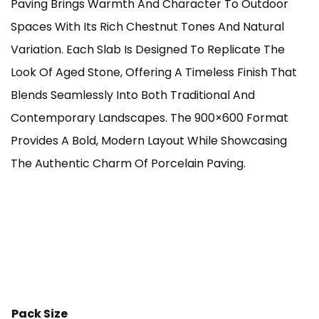
Paving Brings Warmth And Character To Outdoor
Through
Spaces With Its Rich Chestnut Tones And Natural
Variation. Each Slab Is Designed To Replicate The
£925.00
Look Of Aged Stone, Offering A Timeless Finish That
Blends Seamlessly Into Both Traditional And
Contemporary Landscapes. The 900×600 Format
Provides A Bold, Modern Layout While Showcasing
The Authentic Charm Of Porcelain Paving.
Pack Size