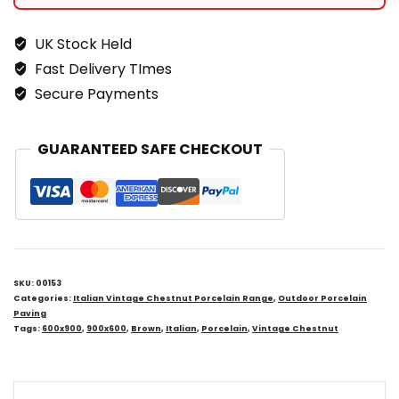
UK Stock Held
Fast Delivery TImes
Secure Payments
GUARANTEED SAFE CHECKOUT
SKU:
00153
Categories:
Italian Vintage Chestnut Porcelain Range
,
Outdoor Porcelain
Paving
Tags:
600x900
,
900x600
,
Brown
,
Italian
,
Porcelain
,
Vintage Chestnut