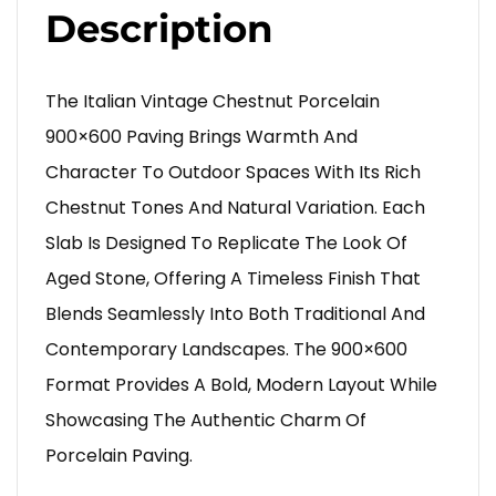
Description
The Italian Vintage Chestnut Porcelain
900×600 Paving Brings Warmth And
Character To Outdoor Spaces With Its Rich
Chestnut Tones And Natural Variation. Each
Slab Is Designed To Replicate The Look Of
Aged Stone, Offering A Timeless Finish That
Blends Seamlessly Into Both Traditional And
Contemporary Landscapes. The 900×600
Format Provides A Bold, Modern Layout While
Showcasing The Authentic Charm Of
Porcelain Paving.