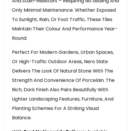
And Stain-Resistant – Requiring No Sealing And
Only Minimal Maintenance. Whether Exposed
To Sunlight, Rain, Or Foot Traffic, These Tiles
Maintain Their Colour And Performance Year-
Round.
Perfect For Modern Gardens, Urban Spaces,
Or High-Traffic Outdoor Areas, Nero Slate
Delivers The Look Of Natural Stone With The
Strength And Convenience Of Porcelain. The
Rich, Dark Finish Also Pairs Beautifully With
Lighter Landscaping Features, Furniture, And
Planting Schemes For A Striking Visual
Balance.