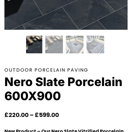
OUTDOOR PORCELAIN PAVING
Nero Slate Porcelain
600X900
Price
£
220.00
–
£
599.00
Range:
New Product – Our Nero Slate Vitrified Porcelain