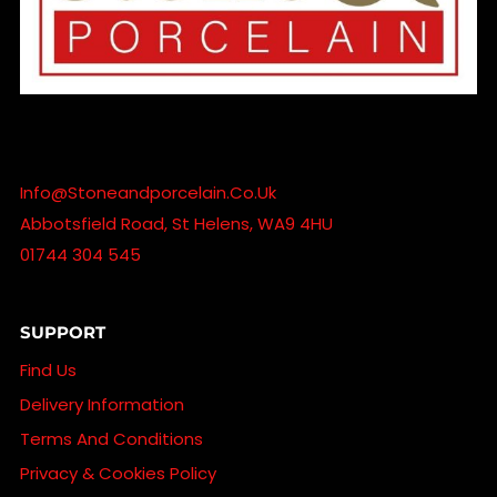
Info@stoneandporcelain.co.uk
Abbotsfield Road, St Helens, WA9 4HU
01744 304 545
SUPPORT
Find Us
Delivery Information
Terms And Conditions
Privacy & Cookies Policy