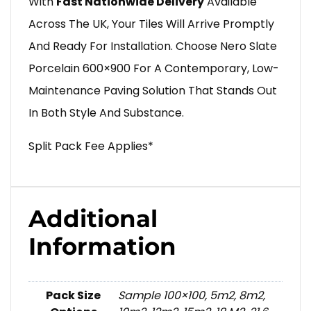
With
Fast Nationwide Delivery
Available
Across The UK, Your Tiles Will Arrive Promptly
And Ready For Installation. Choose Nero Slate
Porcelain 600×900 For A Contemporary, Low-
Maintenance Paving Solution That Stands Out
In Both Style And Substance.
Split Pack Fee Applies*
Additional
Information
Pack Size
Sample 100×100, 5m2, 8m2,