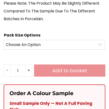
Please Note: The Product May Be Slightly Different
Compared To The Sample Due To The Different
Batches In Porcelain.
Pack Size Options
Add to basket
-
+
Nero
Slate
Porcelain
Order A Colour Sample
600X900
Small Sample Only — Not A Full Paving
Quantity