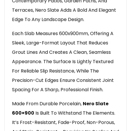
Contemporary Patios, Garden Paths, And
Terraces, Nero Slate Adds A Bold And Elegant
Edge To Any Landscape Design.
Each Slab Measures 600x900mm, Offering A
Sleek, Large-Format Layout That Reduces
Grout Lines And Creates A Clean, Seamless
Appearance. The Surface Is Lightly Textured
For Reliable Slip Resistance, While The
Precision-Cut Edges Ensure Consistent Joint
Spacing For A Sharp, Professional Finish.
Made From Durable Porcelain,
Nero Slate
600×900
Is Built To Withstand The Elements.
It’s Frost-Resistant, Fade-Proof, Non-Porous,