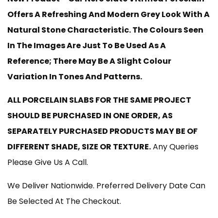
£220.00
Offers A Refreshing And Modern Grey Look With A
Through
Natural Stone Characteristic. The Colours Seen
In The Images Are Just To Be Used As A
£599.00
Reference; There May Be A Slight Colour
Variation In Tones And Patterns.
ALL PORCELAIN SLABS FOR THE SAME PROJECT
SHOULD BE PURCHASED IN ONE ORDER, AS
SEPARATELY PURCHASED PRODUCTS MAY BE OF
DIFFERENT SHADE, SIZE OR TEXTURE.
Any Queries
Please Give Us A Call.
We Deliver Nationwide. Preferred Delivery Date Can
Be Selected At The Checkout.