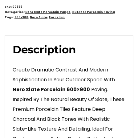
SKU:
00565
Categories:
Nero Slate Porcelain Range
,
Outdoor Porcelain Paving
Tags:
600x900
,
Nero Slate
,
Porcelain
Description
Create Dramatic Contrast And Modern
Sophistication In Your Outdoor Space With
Nero Slate Porcelain 600×900
Paving.
Inspired By The Natural Beauty Of Slate, These
Premium Porcelain Tiles Feature Deep
Charcoal And Black Tones With Realistic
Slate-Like Texture And Detailing. Ideal For