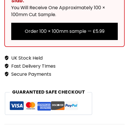
Slab.
You Will Receive One Approximately 100 ×
100mm Cut Sample.
Order 100 × 100mm sample —
£
5.99
UK Stock Held
Fast Delivery TImes
Secure Payments
GUARANTEED SAFE CHECKOUT