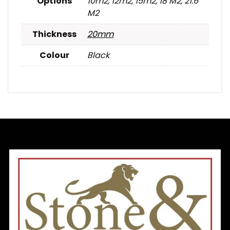
Options
10m2, 12m2, 15m2, 18 M2, 21.6
M2
Thickness
20mm
Colour
Black