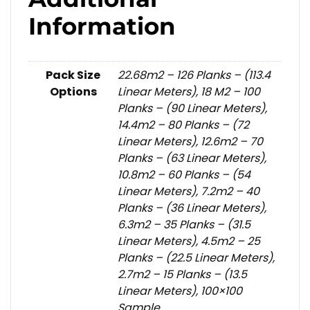
Information
Pack Size
22.68m2 – 126 Planks – (113.4
Options
Linear Meters), 18 M2 – 100
Planks – (90 Linear Meters),
14.4m2 – 80 Planks – (72
Linear Meters), 12.6m2 – 70
Planks – (63 Linear Meters),
10.8m2 – 60 Planks – (54
Linear Meters), 7.2m2 – 40
Planks – (36 Linear Meters),
6.3m2 – 35 Planks – (31.5
Linear Meters), 4.5m2 – 25
Planks – (22.5 Linear Meters),
2.7m2 – 15 Planks – (13.5
Linear Meters), 100×100
Sample