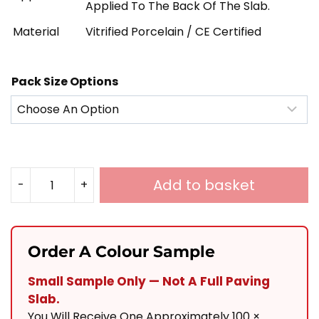
Applied To The Back Of The Slab.
Material
Vitrified Porcelain / CE Certified
Pack Size Options
Add to basket
-
+
Noir
Black
Porcelain
Order A Colour Sample
900X200
Small Sample Only — Not A Full Paving
Quantity
Slab.
You Will Receive One Approximately 100 ×