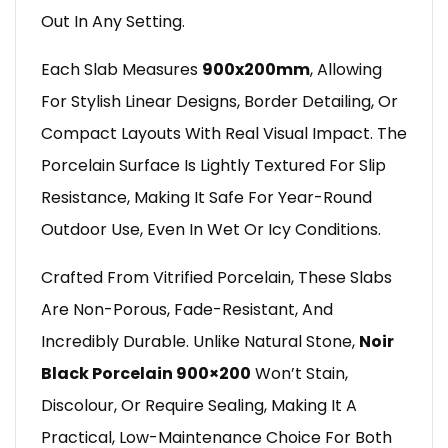
Out In Any Setting.
Each Slab Measures
900x200mm
, Allowing
For Stylish Linear Designs, Border Detailing, Or
Compact Layouts With Real Visual Impact. The
Porcelain Surface Is Lightly Textured For Slip
Resistance, Making It Safe For Year-Round
Outdoor Use, Even In Wet Or Icy Conditions.
Crafted From Vitrified Porcelain, These Slabs
Are Non-Porous, Fade-Resistant, And
Incredibly Durable. Unlike Natural Stone,
Noir
Black Porcelain 900×200
Won’t Stain,
Discolour, Or Require Sealing, Making It A
Practical, Low-Maintenance Choice For Both