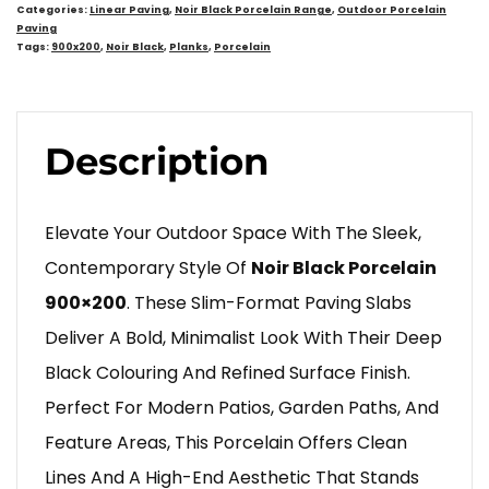
Categories:
Linear Paving
,
Noir Black Porcelain Range
,
Outdoor Porcelain
Paving
Tags:
900x200
,
Noir Black
,
Planks
,
Porcelain
Description
Elevate Your Outdoor Space With The Sleek,
Contemporary Style Of
Noir Black Porcelain
900×200
. These Slim-Format Paving Slabs
Deliver A Bold, Minimalist Look With Their Deep
Black Colouring And Refined Surface Finish.
Perfect For Modern Patios, Garden Paths, And
Feature Areas, This Porcelain Offers Clean
Lines And A High-End Aesthetic That Stands