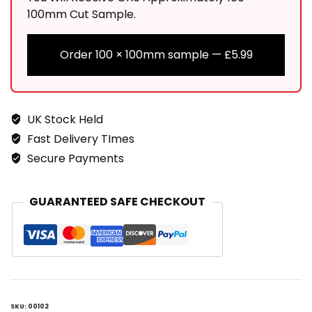
100mm Cut Sample.
Order 100 × 100mm sample —
£
5.99
UK Stock Held
Fast Delivery TImes
Secure Payments
GUARANTEED SAFE CHECKOUT
SKU:
00102