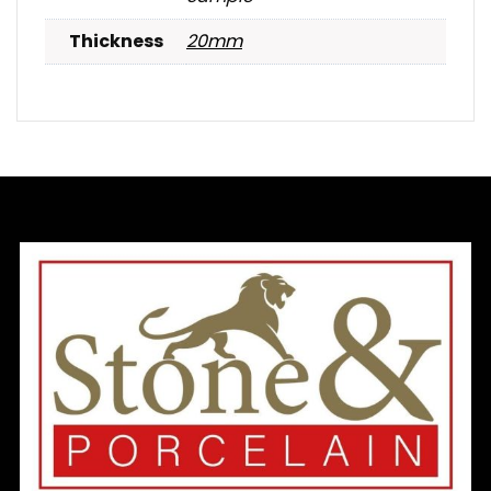
Thickness
20mm