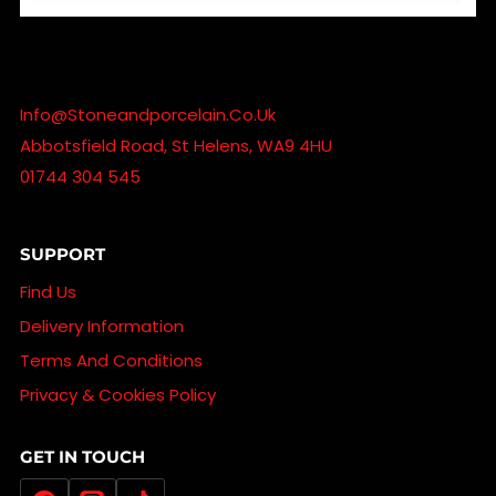
Info@stoneandporcelain.co.uk
Abbotsfield Road, St Helens, WA9 4HU
01744 304 545
SUPPORT
Find Us
Delivery Information
Terms And Conditions
Privacy & Cookies Policy
GET IN TOUCH