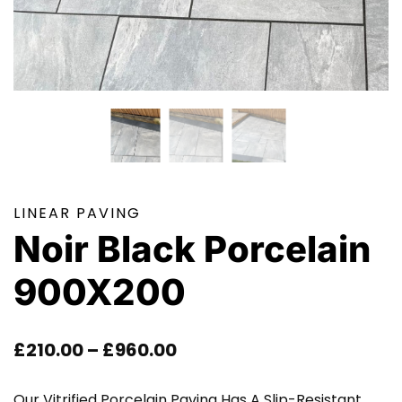
LINEAR PAVING
Noir Black Porcelain
900X200
Price
£
210.00
–
£
960.00
Range:
Our Vitrified Porcelain Paving Has A Slip-Resistant