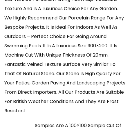
£210.00
Texture And Is A Luxurious Choice For Any Garden.
Through
We Highly Recommend Our Porcelain Range For Any
Bespoke Projects. It Is Ideal For Indoors As Well As
£960.00
Outdoors – Perfect Choice For Going Around
Swimming Pools. It Is A Luxurious Size 900×200. It Is
Machine Cut With Unique Thickness Of 20mm.
Fantastic Veined Texture Surface Very Similar To
That Of Natural Stone. Our Stone Is High Quality For
Your Patios, Garden Paving And Landscaping Projects
From Direct Importers. All Our Products Are Suitable
For British Weather Conditions And They Are Frost
Resistant.
Samples Are A 100×100 Sample Cut Of