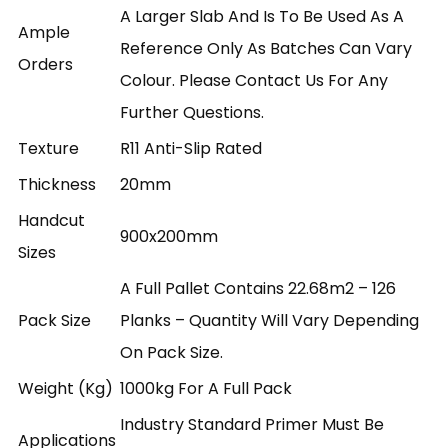
A Larger Slab And Is To Be Used As A
Ample
Reference Only As Batches Can Vary
Orders
Colour. Please Contact Us For Any
Further Questions.
Texture
R11 Anti-Slip Rated
Thickness
20mm
Handcut
900x200mm
Sizes
A Full Pallet Contains 22.68m2 – 126
Pack Size
Planks – Quantity Will Vary Depending
On Pack Size.
Weight (kg)
1000kg For A Full Pack
Industry Standard Primer Must Be
Applications