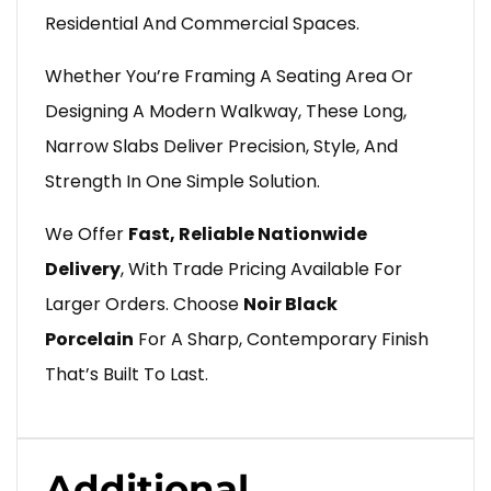
Residential And Commercial Spaces.
Whether You’re Framing A Seating Area Or
Designing A Modern Walkway, These Long,
Narrow Slabs Deliver Precision, Style, And
Strength In One Simple Solution.
We Offer
Fast, Reliable Nationwide
Delivery
, With Trade Pricing Available For
Larger Orders. Choose
Noir Black
Porcelain
For A Sharp, Contemporary Finish
That’s Built To Last.
Additional