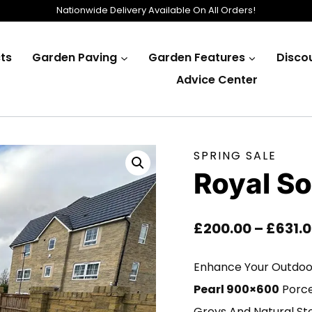
Nationwide Delivery Available On All Orders!
ts
Garden Paving
Garden Features
Disco
Advice Center
SPRING SALE
Royal So
£
200.00
–
£
631.
Enhance Your Outdoor
Pearl 900×600
Porcel
Greys And Natural Sto