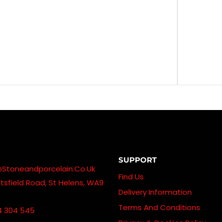
SUPPORT
@stoneandporcelain.co.uk
Find Us
sfield Road, St Helens, WA9
Delivery Information
Terms And Conditions
4 304 545