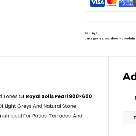
SKU:
N/A
Categories:
Outdoor Porcelain
Ad
ed Tones Of
Royal Solis Pearl 900×600
Of Light Greys And Natural Stone
nish Ideal For Patios, Terraces, And