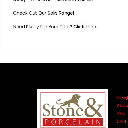
Check Out Our
Solis Range!
Need Slurry For Your Tiles?
Click Here
Info
Abbot
4HU
0174