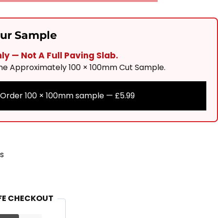
our Sample
y — Not A Full Paving Slab.
One Approximately 100 × 100mm Cut Sample.
Order 100 × 100mm sample —
£
5.99
s
FE CHECKOUT