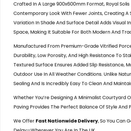
Crafted In A Large 900x600mm Format, Royal Solis 
Contemporary Look With Fewer Joints, Creating A 
Variation In Shade And Surface Detail Adds Visual
Space, Making It Suitable For Both Modern And Tradi
Manufactured From Premium-Grade Vitrified Porcela
Durability, Low Porosity, And High Resistance To Sta
Textured Surface Ensures Added Slip Resistance, Ma
Outdoor Use In All Weather Conditions. Unlike Natur
Sealing And Is Incredibly Easy To Clean And Maintai
Whether You’re Designing A Minimalist Courtyard O
Paving Provides The Perfect Balance Of Style And
We Offer
Fast Nationwide Delivery
, So You Can G
Delay—Wherever You Are In The UK.