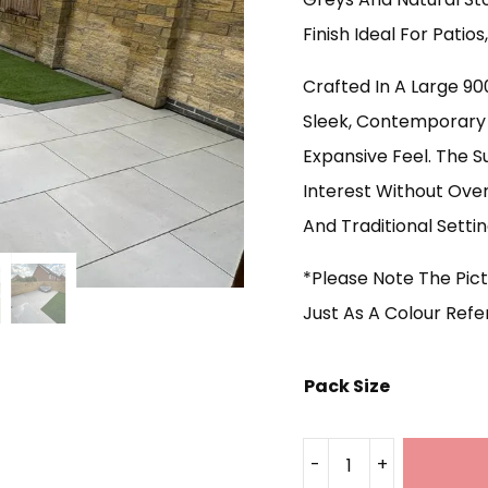
Finish Ideal For Patio
Crafted In A Large 9
Sleek, Contemporary 
Expansive Feel. The S
Interest Without Ove
And Traditional Settin
*Please Note The Pict
Just As A Colour Ref
Pack Size
-
+
Royal