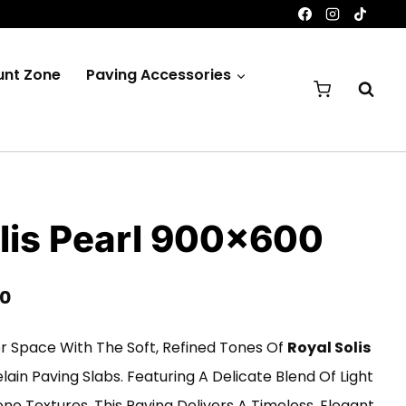
unt Zone
Paving Accessories
lis Pearl 900×600
Price
00
Range:
 Space With The Soft, Refined Tones Of
Royal Solis
£200.00
ain Paving Slabs. Featuring A Delicate Blend Of Light
Through
ne Textures, This Paving Delivers A Timeless, Elegant