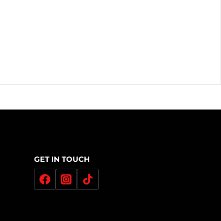
GET IN TOUCH