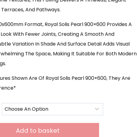
s, Terraces, And Pathways.
£631.00
00x600mm Format, Royal Solis Pearl 900×600 Provides A
Look With Fewer Joints, Creating A Smooth And
ubtle Variation In Shade And Surface Detail Adds Visual
rwhelming The Space, Making It Suitable For Both Modern
gs.
ures Shown Are Of Royal Solis Pearl 900×600, They Are
erence*
Add to basket