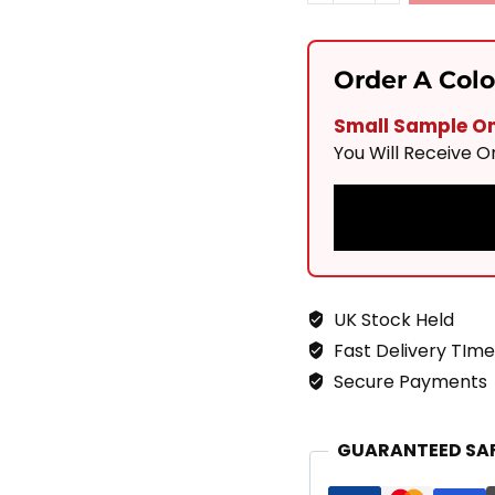
Solis
Pearl
Order A Col
900x600
Small Sample Onl
Quantity
You Will Receive 
UK Stock Held
Fast Delivery TIme
Secure Payments
GUARANTEED SA