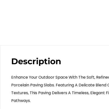
Description
Enhance Your Outdoor Space With The Soft, Refin
Porcelain Paving Slabs. Featuring A Delicate Blend 
Textures, This Paving Delivers A Timeless, Elegant Fi
Pathways.