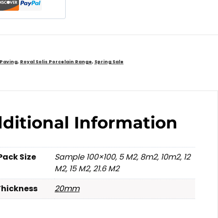
 Paving
,
Royal Solis Porcelain Range
,
Spring Sale
ditional Information
Pack Size
Sample 100×100, 5 M2, 8m2, 10m2, 12
M2, 15 M2, 21.6 M2
Thickness
20mm