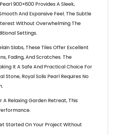
Pearl 900×600 Provides A Sleek,
Smooth And Expansive Feel. The Subtle
 Interest Without Overwhelming The
tional Settings.
in Slabs, These Tiles Offer Excellent
ins, Fading, And Scratches. The
king It A Safe And Practical Choice For
al Stone, Royal Solis Pearl Requires No
n.
r A Relaxing Garden Retreat, This
 Performance.
et Started On Your Project Without