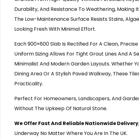
Durability, And Resistance To Weathering, Making 
The Low-Maintenance Surface Resists Stains, Algae
Looking Fresh With Minimal Effort.
Each 900×600 Slab Is Rectified For A Clean, Precise
Uniform Sizing Allows For Tight Grout Lines And A 
Minimalist And Modern Garden Layouts. Whether Yo
Dining Area Or A Stylish Paved Walkway, These Tile
Practicality.
Perfect For Homeowners, Landscapers, And Garden 
Without The Upkeep Of Natural Stone.
We Offer Fast And Reliable Nationwide Delivery
Underway No Matter Where You Are In The UK.