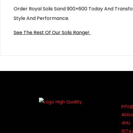
Order Royal Solis Sand 900×600 Today And Transf
Style And Performance.
See The Rest Of Our Solis Range!
Info
Abbot
4HU
0174