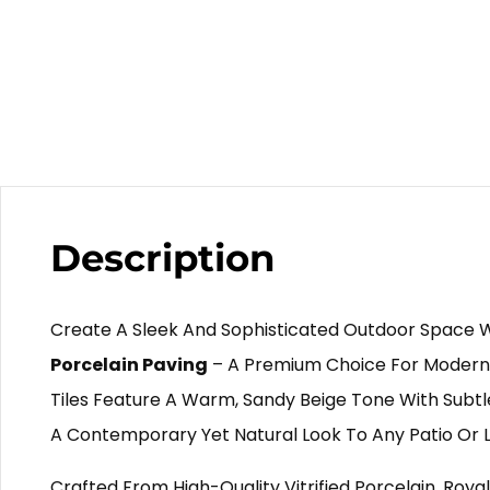
Description
Create A Sleek And Sophisticated Outdoor Space 
Porcelain Paving
– A Premium Choice For Modern
Tiles Feature A Warm, Sandy Beige Tone With Subtle
A Contemporary Yet Natural Look To Any Patio Or 
Crafted From High-Quality Vitrified Porcelain, Royal