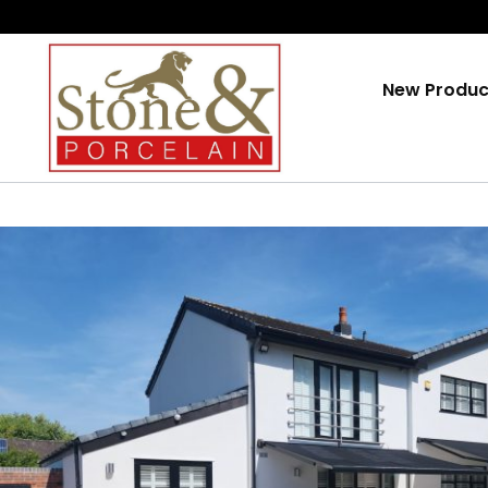
Skip
To
Content
New Produc