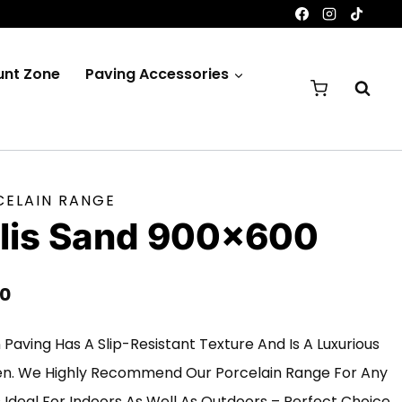
unt Zone
Paving Accessories
CELAIN RANGE
olis Sand 900×600
Price
00
Range:
n Paving Has A Slip-Resistant Texture And Is A Luxurious
£200.00
en. We Highly Recommend Our Porcelain Range For Any
Through
Is Ideal For Indoors As Well As Outdoors – Perfect Choice