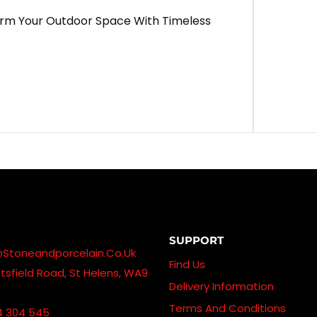
orm Your Outdoor Space With Timeless
SUPPORT
@stoneandporcelain.co.uk
Find Us
sfield Road, St Helens, WA9
Delivery Information
Terms And Conditions
4 304 545