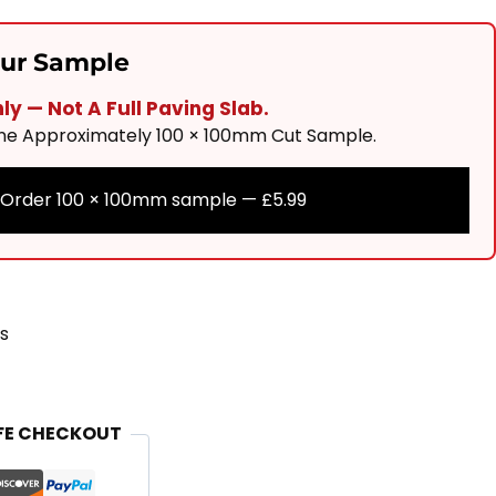
our Sample
y — Not A Full Paving Slab.
One Approximately 100 × 100mm Cut Sample.
Order 100 × 100mm sample —
£
5.99
s
FE CHECKOUT