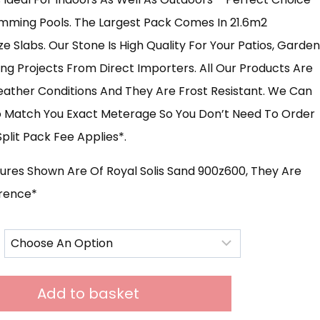
mming Pools. The Largest Pack Comes In 21.6m2
£631.00
e Slabs. Our Stone Is High Quality For Your Patios, Garden
g Projects From Direct Importers. All Our Products Are
Weather Conditions And They Are Frost Resistant. We Can
To Match You Exact Meterage So You Don’t Need To Order
plit Pack Fee Applies*.
tures Shown Are Of Royal Solis Sand 900z600, They Are
erence*
Add to basket