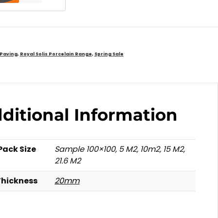
 Paving
,
Royal Solis Porcelain Range
,
Spring Sale
ditional Information
Pack Size
Sample 100×100, 5 M2, 10m2, 15 M2,
21.6 M2
Thickness
20mm