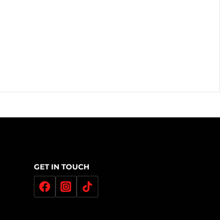
GET IN TOUCH