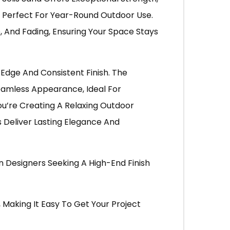
It Perfect For Year-Round Outdoor Use.
, And Fading, Ensuring Your Space Stays
 Edge And Consistent Finish. The
Seamless Appearance, Ideal For
u’re Creating A Relaxing Outdoor
s Deliver Lasting Elegance And
Designers Seeking A High-End Finish
, Making It Easy To Get Your Project