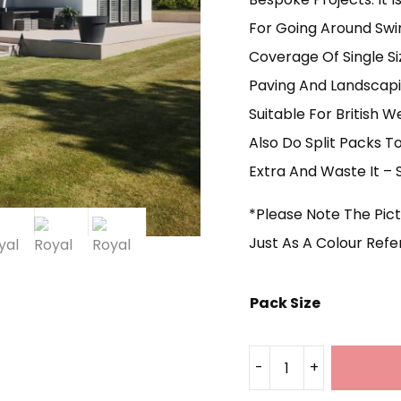
For Going Around Swi
Coverage Of Single Siz
Paving And Landscapin
Suitable For British 
Also Do Split Packs 
Extra And Waste It – S
*Please Note The Pic
Just As A Colour Ref
Pack Size
-
+
Royal