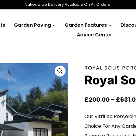
Nationwide Delivery Available On All Orders!
ts
Garden Paving
Garden Features
Disco
Advice Center
ROYAL SOLIS POR
Royal S
£
200.00
–
£
631.
Our Vitrified Porcelai
Choice For Any Gard
Bespoke Projects. It 