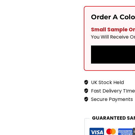
Solis
Sand
Order A Col
900x600
Small Sample Onl
Quantity
You Will Receive 
UK Stock Held
Fast Delivery TIme
Secure Payments
GUARANTEED SA