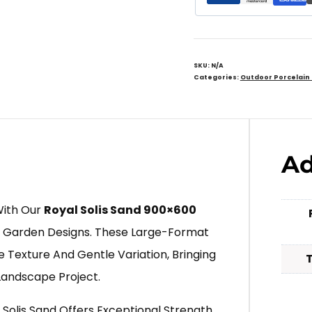
SKU:
N/A
Categories:
Outdoor Porcelain
Ad
With Our
Royal Solis Sand 900×600
 Garden Designs. These Large-Format
 Texture And Gentle Variation, Bringing
Landscape Project.
 Solis Sand Offers Exceptional Strength,