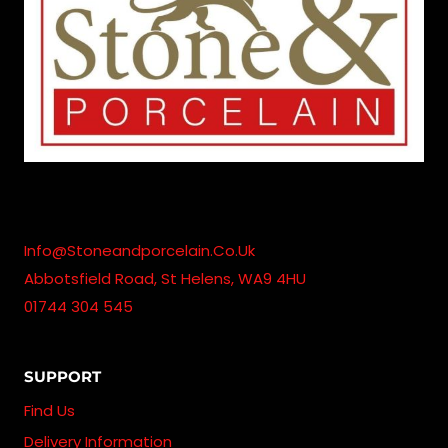
Info@stoneandporcelain.co.uk
Abbotsfield Road, St Helens, WA9 4HU
01744 304 545
SUPPORT
Find Us
Delivery Information