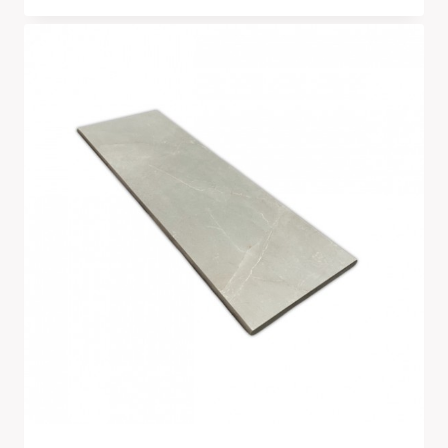
Range:
£266.00
Through
£2,790.00