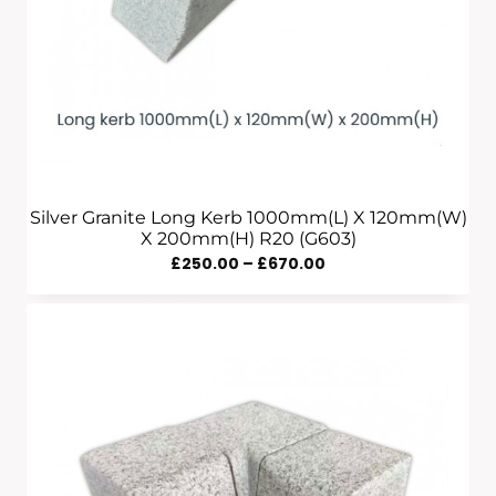
Silver Granite Long Kerb 1000mm(L) X 120mm(W)
X 200mm(H) R20 (G603)
Price
£
250.00
–
£
670.00
Range:
£250.00
Through
£670.00