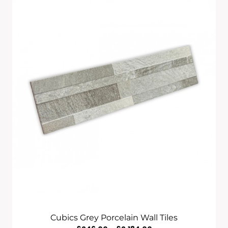
Through
£1,820.00
Cubics Grey Porcelain Wall Tiles