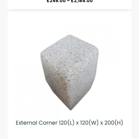
Price
£
246.00
–
£
2,184.00
Range:
£246.00
Through
£2,184.00