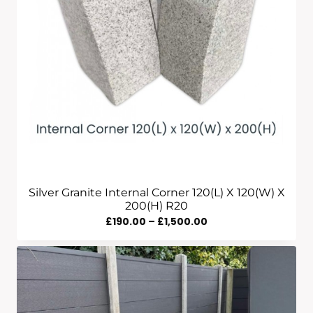
Silver Granite Internal Corner 120(L) X 120(W) X
200(H) R20
Price
£
190.00
–
£
1,500.00
Range:
£190.00
Through
£1,500.00