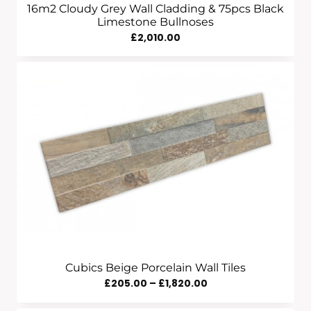
16m2 Cloudy Grey Wall Cladding & 75pcs Black
Limestone Bullnoses
£
2,010.00
Cubics Beige Porcelain Wall Tiles
Price
£
205.00
–
£
1,820.00
Range: