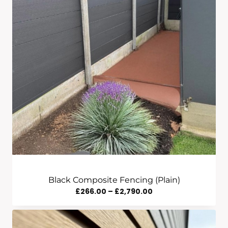
Black Composite Fencing (Plain)
Price
£
266.00
–
£
2,790.00
Range:
£266.00