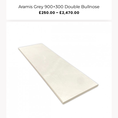
Aramis Grey 900×300 Double Bullnose
Price
£
250.00
–
£
2,470.00
Range:
£250.00
Through
£2,470.00