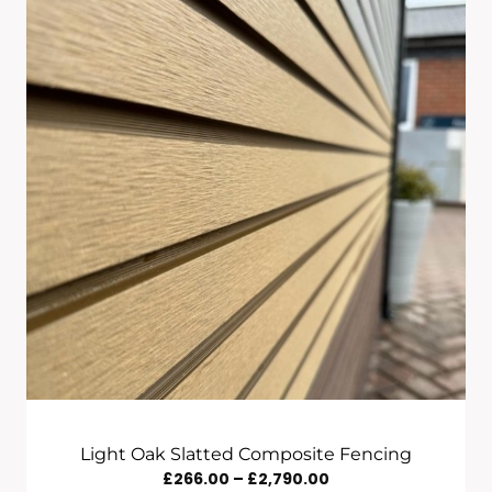
Through
£2,790.00
Light Oak Slatted Composite Fencing
Price
£
266.00
–
£
2,790.00