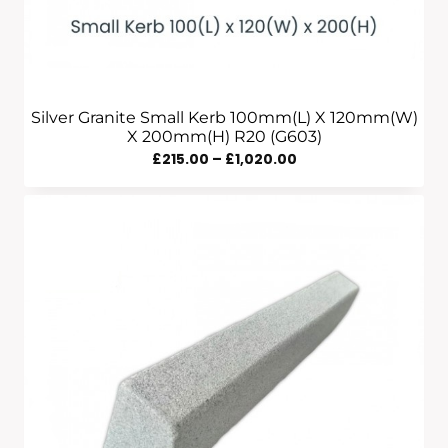
Silver Granite Small Kerb 100mm(L) X 120mm(W)
X 200mm(H) R20 (G603)
Price
£
215.00
–
£
1,020.00
Range:
£215.00
Through
£1,020.00