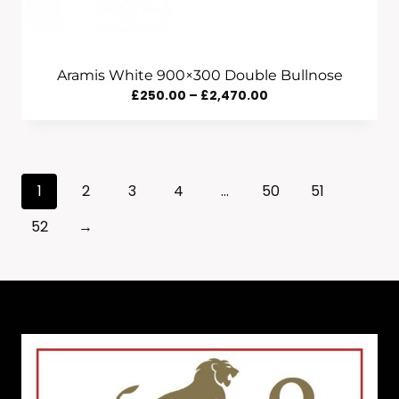
Aramis White 900×300 Double Bullnose
Price
£
250.00
–
£
2,470.00
Range:
£250.00
Through
1
2
3
4
…
50
51
£2,470.00
52
→