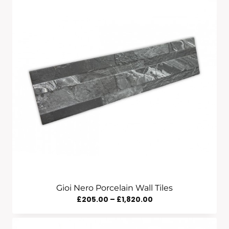
£205.00
Through
£1,820.00
Gioi Nero Porcelain Wall Tiles
Price
£
205.00
–
£
1,820.00
Range:
£205.00