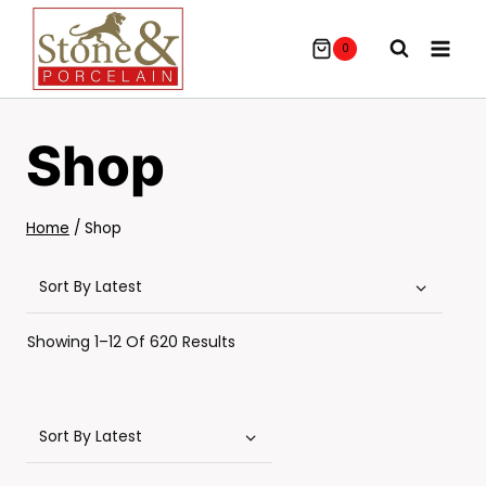
Skip
To
0
Content
Shop
Home
/
Shop
Sorted
Showing 1–12 Of 620 Results
By
Latest