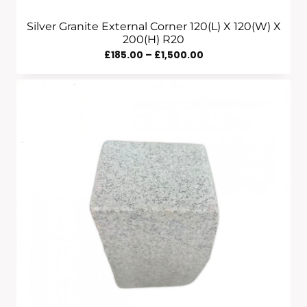
Silver Granite External Corner 120(L) X 120(W) X
200(H) R20
Price
£
185.00
–
£
1,500.00
Range:
£185.00
Through
£1,500.00