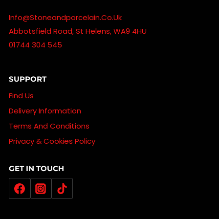
Info@stoneandporcelain.co.uk
Abbotsfield Road, St Helens, WA9 4HU
01744 304 545
SUPPORT
Find Us
Delivery Information
Terms And Conditions
Privacy & Cookies Policy
GET IN TOUCH