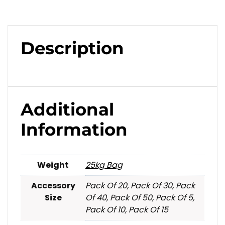
Description
Additional
Information
Weight
25kg Bag
Accessory
Pack Of 20, Pack Of 30, Pack
Size
Of 40, Pack Of 50, Pack Of 5,
Pack Of 10, Pack Of 15