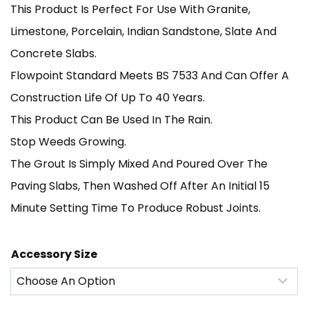
This Product Is Perfect For Use With Granite,
£195.00
Limestone, Porcelain, Indian Sandstone, Slate And
Through
Concrete Slabs.
Flowpoint Standard Meets BS 7533 And Can Offer A
£1,300.00
Construction Life Of Up To 40 Years.
This Product Can Be Used In The Rain.
Stop Weeds Growing.
The Grout Is Simply Mixed And Poured Over The
Paving Slabs, Then Washed Off After An Initial 15
Minute Setting Time To Produce Robust Joints.
Accessory Size