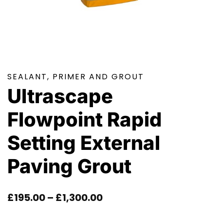
SEALANT, PRIMER AND GROUT
Ultrascape
Flowpoint Rapid
Setting External
Paving Grout
Price
£
195.00
–
£
1,300.00
Range: