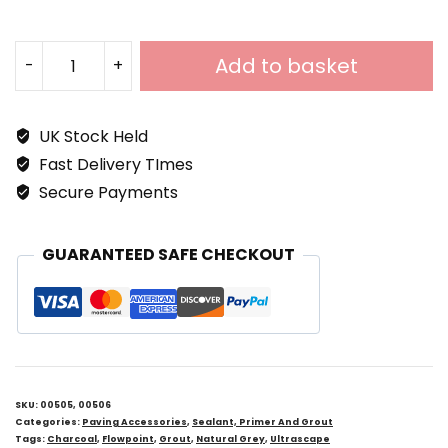
Add to basket
-
+
Ultrascape
Flowpoint
UK Stock Held
Rapid
Fast Delivery TImes
Setting
Secure Payments
External
Paving
GUARANTEED SAFE CHECKOUT
Grout
Quantity
SKU:
00505, 00506
Categories:
Paving Accessories
,
Sealant, Primer And Grout
Tags:
Charcoal
,
Flowpoint
,
Grout
,
Natural Grey
,
Ultrascape