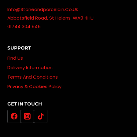
Info@stoneandporcelain.co.uk
Abbotsfield Road, St Helens, WA9 4HU
01744 304 545
SUPPORT
Find Us
Delivery Information
Terms And Conditions
Privacy & Cookies Policy
GET IN TOUCH