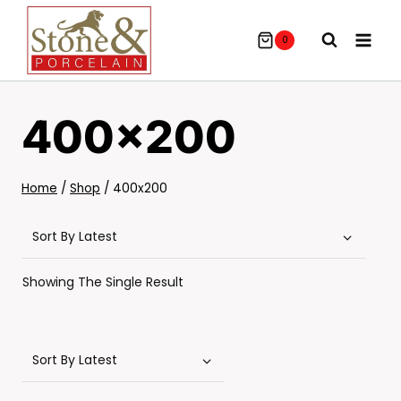
Skip
To
0
Content
400x200
Home
/
Shop
/
400x200
Showing The Single Result