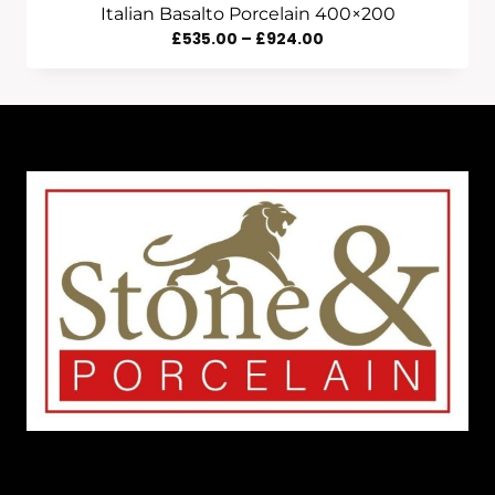
Italian Basalto Porcelain 400×200
Price
£
535.00
–
£
924.00
Range:
£535.00
Through
£924.00