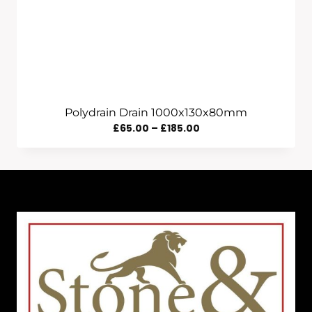
Polydrain Drain 1000x130x80mm
Price
£
65.00
–
£
185.00
Range:
£65.00
Through
£185.00