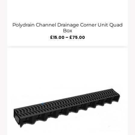
Polydrain Channel Drainage Corner Unit Quad
Box
Price
£
15.00
–
£
75.00
Range:
£15.00
Through
£75.00