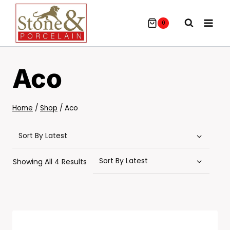
Skip
To
0
Content
Aco
Home
/
Shop
/
Aco
Sorted
Showing All 4 Results
By
Latest