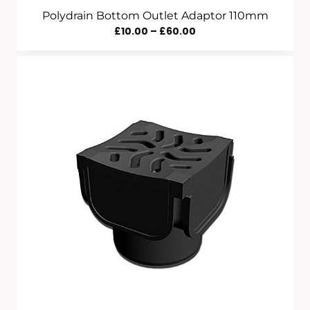
Polydrain Bottom Outlet Adaptor 110mm
Price
£
10.00
–
£
60.00
Range:
£10.00
Through
£60.00