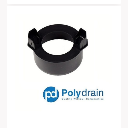
Range:
£7.50
Through
£55.00