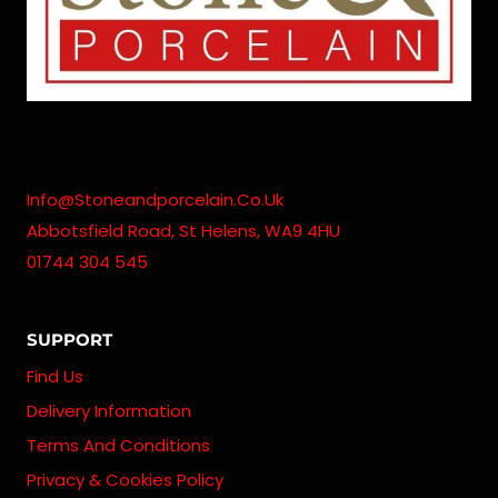
Info@stoneandporcelain.co.uk
Abbotsfield Road, St Helens, WA9 4HU
01744 304 545
SUPPORT
Find Us
Delivery Information
Terms And Conditions
Privacy & Cookies Policy