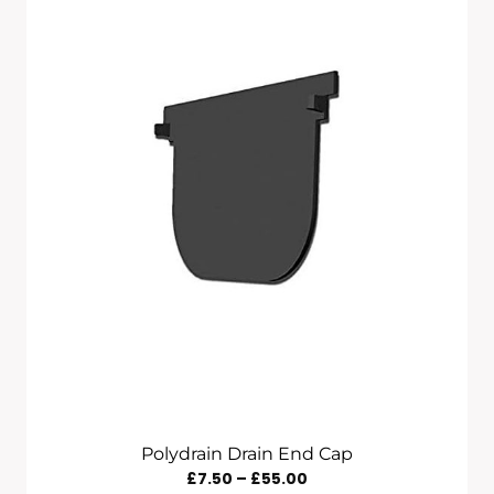
Polydrain Drain End Cap
Price
£
7.50
–
£
55.00