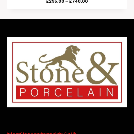
Price
£
295.00
–
£
740.00
Range:
£295.00
Through
£740.00
Info@stoneandporcelain.co.uk