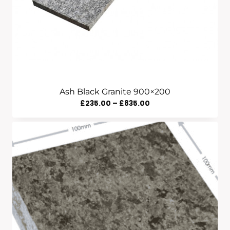
Ash Black Granite 900×200
Price
£
235.00
–
£
835.00
Range:
£235.00
Through
£835.00