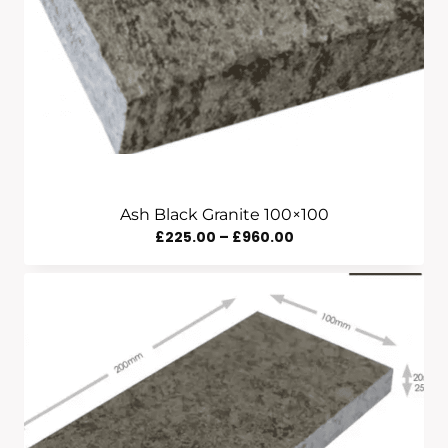
Ash Black Granite 100×100
Price
£
225.00
–
£
960.00
Range:
£225.00
Through
£960.00