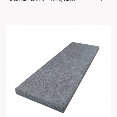
Showing All 7 Results
By
Latest