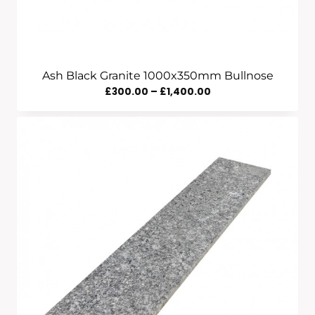
Ash Black Granite 1000x350mm Bullnose
Price
£
300.00
–
£
1,400.00
Range:
£300.00
Through
£1,400.00