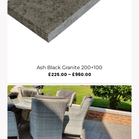
Ash Black Granite 200×100
Price
£
225.00
–
£
960.00
Range:
£225.00
Through
£960.00