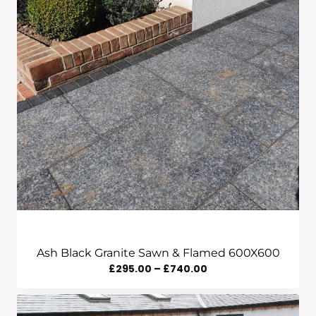
Ash Black Granite Sawn & Flamed 600X600
Price
£
295.00
–
£
740.00
Range:
£295.00