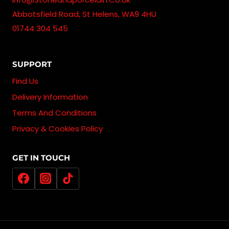
Abbotsfield Road, St Helens, WA9 4HU
01744 304 545
SUPPORT
Find Us
Delivery Information
Terms And Conditions
Privacy & Cookies Policy
GET IN TOUCH