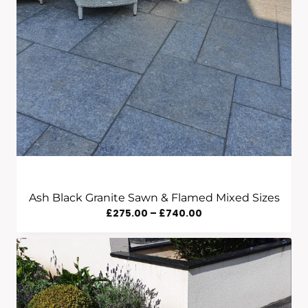
Ash Black Granite Sawn & Flamed Mixed Sizes
Price
£
275.00
–
£
740.00
Range:
£275.00
Through
£740.00