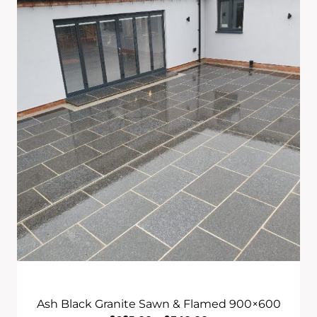
Through
£740.00
Ash Black Granite Sawn & Flamed 900×600