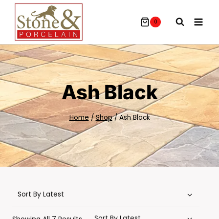
Skip
To
0
Content
Ash Black
Home
/
Shop
/
Ash Black
Sorted