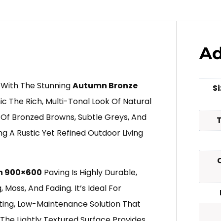
Ad
 With The Stunning
Autumn Bronze
S
c The Rich, Multi-Tonal Look Of Natural
d Of Bronzed Browns, Subtle Greys, And
g A Rustic Yet Refined Outdoor Living
n 900×600
Paving Is Highly Durable,
Moss, And Fading. It’s Ideal For
ing, Low-Maintenance Solution That
The Lightly Textured Surface Provides