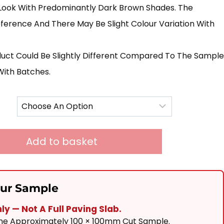
£240.00
Look With Predominantly Dark Brown Shades. The
Through
ference And There May Be Slight Colour Variation With
£725.00
duct Could Be Slightly Different Compared To The Sample
With Batches.
Add to basket
our Sample
y — Not A Full Paving Slab.
One Approximately 100 × 100mm Cut Sample.