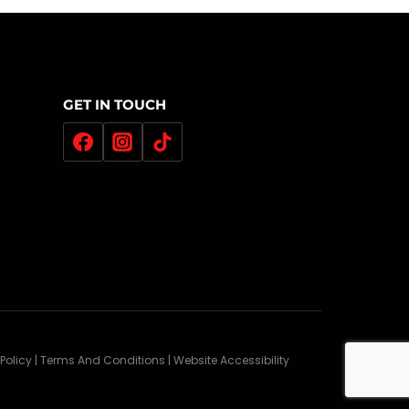
GET IN TOUCH
 Policy | Terms And Conditions | Website Accessibility