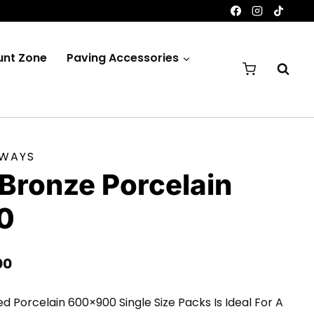
unt Zone
Paving Accessories
EWAYS
Bronze Porcelain
0
Price
00
Range:
ed Porcelain 600×900 Single Size Packs Is Ideal For A