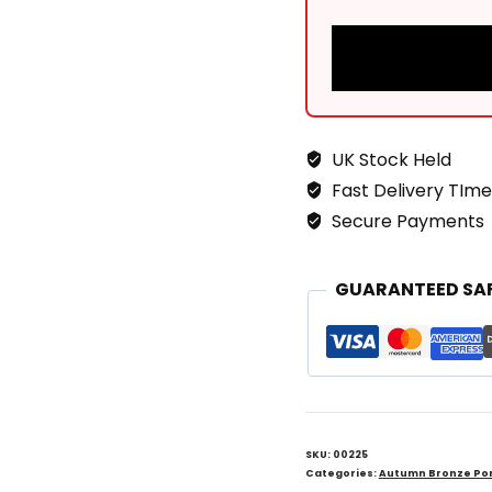
UK Stock Held
Fast Delivery TIme
Secure Payments
GUARANTEED SA
SKU:
00225
Categories:
Autumn Bronze Por