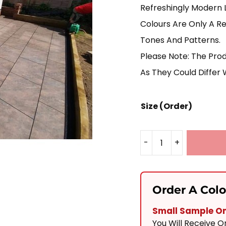
Refreshingly Modern 
Colours Are Only A Re
Tones And Patterns.
Please Note: The Pro
As They Could Differ 
Size (Order)
-
+
Autumn
Bronze
Porcelain
Order A Col
900x600
Small Sample Onl
Quantity
You Will Receive 