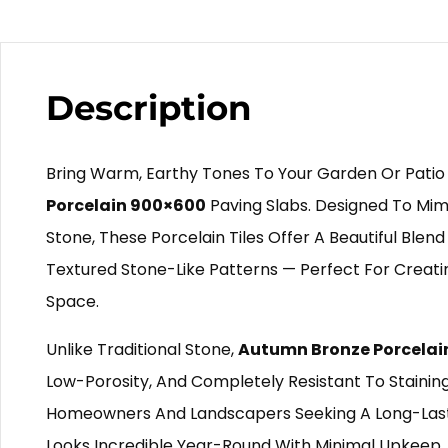
Description
Bring Warm, Earthy Tones To Your Garden Or Patio
Porcelain 900×600
Paving Slabs. Designed To Mimi
Stone, These Porcelain Tiles Offer A Beautiful Blen
Textured Stone-Like Patterns — Perfect For Creatin
Space.
Unlike Traditional Stone,
Autumn Bronze Porcelai
Low-Porosity, And Completely Resistant To Staining, 
Homeowners And Landscapers Seeking A Long-Last
Looks Incredible Year-Round With Minimal Upkeep. 