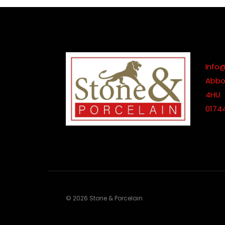
Info
Abbot
4HU
0174
© 2026 Stone & Porcelain