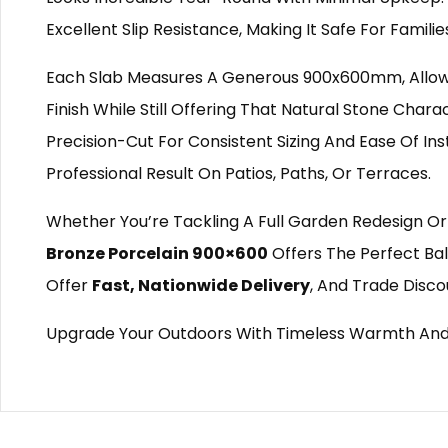
Excellent Slip Resistance, Making It Safe For Famili
Each Slab Measures A Generous 900x600mm, Allowi
Finish While Still Offering That Natural Stone Chara
Precision-Cut For Consistent Sizing And Ease Of Ins
Professional Result On Patios, Paths, Or Terraces.
Whether You’re Tackling A Full Garden Redesign Or
Bronze Porcelain 900×600
Offers The Perfect Bal
Offer
Fast, Nationwide Delivery
, And Trade Disco
Upgrade Your Outdoors With Timeless Warmth An