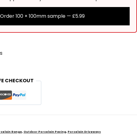
Order 100 × 100mm sample —
£
5.99
s
FE CHECKOUT
celain Range
,
Outdoor Porcelain Paving
,
Porcelain Driveways