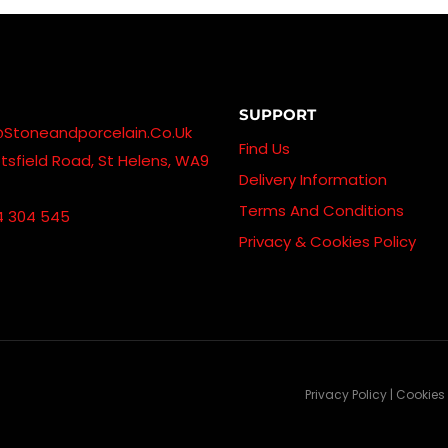
SUPPORT
@stoneandporcelain.co.uk
Find Us
sfield Road, St Helens, WA9
Delivery Information
Terms And Conditions
4 304 545
Privacy & Cookies Policy
Privacy Policy | Cookies