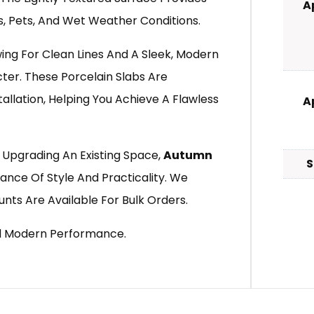
A
es, Pets, And Wet Weather Conditions.
ng For Clean Lines And A Sleek, Modern
cter. These Porcelain Slabs Are
tallation, Helping You Achieve A Flawless
A
 Upgrading An Existing Space,
Autumn
S
ance Of Style And Practicality. We
unts Are Available For Bulk Orders.
d Modern Performance.