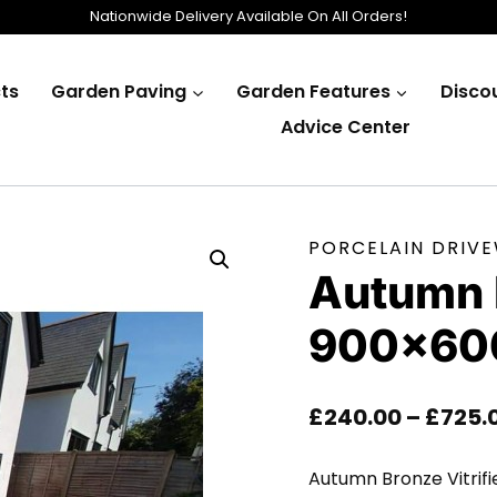
Nationwide Delivery Available On All Orders!
ts
Garden Paving
Garden Features
Disco
Advice Center
PORCELAIN DRIV
Autumn 
900×60
£
240.00
–
£
725.
Autumn Bronze Vitrifi