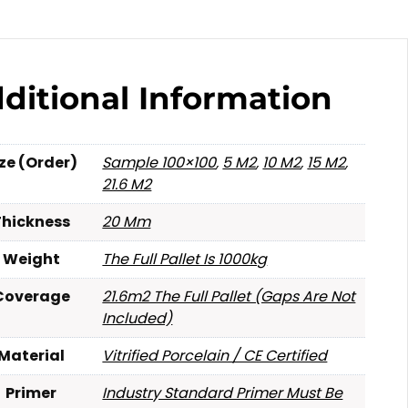
ditional Information
ize (Order)
Sample 100×100
,
5 M2
,
10 M2
,
15 M2
,
21.6 M2
Thickness
20 Mm
Weight
The Full Pallet Is 1000kg
Coverage
21.6m2 The Full Pallet (gaps Are Not
Included)
Material
Vitrified Porcelain / CE Certified
Primer
Industry Standard Primer Must Be