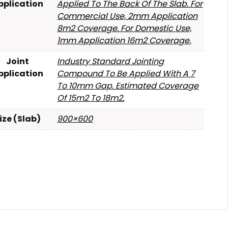
pplication
Applied To The Back Of The Slab. For
Commercial Use, 2mm Application
8m2 Coverage. For Domestic Use,
1mm Application 16m2 Coverage.
Joint
Industry Standard Jointing
pplication
Compound To Be Applied With A 7
To 10mm Gap. Estimated Coverage
Of 15m2 To 18m2.
ize (Slab)
900×600