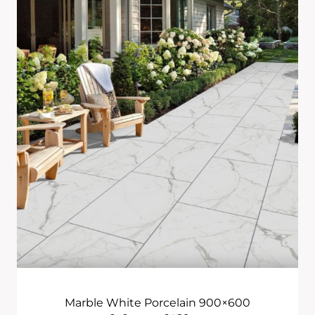
Through
£2,655.00
Marble White Porcelain 900×600