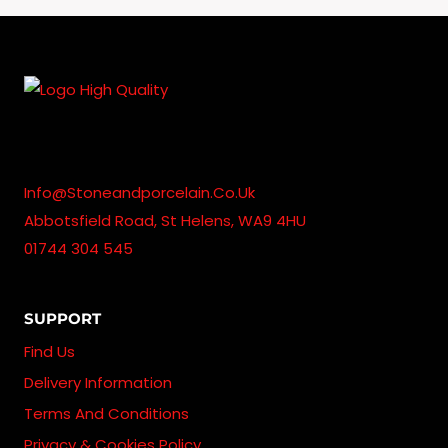
Info@stoneandporcelain.co.uk
Abbotsfield Road, St Helens, WA9 4HU
01744 304 545
SUPPORT
Find Us
Delivery Information
Terms And Conditions
Privacy & Cookies Policy