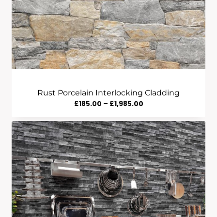
Rust Porcelain Interlocking Cladding
Price
£
185.00
–
£
1,985.00
Range:
£185.00
Through
£1,985.00