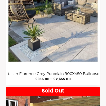
Italian Florence Grey Porcelain 900X450 Bullnose
Price
£
355.00
–
£
2,655.00
Range:
Sold Out
£355.00
Through
£2,655.00