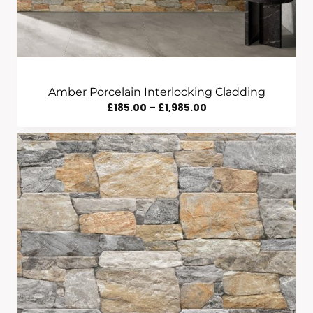
Amber Porcelain Interlocking Cladding
Price
£
185.00
–
£
1,985.00
Range:
£185.00
Through
£1,985.00