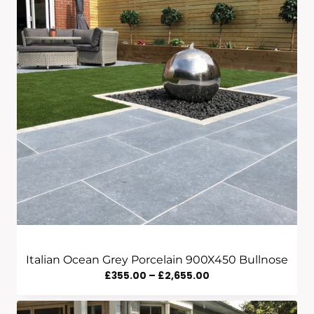
Italian Ocean Grey Porcelain 900X450 Bullnose
Price
£
355.00
–
£
2,655.00
Range:
£355.00