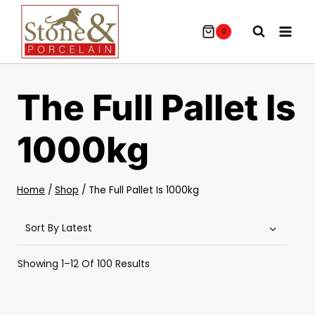
Skip
To
0
Content
The Full Pallet Is
1000kg
Home
/
Shop
/
The Full Pallet Is 1000kg
Sorted
Showing 1–12 Of 100 Results
By
Latest