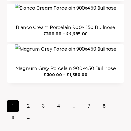
Range:
£290.00
Through
£1,840.00
Bianco Cream Porcelain 900×450 Bullnose
Price
£
300.00
–
£
2,295.00
Range:
£300.00
Through
£2,295.00
Magnum Grey Porcelain 900×450 Bullnose
Price
£
300.00
–
£
1,850.00
Range:
£300.00
Through
1
2
3
4
…
7
8
£1,850.00
9
→