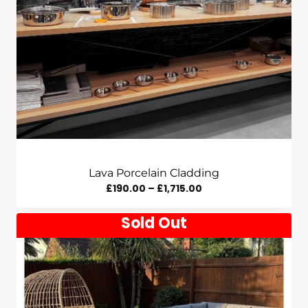
Lava Porcelain Cladding
Price
£
190.00
–
£
1,715.00
Range:
Sold Out
£190.00
Through
£1,715.00