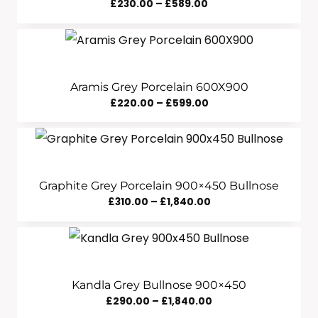
Price
£
230.00
–
£
589.00
Range:
£230.00
Through
£589.00
Aramis Grey Porcelain 600X900
Price
£
220.00
–
£
599.00
Range:
£220.00
Through
£599.00
Graphite Grey Porcelain 900×450 Bullnose
Price
£
310.00
–
£
1,840.00
Range:
£310.00
Through
£1,840.00
Kandla Grey Bullnose 900×450
Price
£
290.00
–
£
1,840.00