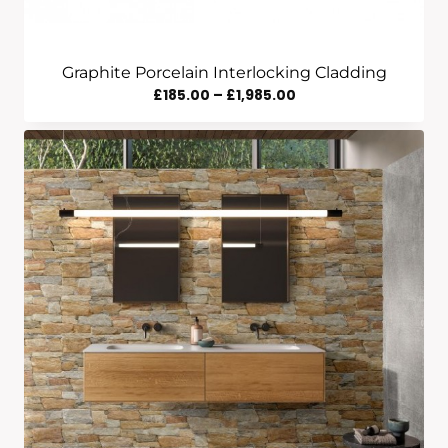
Graphite Porcelain Interlocking Cladding
Price
£
185.00
–
£
1,985.00
Range:
£185.00
Through
£1,985.00