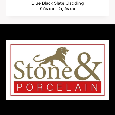
Blue Black Slate Cladding
Price
£
135.00
–
£
1,195.00
Range:
£135.00
Through
£1,195.00