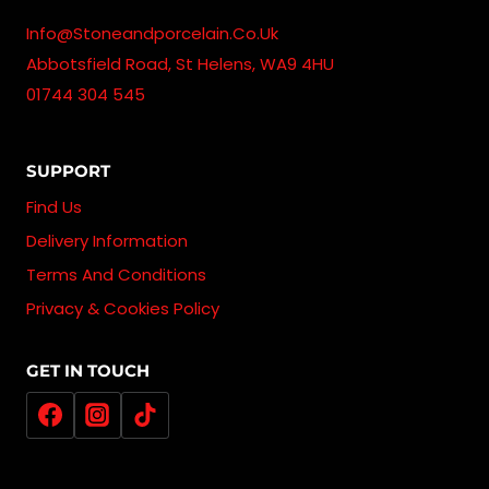
Info@stoneandporcelain.co.uk
Abbotsfield Road, St Helens, WA9 4HU
01744 304 545
SUPPORT
Find Us
Delivery Information
Terms And Conditions
Privacy & Cookies Policy
GET IN TOUCH