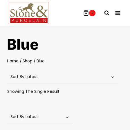
Skip
To
0
Content
Blue
Home
/
Shop
/
Blue
Showing The Single Result