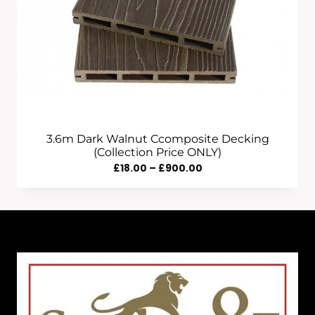
3.6m Dark Walnut Ccomposite Decking
(Collection Price ONLY)
Price
£
18.00
–
£
900.00
Range:
£18.00
Through
£900.00