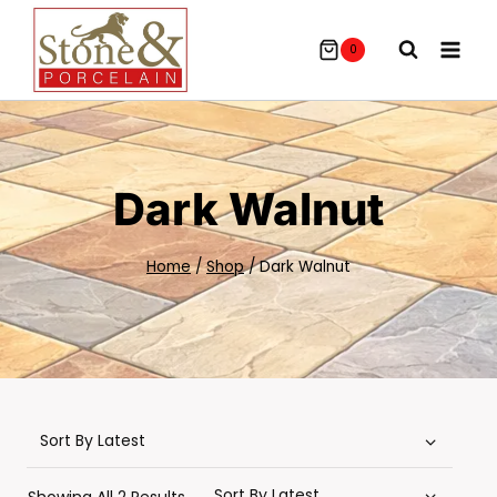
Skip
To
0
Content
Dark Walnut
Home
/
Shop
/
Dark Walnut
Sorted