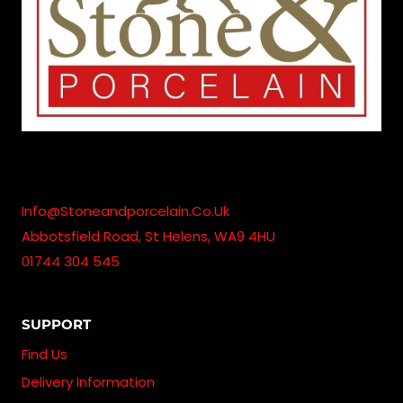
Info@stoneandporcelain.co.uk
Abbotsfield Road, St Helens, WA9 4HU
01744 304 545
SUPPORT
Find Us
Delivery Information