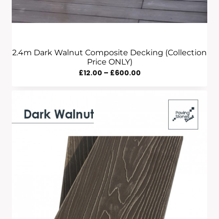
2.4m Dark Walnut Composite Decking (Collection
Price ONLY)
Price
£
12.00
–
£
600.00
Range:
£12.00
Through
£600.00