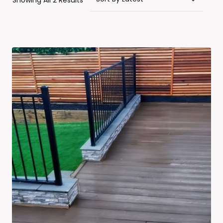
Showing All 2 Results
By
Latest