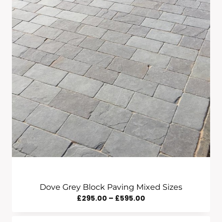
Dove Grey Block Paving Mixed Sizes
Price
£
295.00
–
£
595.00
Range: