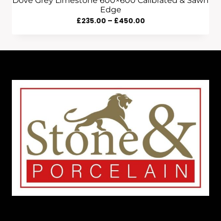
Dove Grey Limestone 600×600 Calibrated & Sawn
Edge
Price
£
235.00
–
£
450.00
Range:
£235.00
Through
£450.00