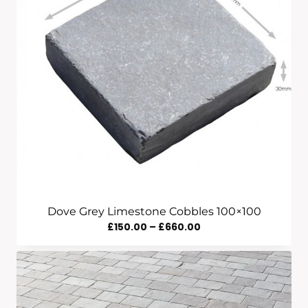
£560.00
Dove Grey Limestone Cobbles 100×100
Price
£
150.00
–
£
660.00
Range:
£150.00
Through
£660.00