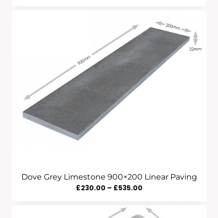
Range:
£320.00
Through
£1,390.00
Dove Grey Limestone 900×200 Linear Paving
Price
£
230.00
–
£
535.00
Range:
£230.00