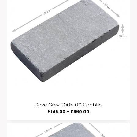
Through
£535.00
Dove Grey 200×100 Cobbles
Price
£
145.00
–
£
560.00
Range:
£145.00
Through