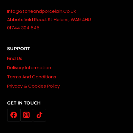
Info@stoneandporcelain.co.uk
Abbotsfield Road, St Helens, WA9 4HU
01744 304 545
SUPPORT
Find Us
Delivery Information
Terms And Conditions
Privacy & Cookies Policy
GET IN TOUCH