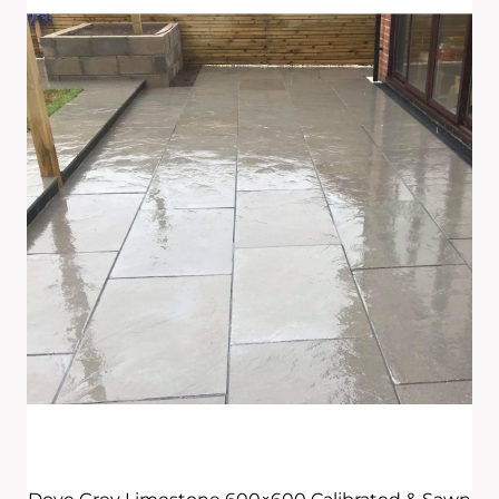
£295.00
Through
£595.00