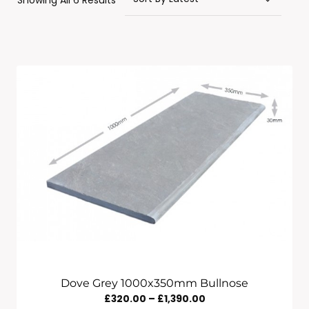
Showing All 6 Results
By
Latest
Dove Grey 1000x350mm Bullnose
Price
£
320.00
–
£
1,390.00