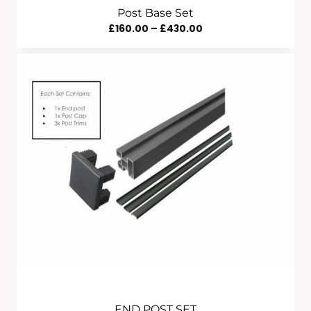
Post Base Set
Price
£
160.00
–
£
430.00
Range:
£160.00
Through
£430.00
END POST SET