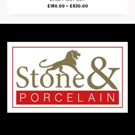
Price
£
180.00
–
£
630.00
Range:
£180.00
Through
£630.00