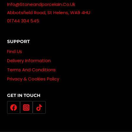
Info@stoneandporcelain.co.uk
Abbotsfield Road, St Helens, WA9 4HU
01744 304 545
SUPPORT
Find Us
Delivery Information
Terms And Conditions
Privacy & Cookies Policy
GET IN TOUCH