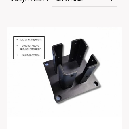
Showing All 2 Results
By
Latest