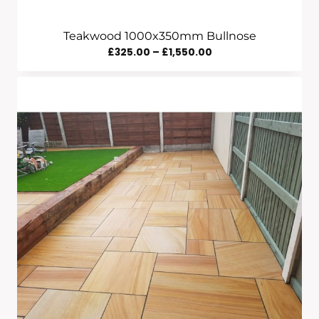
Teakwood 1000x350mm Bullnose
Price
£
325.00
–
£
1,550.00
Range:
£325.00
Through
£1,550.00