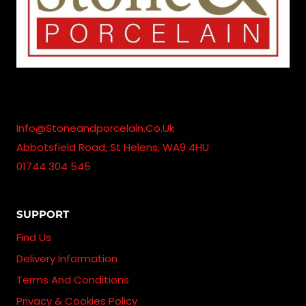
Info@stoneandporcelain.co.uk
Abbotsfield Road, St Helens, WA9 4HU
01744 304 545
SUPPORT
Find Us
Delivery Information
Terms And Conditions
Privacy & Cookies Policy