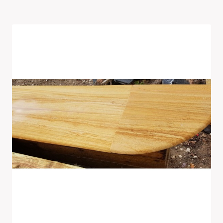
Latest