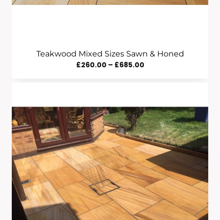
Teakwood Mixed Sizes Sawn & Honed
Price
£
260.00
–
£
685.00
Range:
£260.00
Through
£685.00