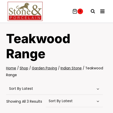
Skip
To
0
Content
Teakwood
Range
Home
/
Shop
/
Garden Paving
/
Indian Stone
/
Teakwood
Range
Sorted
Showing All 3 Results
By