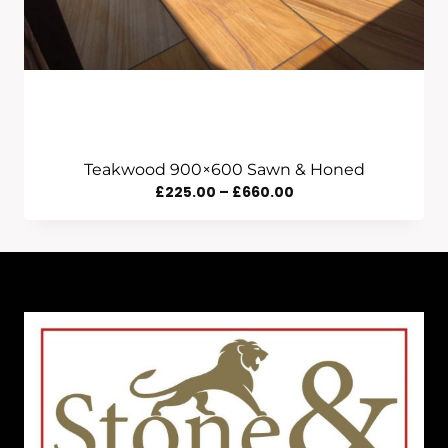
Teakwood 900×600 Sawn & Honed
Price
£
225.00
–
£
660.00
Range:
£225.00
Through
£660.00