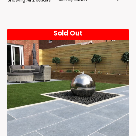
Showing All 2 Results
By
Latest
Sold Out