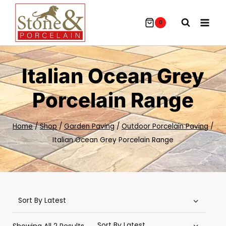
Skip
To
0
Content
Italian Ocean Grey
Porcelain Range
Home
/
Shop
/
Garden Paving
/
Outdoor Porcelain Paving
/
Italian Ocean Grey Porcelain Range
Sorted