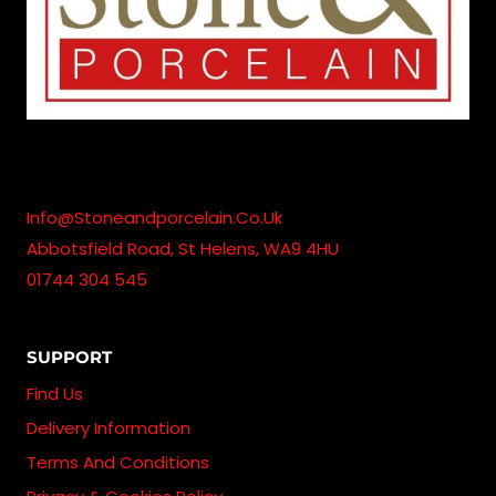
Info@stoneandporcelain.co.uk
Abbotsfield Road, St Helens, WA9 4HU
01744 304 545
SUPPORT
Find Us
Delivery Information
Terms And Conditions