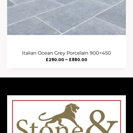
Italian Ocean Grey Porcelain 900×450
Price
£
290.00
–
£
880.00
Range:
£290.00
Through
£880.00