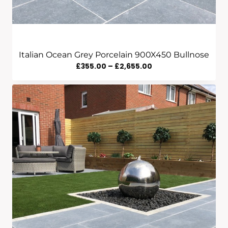
Italian Ocean Grey Porcelain 900X450 Bullnose
Price
£
355.00
–
£
2,655.00
Range:
£355.00
Through
£2,655.00