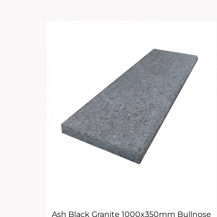
Ash Black Granite 1000x350mm Bullnose