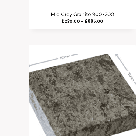
Mid Grey Granite 900×200
Price
£
230.00
–
£
885.00
Range:
£230.00
Through
£885.00