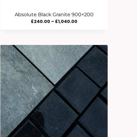
Absolute Black Granite 900×200
Price
£
240.00
–
£
1,040.00
Range:
£240.00
Through
£1,040.00