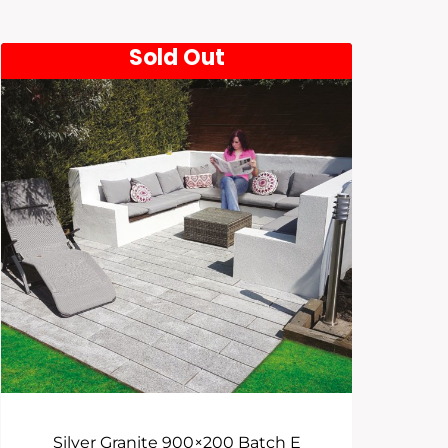
Sold Out
Silver Granite 900×200 Batch E