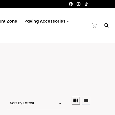
unt Zone
Paving Accessories