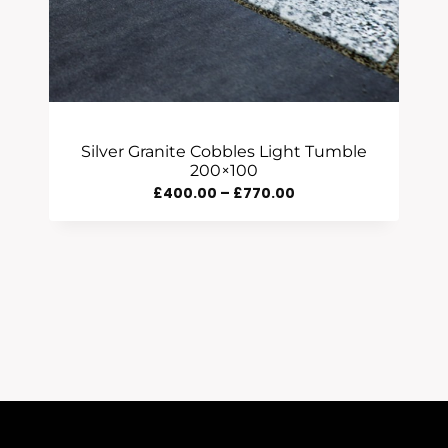
Silver Granite Cobbles Light Tumble
200×100
Price
£
400.00
–
£
770.00
Range:
£400.00
Through
£770.00