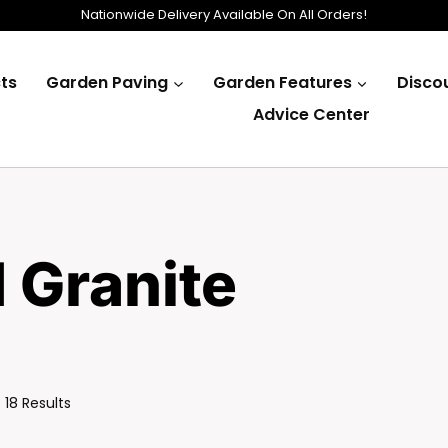
Nationwide Delivery Available On All Orders!
ts
Garden Paving
Garden Features
Disco
Advice Center
d Granite
Sorted
 18 Results
By