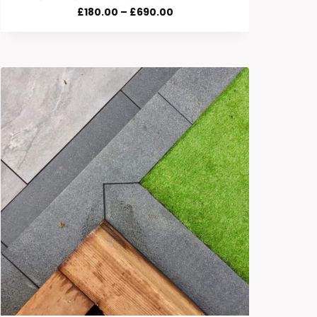
Price
£
180.00
–
£
690.00
Range:
£180.00
Through
£690.00