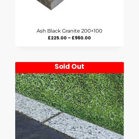
Ash Black Granite 200×100
Price
£
225.00
–
£
960.00
Range:
£225.00
Through
Sold Out
£960.00