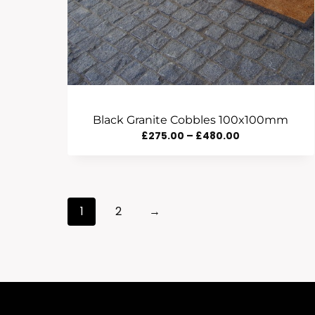
Black Granite Cobbles 100x100mm
Price
£
275.00
–
£
480.00
Range:
£275.00
Through
1
2
→
£480.00