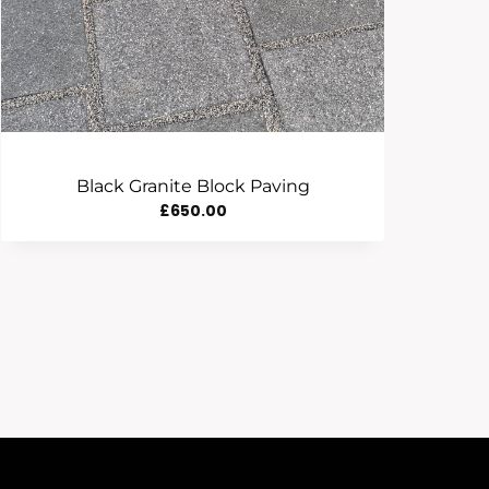
Black Granite Block Paving
£
650.00