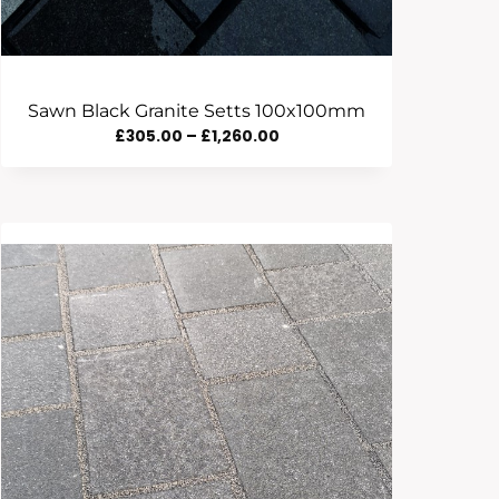
Sawn Black Granite Setts 100x100mm
Price
£
305.00
–
£
1,260.00
Range:
£305.00
Through
£1,260.00