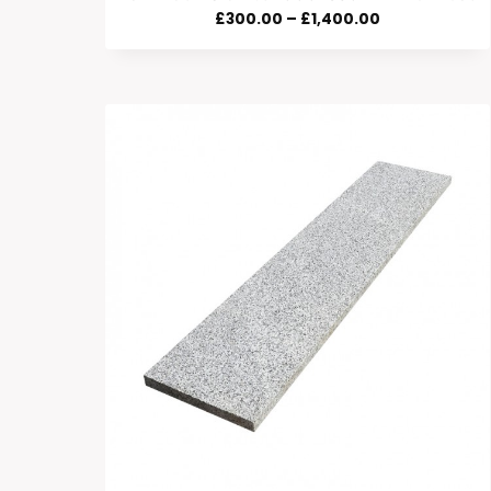
Price
£
300.00
–
£
1,400.00
Range:
£300.00
Through
£1,400.00