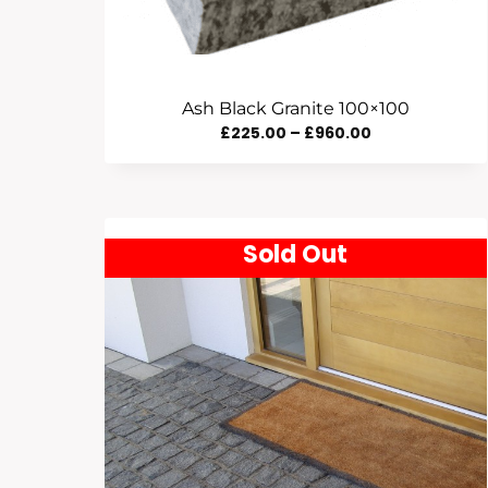
Ash Black Granite 100×100
Price
£
225.00
–
£
960.00
Range:
£225.00
Through
Sold Out
£960.00