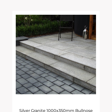
Latest
Silver Granite 1000x350mm Bullnose