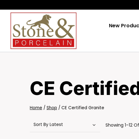
Skip
To
Content
New Produc
CE Certifie
Home
/
Shop
/
CE Certified Granite
Showing 1–12 Of