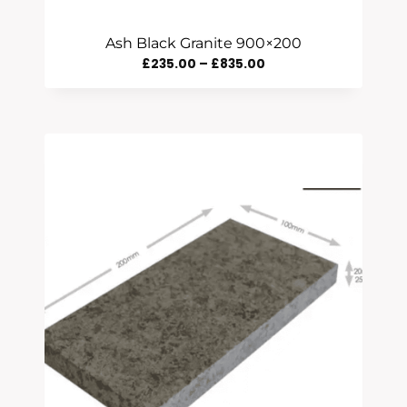
Ash Black Granite 900×200
Price
£
235.00
–
£
835.00
Range:
£235.00
Through
£835.00