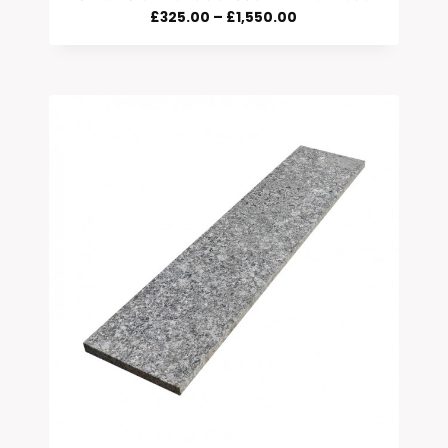
Price
£
325.00
–
£
1,550.00
Range:
£325.00
Through
£1,550.00