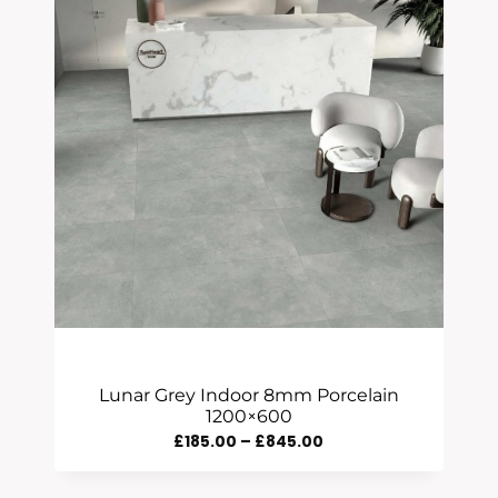
Lunar Grey Indoor 8mm Porcelain
1200×600
Price
£
185.00
–
£
845.00
Range: