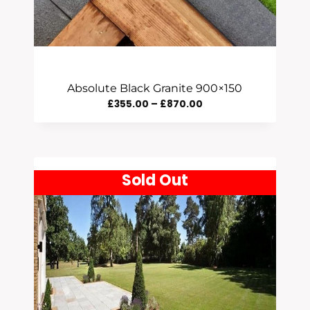
Absolute Black Granite 900×150
Price
£
355.00
–
£
870.00
Range:
£355.00
Through
Sold Out
£870.00