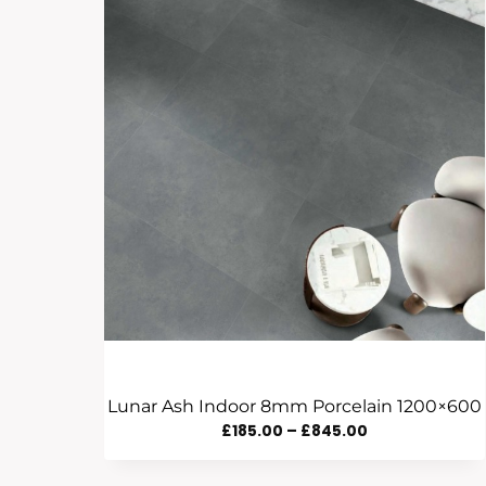
Lunar Ash Indoor 8mm Porcelain 1200×600
Price
£
185.00
–
£
845.00
Range: