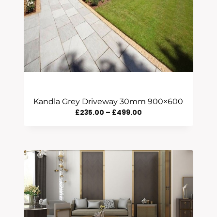
Kandla Grey Driveway 30mm 900×600
Price
£
235.00
–
£
499.00
Range:
£235.00
Through
£499.00