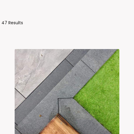
Sorted
 47 Results
By
Latest