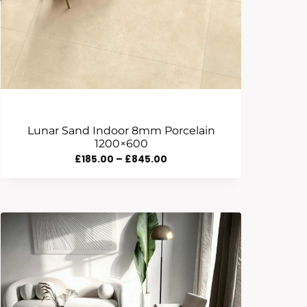
Lunar Sand Indoor 8mm Porcelain
1200×600
Price
£
185.00
–
£
845.00
Range:
£185.00
Through
£845.00