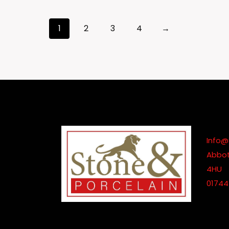
£185.00
Through
1
2
3
4
→
£845.00
Info@
Abbot
4HU
01744