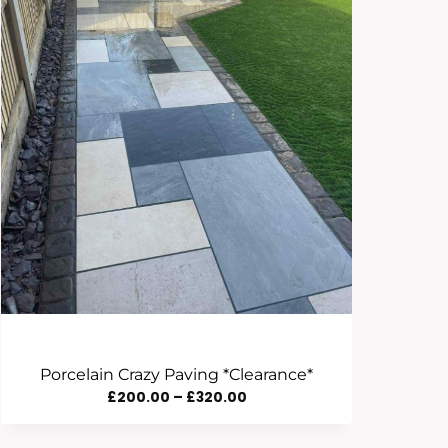
Porcelain Crazy Paving *Clearance*
Price
£
200.00
–
£
320.00
Range: