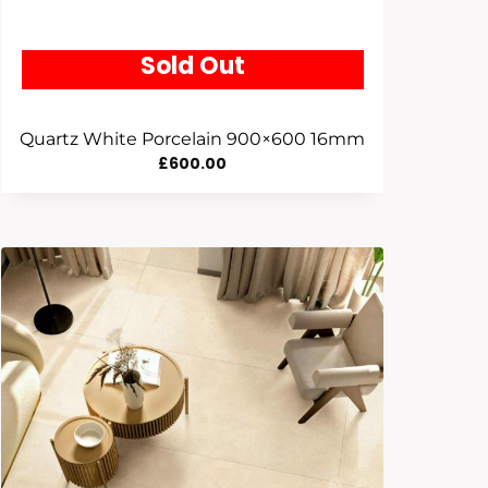
Sold Out
Quartz White Porcelain 900×600 16mm
£
600.00