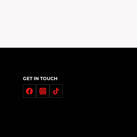
£200.00
Through
£320.00
GET IN TOUCH