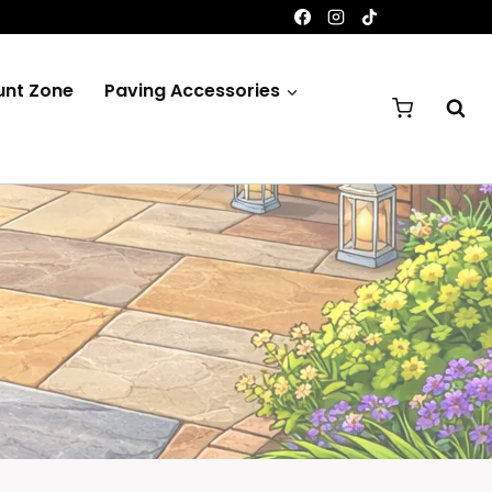
unt Zone
Paving Accessories