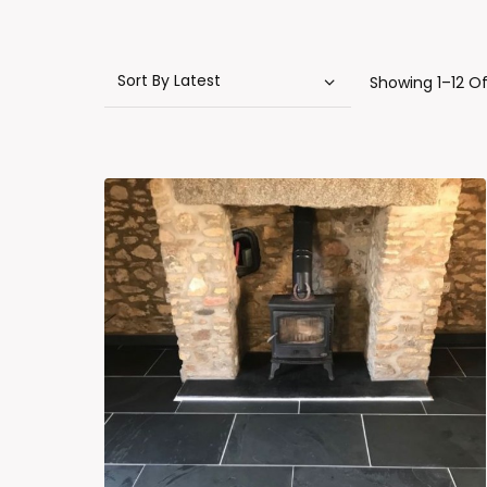
Showing 1–12 Of