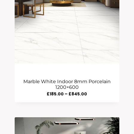
Marble White Indoor 8mm Porcelain
1200×600
Price
£
185.00
–
£
845.00
Range:
£185.00
Through
£845.00