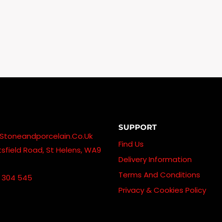
£185.00
Through
£845.00
SUPPORT
stoneandporcelain.co.uk
Find Us
sfield Road, St Helens, WA9
Delivery Information
Terms And Conditions
 304 545
Privacy & Cookies Policy