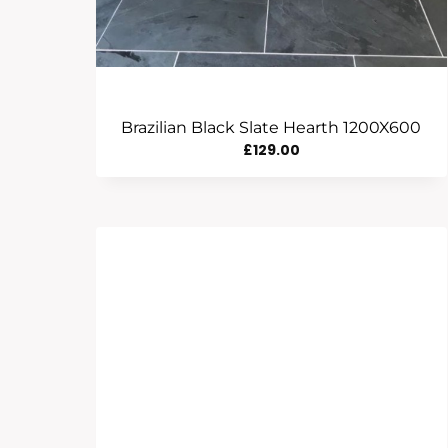
Brazilian Black Slate Hearth 1200X600
£
129.00