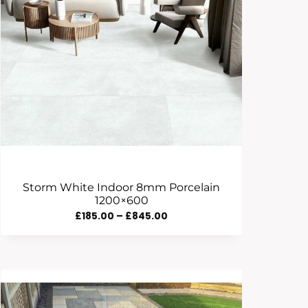
Storm White Indoor 8mm Porcelain
1200×600
Price
£
185.00
–
£
845.00
Range:
£185.00
Through
£845.00