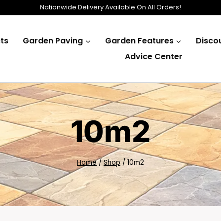
Nationwide Delivery Available On All Orders!
ts
Garden Paving
Garden Features
Disco
Advice Center
10m2
Home
/
Shop
/
10m2