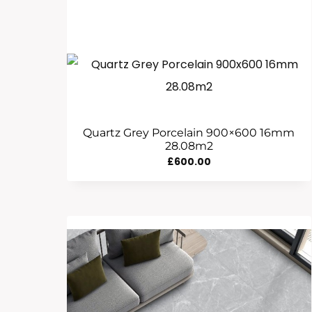
Quartz Grey Porcelain 900×600 16mm
28.08m2
£
600.00