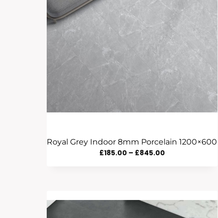
Royal Grey Indoor 8mm Porcelain 1200×600
Price
£
185.00
–
£
845.00
Range:
£185.00
Through
£845.00