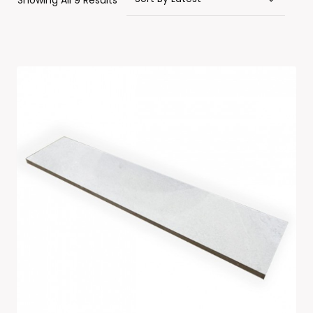
Showing All 9 Results
By
Latest