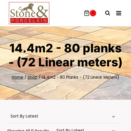
Skip
To
0
Content
14.4m2 - 80 planks
- (72 Linear meters)
Home
/
Shop
/
14.4m2 - 80 Planks - (72 Linear Meters)
Sorted