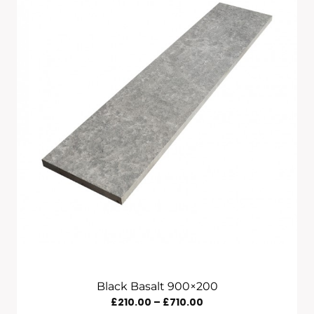
£835.00
Black Basalt 900×200
Price
£
210.00
–
£
710.00