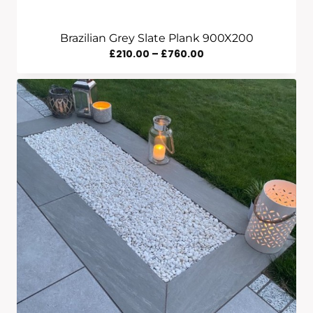
Brazilian Grey Slate Plank 900X200
Price
£
210.00
–
£
760.00
Range:
£210.00
Through
£760.00