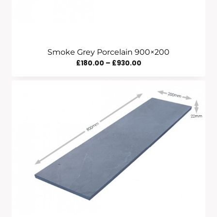
Smoke Grey Porcelain 900×200
Price
£
180.00
–
£
930.00
Range:
£180.00
Through
£930.00