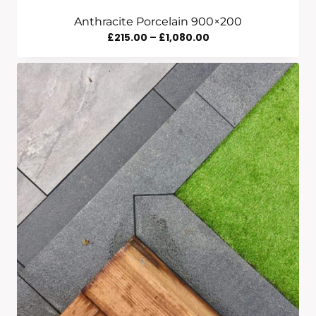
Anthracite Porcelain 900×200
Price
£
215.00
–
£
1,080.00
Range:
£215.00
Through
£1,080.00