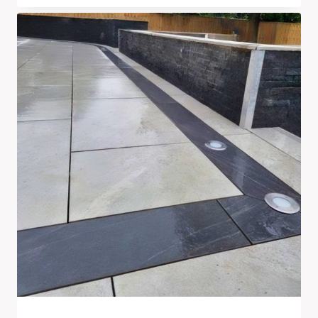
Range:
£210.00
Through
£710.00