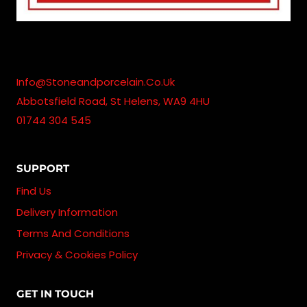
Info@stoneandporcelain.co.uk
Abbotsfield Road, St Helens, WA9 4HU
01744 304 545
SUPPORT
Find Us
Delivery Information
Terms And Conditions
Privacy & Cookies Policy
GET IN TOUCH