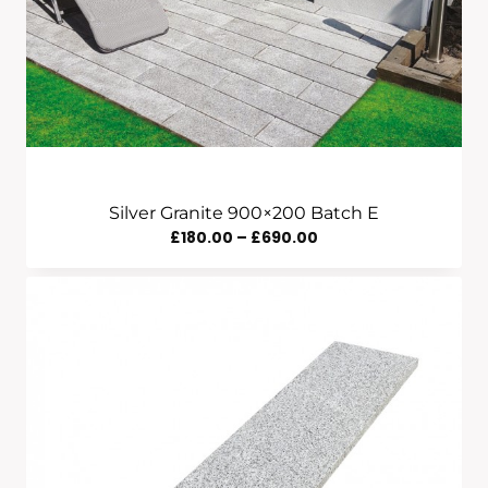
Silver Granite 900×200 Batch E
Price
£
180.00
–
£
690.00
Range:
£180.00
Through
£690.00