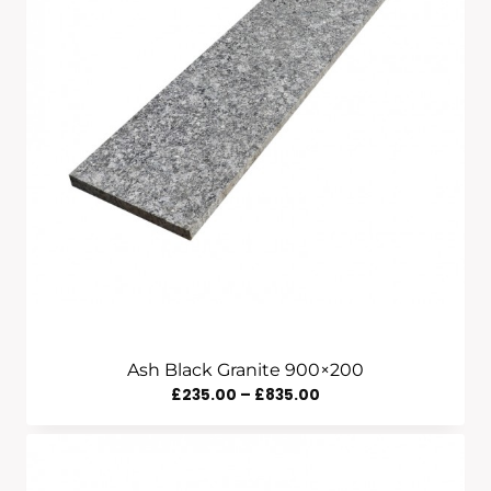
Ash Black Granite 900×200
Price
£
235.00
–
£
835.00
Range:
£235.00
Through