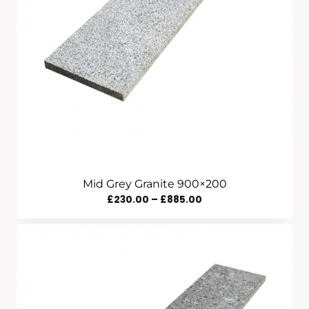
Mid Grey Granite 900×200
Price
£
230.00
–
£
885.00
Range:
£230.00
Through
£885.00