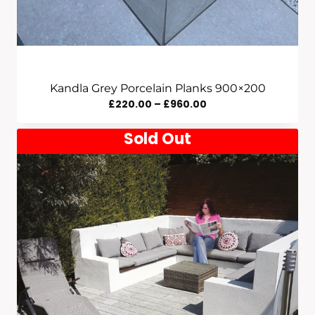
Kandla Grey Porcelain Planks 900×200
Price
£
220.00
–
£
960.00
Range:
Sold Out
£220.00
Through
£960.00