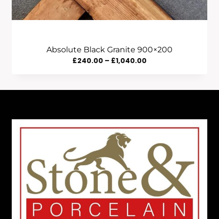
Absolute Black Granite 900×200
Price
£
240.00
–
£
1,040.00
Range:
£240.00
Through
£1,040.00