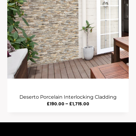
Deserto Porcelain Interlocking Cladding
Price
£
190.00
–
£
1,715.00
Range:
£190.00
Through