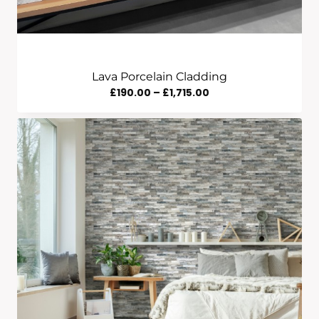
Lava Porcelain Cladding
Price
£
190.00
–
£
1,715.00
Range:
£190.00
Through
£1,715.00