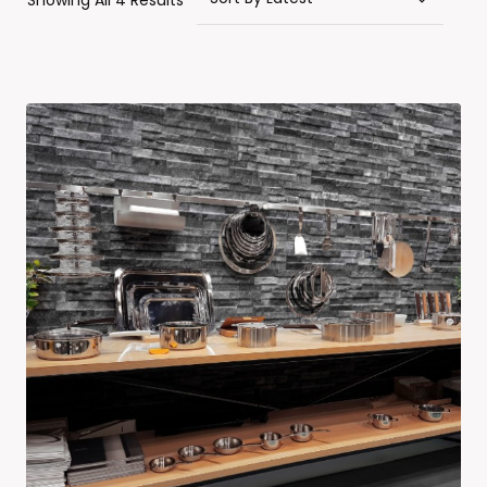
Showing All 4 Results
By
Latest