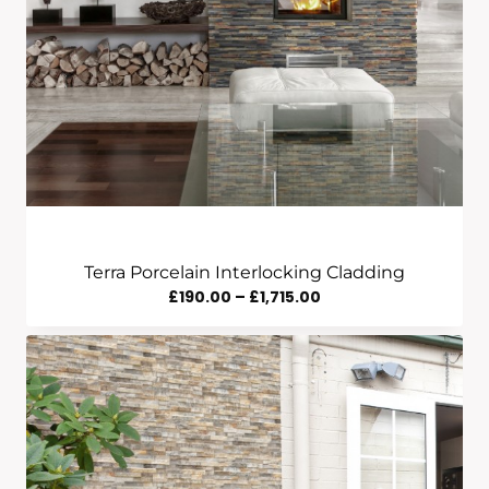
Terra Porcelain Interlocking Cladding
Price
£
190.00
–
£
1,715.00
Range:
£190.00
Through
£1,715.00