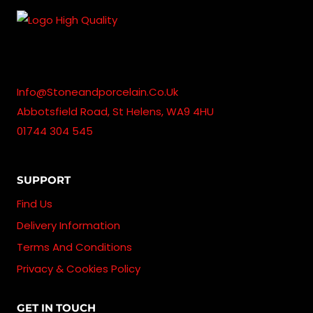
£1,715.00
Info@stoneandporcelain.co.uk
Abbotsfield Road, St Helens, WA9 4HU
01744 304 545
SUPPORT
Find Us
Delivery Information
Terms And Conditions
Privacy & Cookies Policy
GET IN TOUCH