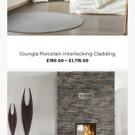
Giungla Porcelain Interlocking Cladding
Price
£
190.00
–
£
1,715.00
Range:
£190.00
Through
£1,715.00