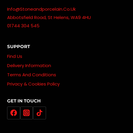
Info@stoneandporcelain.co.uk
Abbotsfield Road, St Helens, WA9 4HU
01744 304 545
SUPPORT
Find Us
Delivery Information
Terms And Conditions
Privacy & Cookies Policy
GET IN TOUCH