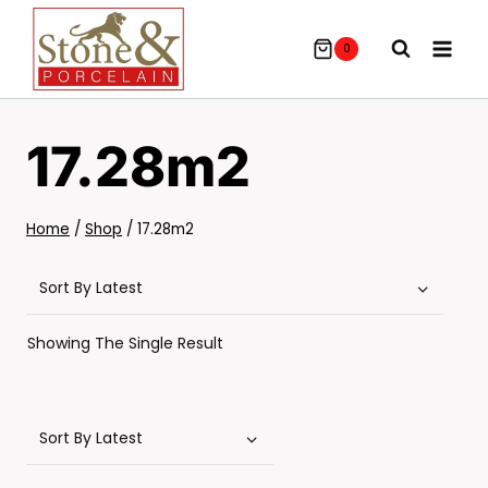
Skip
To
0
Content
17.28m2
Home
/
Shop
/
17.28m2
Showing The Single Result