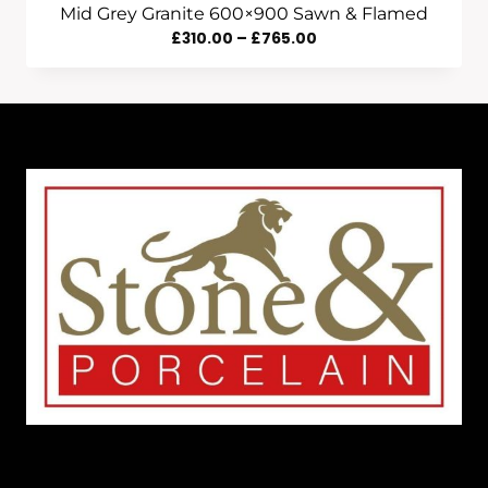
Mid Grey Granite 600×900 Sawn & Flamed
Price
£
310.00
–
£
765.00
Range:
£310.00
Through
£765.00