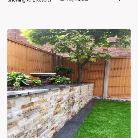
Showing All 2 Results
By
Latest