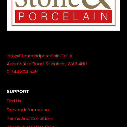
Info@stoneandporcelain.co.uk
Abbotsfield Road, St Helens, WA9 4HU
01744 304 545
SUPPORT
Find Us
Delivery Information
Terms And Conditions