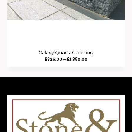
Galaxy Quartz Cladding
Price
£
325.00
–
£
1,390.00
Range:
£325.00
Through
£1,390.00