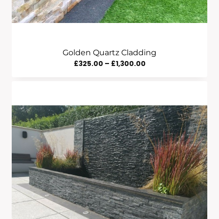
Golden Quartz Cladding
Price
£
325.00
–
£
1,300.00
Range:
£325.00
Through
£1,300.00