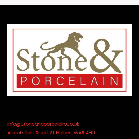
£200.00
Through
£1,795.00
Info@stoneandporcelain.co.uk
Abbotsfield Road, St Helens, WA9 4HU