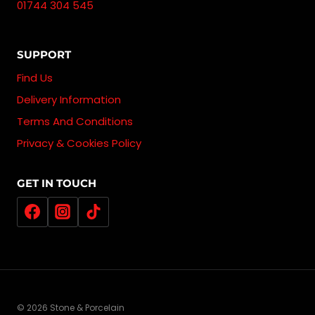
01744 304 545
SUPPORT
Find Us
Delivery Information
Terms And Conditions
Privacy & Cookies Policy
GET IN TOUCH
© 2026 Stone & Porcelain