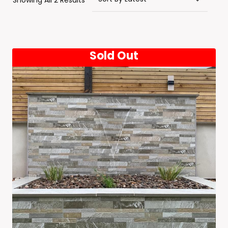
Showing All 2 Results
By
Latest
Sold Out