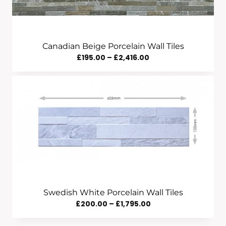
Canadian Beige Porcelain Wall Tiles
Price
£
195.00
–
£
2,416.00
Range:
£195.00
Through
£2,416.00
Swedish White Porcelain Wall Tiles
Price
£
200.00
–
£
1,795.00
Range: