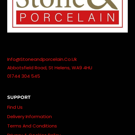
Info@stoneandporcelain.co.uk
Abbotsfield Road, St Helens, WA9 4HU
01744 304 545
SUPPORT
Find Us
Delivery Information
Terms And Conditions