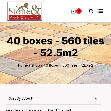
Skip
To
0
Content
40 boxes - 560 tiles
- 52.5m2
Home
/
Shop
/
40 Boxes - 560 Tiles - 52.5m2
Sorted