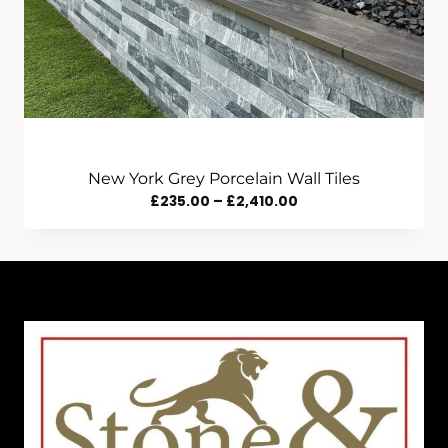
New York Grey Porcelain Wall Tiles
Price
£
235.00
–
£
2,410.00
Range:
£235.00
Through
£2,410.00