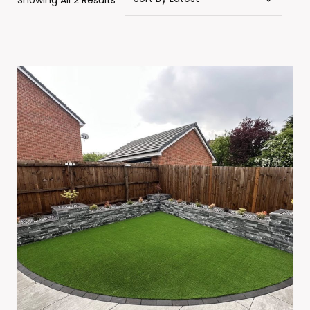
Showing All 2 Results
By
Latest