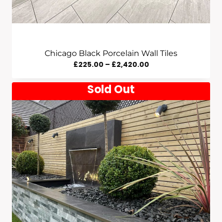
Chicago Black Porcelain Wall Tiles
Price
£
225.00
–
£
2,420.00
Range:
Sold Out
£225.00
Through
£2,420.00