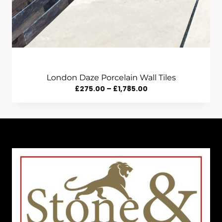
London Daze Porcelain Wall Tiles
Price
£
275.00
–
£
1,785.00
Range:
£275.00
Through
£1,785.00