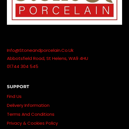
Info@stoneandporcelain.co.uk
Abbotsfield Road, St Helens, WA9 4HU
01744 304 545
SUPPORT
Find Us
Delivery Information
Terms And Conditions
Privacy & Cookies Policy