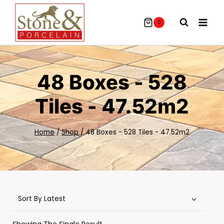
Skip
To
0
Content
48 Boxes - 528
Tiles - 47.52m2
Home
/
Shop
/
48 Boxes - 528 Tiles - 47.52m2