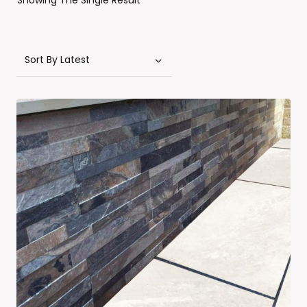
Showing The Single Result