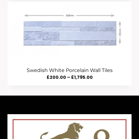
£195.00
Through
£2,416.00
Swedish White Porcelain Wall Tiles
Price
£
200.00
–
£
1,795.00
Range:
£200.00
Through
£1,795.00