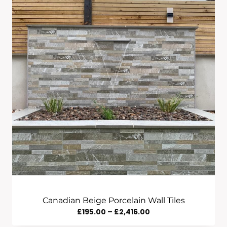
Canadian Beige Porcelain Wall Tiles
Price
£
195.00
–
£
2,416.00
Range: