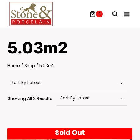
Skip
To
0
Content
5.03m2
Home
/
Shop
/
5.03m2
Sorted
Showing All 2 Results
By
Latest
Sold Out