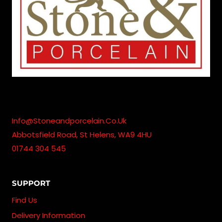
Info@stoneandporcelain.co.uk
Abbotsfield Road, St Helens, WA9 4HU
01744 304 545
SUPPORT
Find Us
Delivery Information