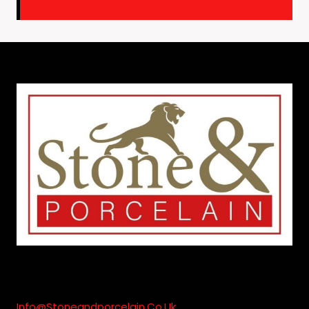
Info@stoneandporcelain.co.uk