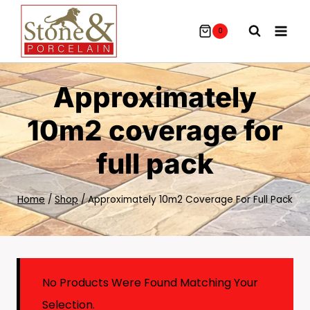
Skip
To
0
Content
Approximately
10m2 coverage for
full pack
Home
/
Shop
/
Approximately 10m2 Coverage For Full Pack
No Products Were Found Matching Your
Selection.