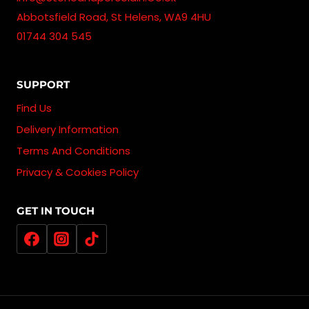
Abbotsfield Road, St Helens, WA9 4HU
01744 304 545
SUPPORT
Find Us
Delivery Information
Terms And Conditions
Privacy & Cookies Policy
GET IN TOUCH