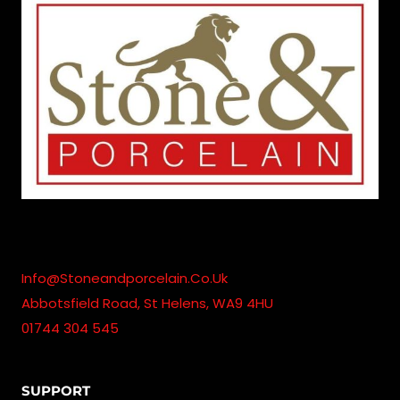
Info@stoneandporcelain.co.uk
Abbotsfield Road, St Helens, WA9 4HU
01744 304 545
SUPPORT