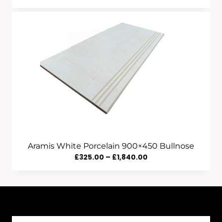
Range:
£555.00
Through
£1,840.00
Aramis White Porcelain 900×450 Bullnose
Price
£
325.00
–
£
1,840.00
Range:
£325.00
Through
£1,840.00