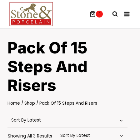
Skip
To
0
Content
Pack Of 15
Steps And
Risers
Home
/
Shop
/
Pack Of 15 Steps And Risers
Sorted
Showing All 3 Results