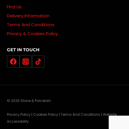
Find Us
Delivery Information
Terms And Conditions
Privacy & Cookies Policy
GET IN TOUCH
© 2026 Stone & Porcelain
Privacy Policy | Cookies Policy | Terms And Conditions | Website
Accessibility