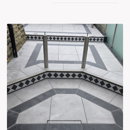
By
Latest