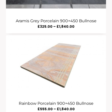
Aramis Grey Porcelain 900×450 Bullnose
Price
£
325.00
–
£
1,840.00
Range:
£325.00
Through
£1,840.00
Rainbow Porcelain 900×450 Bullnose
Price
£
555.00
–
£
1,840.00