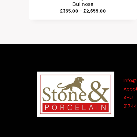
Bullnose
Price
£
355.00
–
£
2,655.00
Range:
£355.00
Through
£2,655.00
Info@
Abbot
4HU
01744