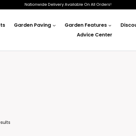
Nationwide Delivery Available On All Orders!
ts
Garden Paving
Garden Features
Disco
Advice Center
Sorted
esults
By