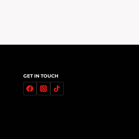
GET IN TOUCH