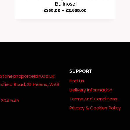
Bullnose
Price
£
355.00
–
£
2,655.00
Range:
£355.00
Through
£2,655.00
SUPPORT
stoneandporcelain.co.uk
Find Us
sfield Road, St Helens, WA9
Delivery Information
Terms And Conditions
 304 545
Privacy & Cookies Policy