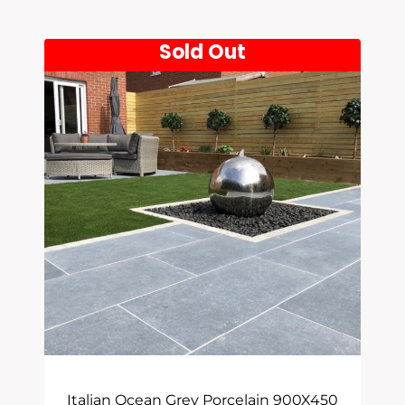
Latest
Sold Out
Italian Ocean Grey Porcelain 900X450