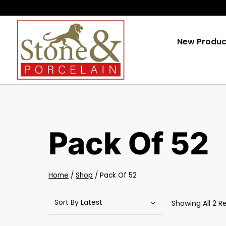
Skip
To
Content
New Produc
Pack Of 52
Home
/
Shop
/
Pack Of 52
Showing All 2 R