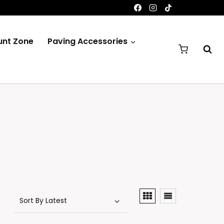
unt Zone
Paving Accessories