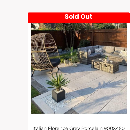
Sold Out
Italian Florence Grey Porcelain 900X450