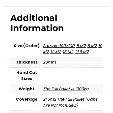
Additional
Information
Size (Order)
Sample 100×100
,
5 M2
,
8 M2
,
10
M2
,
12 M2
,
15 M2
,
21.6 M2
Thickness
20mm
Hand Cut
Sizes
Weight
The Full Pallet Is 1000kg
Coverage
21.6m2 The Full Pallet (gaps
Are Not Included)