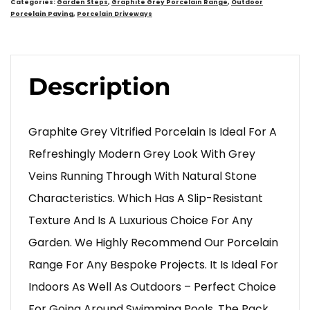
Categories:
Garden Steps
,
Graphite Grey Porcelain Range
,
Outdoor
Porcelain Paving
,
Porcelain Driveways
Description
Graphite Grey Vitrified Porcelain Is Ideal For A
Refreshingly Modern Grey Look With Grey
Veins Running Through With Natural Stone
Characteristics. Which Has A Slip-Resistant
Texture And Is A Luxurious Choice For Any
Garden. We Highly Recommend Our Porcelain
Range For Any Bespoke Projects. It Is Ideal For
Indoors As Well As Outdoors – Perfect Choice
For Going Around Swimming Pools. The Pack