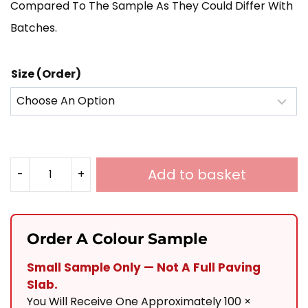
Compared To The Sample As They Could Differ With
Batches.
Size (Order)
Add to basket
-
+
Graphite
Grey
Porcelain
Order A Colour Sample
900x600
Small Sample Only — Not A Full Paving
Quantity
Slab.
You Will Receive One Approximately 100 ×