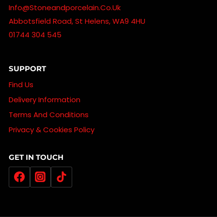
Info@stoneandporcelain.co.uk
Abbotsfield Road, St Helens, WA9 4HU
01744 304 545
SUPPORT
Find Us
Delivery Information
Terms And Conditions
Privacy & Cookies Policy
GET IN TOUCH