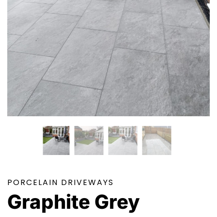
PORCELAIN DRIVEWAYS
Graphite Grey