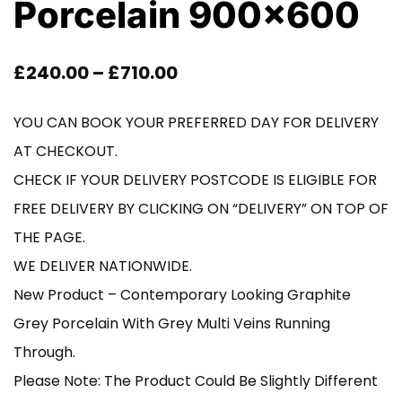
Porcelain 900×600
Price
£
240.00
–
£
710.00
Range:
YOU CAN BOOK YOUR PREFERRED DAY FOR DELIVERY
£240.00
AT CHECKOUT.
Through
CHECK IF YOUR DELIVERY POSTCODE IS ELIGIBLE FOR
FREE DELIVERY BY CLICKING ON “DELIVERY” ON TOP OF
£710.00
THE PAGE.
WE DELIVER NATIONWIDE.
New Product – Contemporary Looking Graphite
Grey Porcelain With Grey Multi Veins Running
Through.
Please Note: The Product Could Be Slightly Different