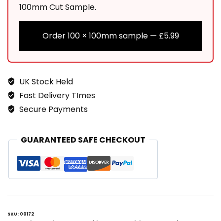
100mm Cut Sample.
Order 100 × 100mm sample —
£
5.99
UK Stock Held
Fast Delivery TImes
Secure Payments
GUARANTEED SAFE CHECKOUT
SKU:
00172