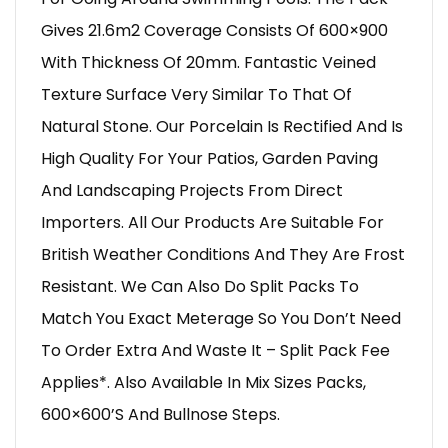
Gives 21.6m2 Coverage Consists Of 600×900
With Thickness Of 20mm. Fantastic Veined
Texture Surface Very Similar To That Of
Natural Stone. Our Porcelain Is Rectified And Is
High Quality For Your Patios, Garden Paving
And Landscaping Projects From Direct
Importers. All Our Products Are Suitable For
British Weather Conditions And They Are Frost
Resistant. We Can Also Do Split Packs To
Match You Exact Meterage So You Don’t Need
To Order Extra And Waste It – Split Pack Fee
Applies*. Also Available In Mix Sizes Packs,
600×600’s And Bullnose Steps.