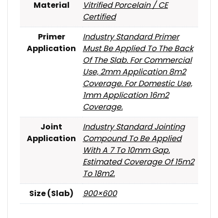
Material
Vitrified Porcelain / CE
Certified
Primer
Industry Standard Primer
Application
Must Be Applied To The Back
Of The Slab. For Commercial
Use, 2mm Application 8m2
Coverage. For Domestic Use,
1mm Application 16m2
Coverage.
Joint
Industry Standard Jointing
Application
Compound To Be Applied
With A 7 To 10mm Gap.
Estimated Coverage Of 15m2
To 18m2.
Size (Slab)
900×600