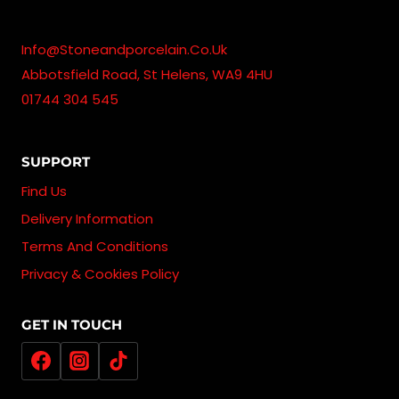
Info@stoneandporcelain.co.uk
Abbotsfield Road, St Helens, WA9 4HU
01744 304 545
SUPPORT
Find Us
Delivery Information
Terms And Conditions
Privacy & Cookies Policy
GET IN TOUCH