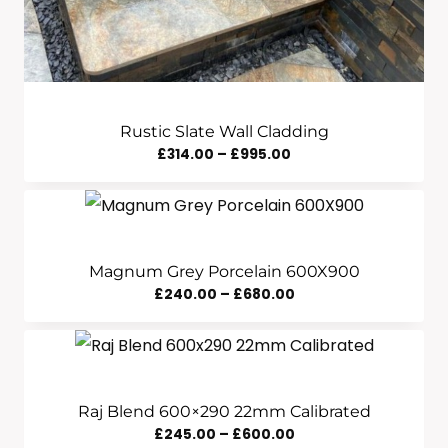
Rustic Slate Wall Cladding
Price
£
314.00
–
£
995.00
Range:
£314.00
Through
£995.00
Magnum Grey Porcelain 600X900
Price
£
240.00
–
£
680.00
Range:
£240.00
Through
£680.00
Raj Blend 600×290 22mm Calibrated
Price
£
245.00
–
£
600.00