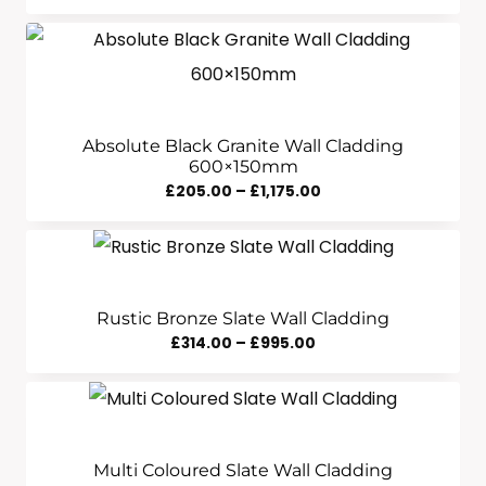
Range:
£245.00
Through
£600.00
Absolute Black Granite Wall Cladding
600×150mm
Price
£
205.00
–
£
1,175.00
Range:
£205.00
Through
£1,175.00
Rustic Bronze Slate Wall Cladding
Price
£
314.00
–
£
995.00
Range:
£314.00
Through
£995.00
Multi Coloured Slate Wall Cladding