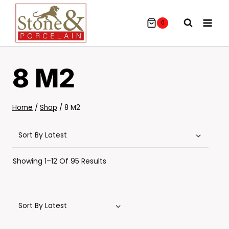
Skip
To
0
Content
8 M2
Home
/
Shop
/
8 M2
Sorted
Showing 1–12 Of 95 Results
By
Latest