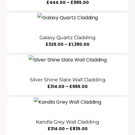
Price
£
444.00
–
£
965.00
Range:
£444.00
Through
£965.00
Galaxy Quartz Cladding
Price
£
325.00
–
£
1,390.00
Range:
£325.00
Through
£1,390.00
Silver Shine Slate Wall Cladding
Price
£
314.00
–
£
965.00
Range:
£314.00
Through
£965.00
Kandla Grey Wall Cladding
Price
£
314.00
–
£
835.00