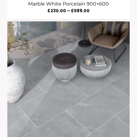
Marble White Porcelain 900×600
Price
£
230.00
–
£
589.00
Range:
£230.00
Through
£589.00