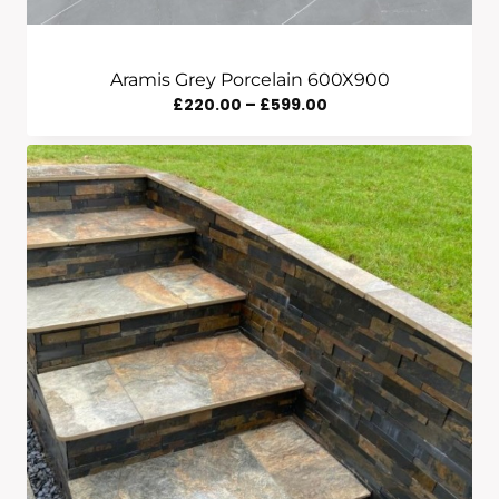
Aramis Grey Porcelain 600X900
Price
£
220.00
–
£
599.00
Range:
£220.00
Through
£599.00