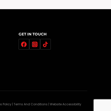
GET IN TOUCH
es Policy | Terms And Conditions | Website Accessibility