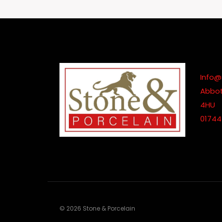
Through
£680.00
Info@
Abbot
4HU
01744
© 2026 Stone & Porcelain