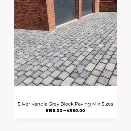
Silver Kandla Grey Block Paving Mix Sizes
Price
£
155.00
–
£
550.00
Range:
£155.00