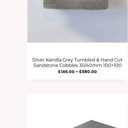
Silver Kandla Grey Tumbled & Hand Cut
Sandstone Cobbles 30/40mm 100×100
Price
£
145.00
–
£
680.00
Range:
£145.00
Through
£680.00