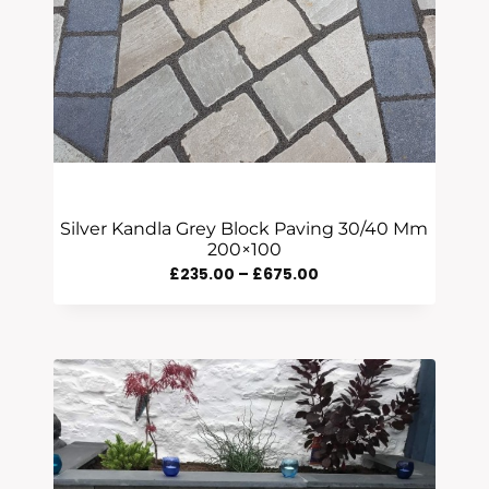
Silver Kandla Grey Block Paving 30/40 Mm
200×100
Price
£
235.00
–
£
675.00
Range:
£235.00
Through
£675.00