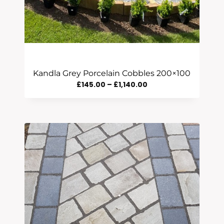
Kandla Grey Porcelain Cobbles 200×100
Price
£
145.00
–
£
1,140.00
Range:
£145.00
Through
£1,140.00