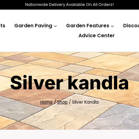
Nationwide Delivery Available On All Orders!
ts
Garden Paving
Garden Features
Disco
Advice Center
Silver kandla
Home
/
Shop
/
Silver Kandla