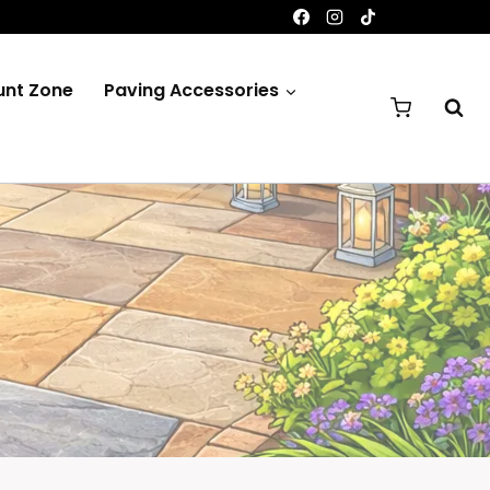
unt Zone
Paving Accessories