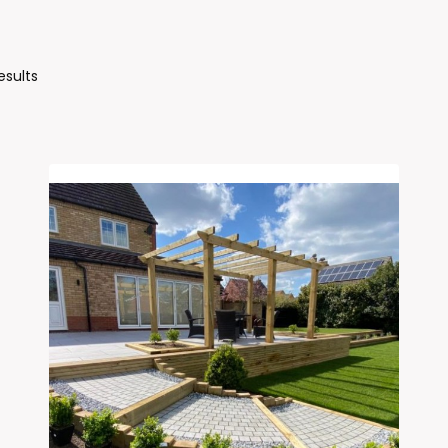
Sorted
esults
By
Latest