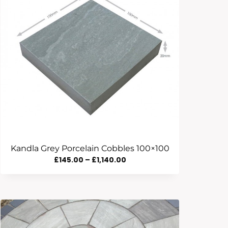
Kandla Grey Porcelain Cobbles 100×100
Price
£
145.00
–
£
1,140.00
Range:
£145.00
Through
£1,140.00