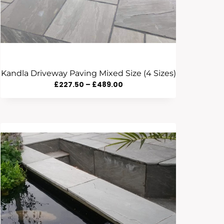
Kandla Driveway Paving Mixed Size (4 Sizes)
Price
£
227.50
–
£
489.00
Range:
£227.50
Through
£489.00