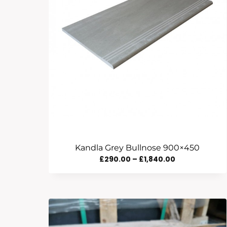
Kandla Grey Bullnose 900×450
Price
£
290.00
–
£
1,840.00
Range:
£290.00
Through
£1,840.00