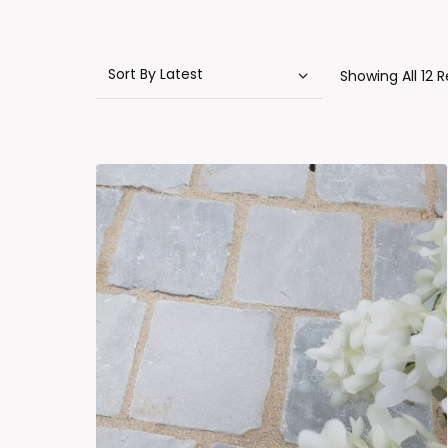
Showing All 12 R