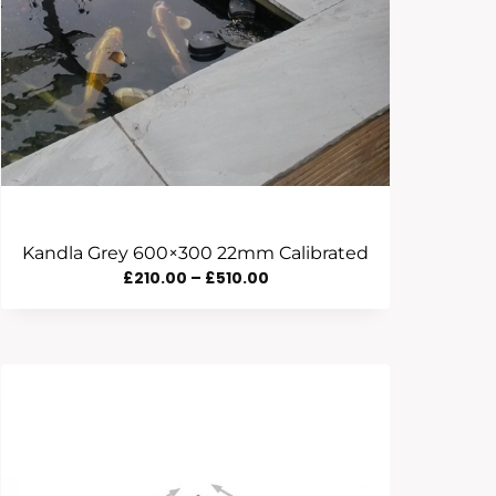
Kandla Grey 600×300 22mm Calibrated
Price
£
210.00
–
£
510.00
Range:
£210.00
Through
£510.00