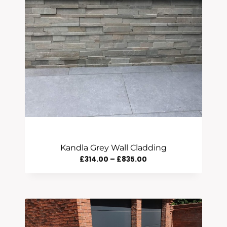
Kandla Grey Wall Cladding
Price
£
314.00
–
£
835.00
Range:
£314.00
Through
£835.00