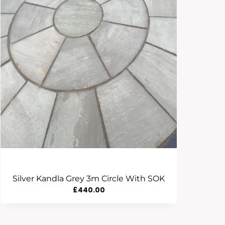
Silver Kandla Grey 3m Circle With SOK
£
440.00