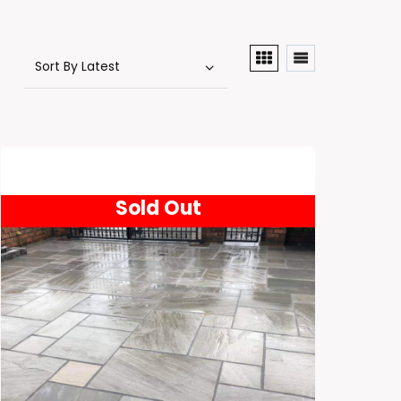
Sold Out