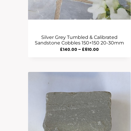
Silver Grey Tumbled & Calibrated
Sandstone Cobbles 150×150 20-30mm
Price
£
140.00
–
£
610.00
Range:
£140.00
Through
£610.00