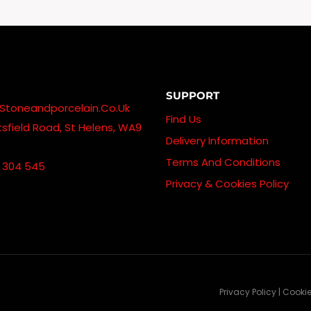
Through
£550.00
SUPPORT
stoneandporcelain.co.uk
Find Us
sfield Road, St Helens, WA9
Delivery Information
Terms And Conditions
 304 545
Privacy & Cookies Policy
Privacy Policy | Cooki