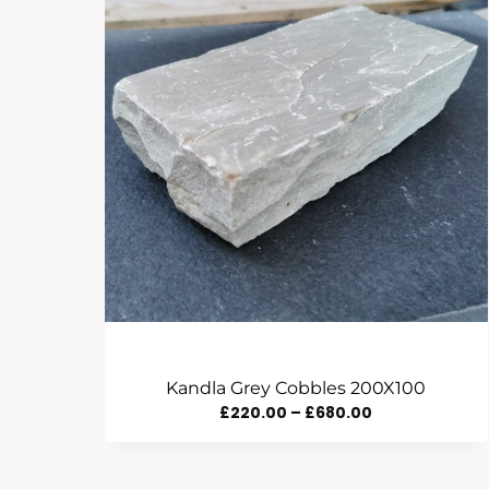
Kandla Grey Cobbles 200X100
Price
£
220.00
–
£
680.00
Range:
£220.00