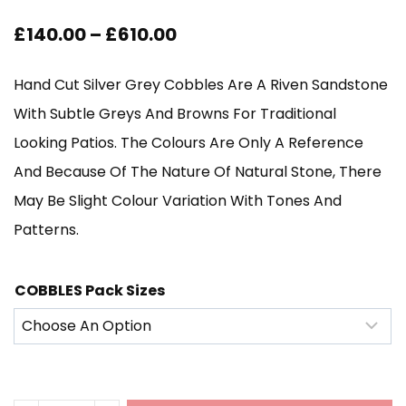
Price
£
140.00
–
£
610.00
Range:
Hand Cut Silver Grey Cobbles Are A Riven Sandstone
£140.00
With Subtle Greys And Browns For Traditional
Through
Looking Patios. The Colours Are Only A Reference
And Because Of The Nature Of Natural Stone, There
£610.00
May Be Slight Colour Variation With Tones And
Patterns.
COBBLES Pack Sizes