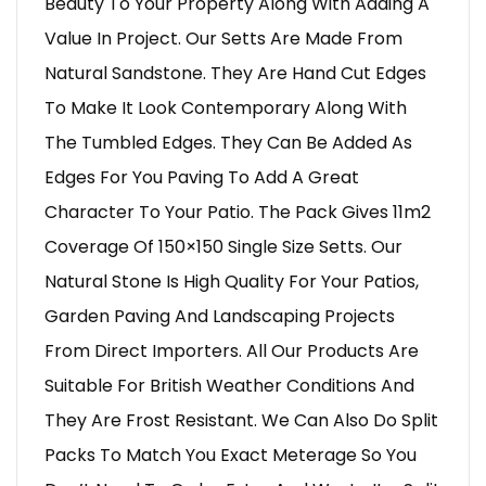
Beauty To Your Property Along With Adding A
Value In Project. Our Setts Are Made From
Natural Sandstone. They Are Hand Cut Edges
To Make It Look Contemporary Along With
The Tumbled Edges. They Can Be Added As
Edges For You Paving To Add A Great
Character To Your Patio. The Pack Gives 11m2
Coverage Of 150×150 Single Size Setts. Our
Natural Stone Is High Quality For Your Patios,
Garden Paving And Landscaping Projects
From Direct Importers. All Our Products Are
Suitable For British Weather Conditions And
They Are Frost Resistant. We Can Also Do Split
Packs To Match You Exact Meterage So You