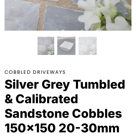
COBBLED DRIVEWAYS
Silver Grey Tumbled
& Calibrated
Sandstone Cobbles
150×150 20-30mm