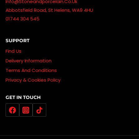
Info@stoneandporcelain.co.uk
Abbotsfield Road, St Helens, WA9 4HU
01744 304 545
SUPPORT
Find Us
Delivery Information
Terms And Conditions
Privacy & Cookies Policy
GET IN TOUCH