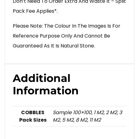
Don’t Need To Order Extra And Waste It – Split
Pack Fee Applies*.
Please Note: The Colour In The Images Is For
Reference Purpose Only And Cannot Be
Guaranteed As It Is Natural Stone.
Additional
Information
COBBLES
Sample 100×100, 1 M2, 2 M2, 3
Pack Sizes
M2, 5 M2, 8 M2, 11 M2