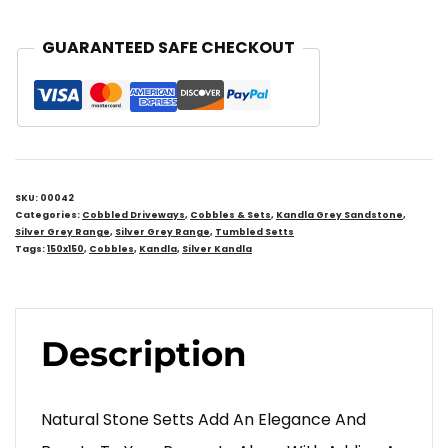
GUARANTEED SAFE CHECKOUT
SKU:
00042
Categories:
Cobbled Driveways
,
Cobbles & Sets
,
Kandla Grey Sandstone
,
Silver Grey Range
,
Silver Grey Range
,
Tumbled Setts
Tags:
150x150
,
Cobbles
,
Kandla
,
Silver Kandla
Description
Natural Stone Setts Add An Elegance And