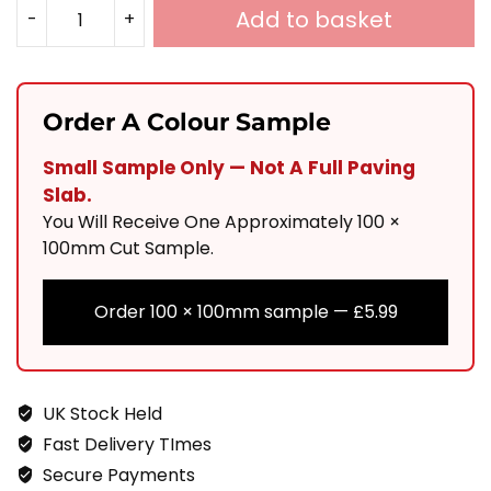
Add to basket
-
+
Silver
Grey
Tumbled
Order A Colour Sample
&
Small Sample Only — Not A Full Paving
Calibrated
Slab.
Sandstone
You Will Receive One Approximately 100 ×
Cobbles
100mm Cut Sample.
150x150
Order 100 × 100mm sample —
£
5.99
20-
30mm
Quantity
UK Stock Held
Fast Delivery TImes
Secure Payments