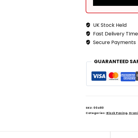
UK Stock Held
Fast Delivery TIme
Secure Payments
GUARANTEED SA
SKU:
00480
Categories:
Block Paving
,
Grani