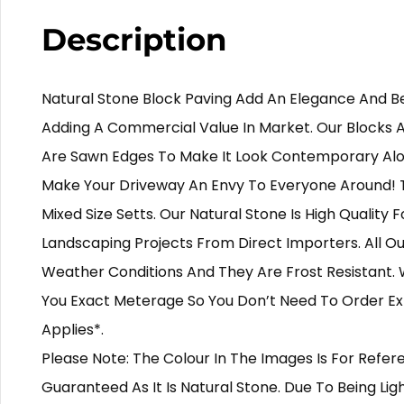
Description
Natural Stone Block Paving Add An Elegance And B
Adding A Commercial Value In Market. Our Blocks 
Are Sawn Edges To Make It Look Contemporary Al
Make Your Driveway An Envy To Everyone Around! 
Mixed Size Setts. Our Natural Stone Is High Quality 
Landscaping Projects From Direct Importers. All Our
Weather Conditions And They Are Frost Resistant. 
You Exact Meterage So You Don’t Need To Order Ext
Applies*.
Please Note: The Colour In The Images Is For Ref
Guaranteed As It Is Natural Stone. Due To Being Lig