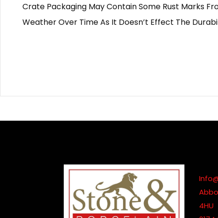
Crate Packaging May Contain Some Rust Marks From
Weather Over Time As It Doesn’t Effect The Durabil
Info
Abbot
4HU