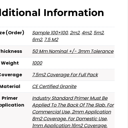
ditional Information
ize (Order)
Sample 100×100
,
2m2
,
4m2
,
5m2
,
6m2
,
7.5 M2
Thickness
50 Mm Nominal +/- 3mm Tolerance
Weight
1000
Coverage
7.5m2 Coverage For Full Pack
Material
CE Certified Granite
Primer
Industry Standard Primer Must Be
pplication
Applied To The Back Of The Slab. For
Commercial Use, 2mm Application
8m2 Coverage. For Domestic Use,
1mm Application 16m2 Coverage.