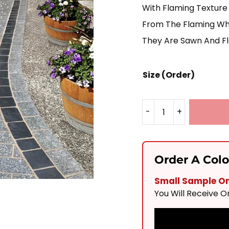
With Flaming Texture 
From The Flaming Whic
They Are Sawn And Fl
Size (Order)
-
+
Silver
Granite
Block
Order A Col
Paving
Small Sample Onl
Mixed
You Will Receive 
Sizes
Quantity