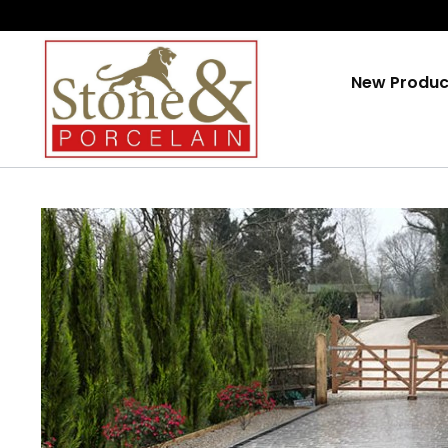
Skip
To
Content
New Produc