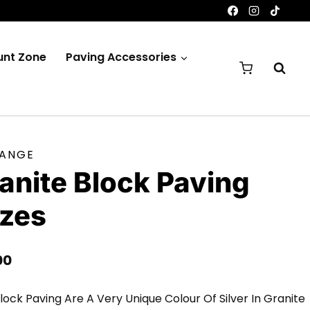
unt Zone
Paving Accessories
RANGE
ranite Block Paving
izes
Price
00
Range:
lock Paving Are A Very Unique Colour Of Silver In Granite