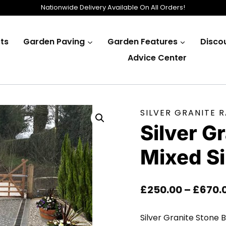
Nationwide Delivery Available On All Orders!
ts
Garden Paving
Garden Features
Disco
Advice Center
SILVER GRANITE 
Silver G
Mixed S
£
250.00
–
£
670.
Silver Granite Stone B