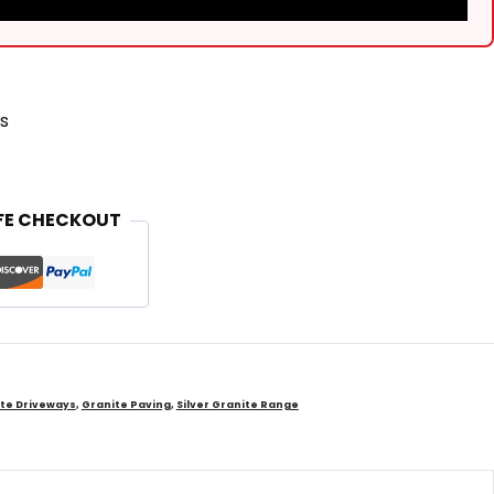
s
FE CHECKOUT
te Driveways
,
Granite Paving
,
Silver Granite Range