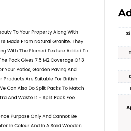
Ad
eauty To Your Property Along With
S
Are Made From Natural Granite. They
ong With The Flamed Texture Added To
The Pack Gives 7.5 M2 Coverage Of 3
For Your Patios, Garden Paving And
 Products Are Suitable For British
We Can Also Do Split Packs To Match
ra And Waste It – Split Pack Fee
A
erence Purpose Only And Cannot Be
hter In Colour And In A Solid Wooden