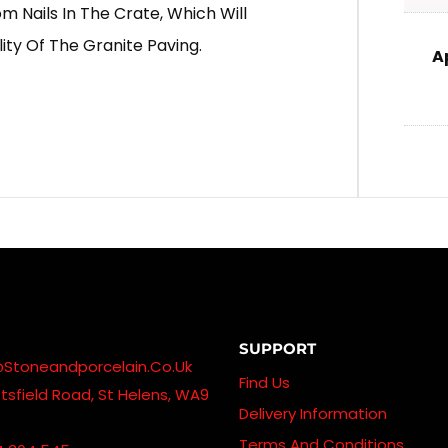
 Nails In The Crate, Which Will
ity Of The Granite Paving.
A
SUPPORT
@stoneandporcelain.co.uk
Find Us
sfield Road, St Helens, WA9
Delivery Information
Terms And Conditions