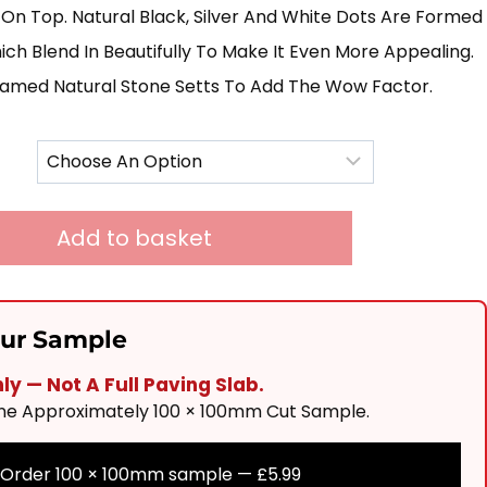
£250.00
On Top. Natural Black, Silver And White Dots Are Formed
Through
h Blend In Beautifully To Make It Even More Appealing.
amed Natural Stone Setts To Add The Wow Factor.
£670.00
Add to basket
our Sample
y — Not A Full Paving Slab.
One Approximately 100 × 100mm Cut Sample.
Order 100 × 100mm sample —
£
5.99