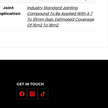
Joint
Industry Standard Jointing
pplication
Compound To Be Applied With A 7
To 10mm Gap. Estimated Coverage
Of 15m2 To 18m2.
GET IN TOUCH