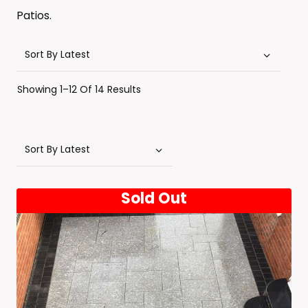
Patios.
Sorted
Showing 1–12 Of 14 Results
By
Latest
Sold Out