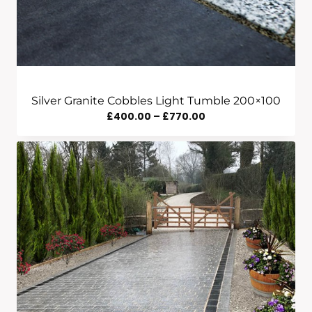
Silver Granite Cobbles Light Tumble 200×100
Price
£
400.00
–
£
770.00
Range:
£400.00
Through
£770.00