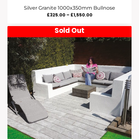
Silver Granite 1000x350mm Bullnose
Price
£
325.00
–
£
1,550.00
Range:
Sold Out
£325.00
Through
£1,550.00