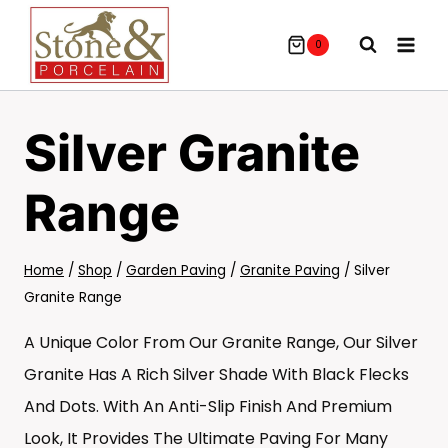
Skip
To
0
Content
Silver Granite
Range
Home
/
Shop
/
Garden Paving
/
Granite Paving
/
Silver
Granite Range
A Unique Color From Our Granite Range, Our Silver
Granite Has A Rich Silver Shade With Black Flecks
And Dots. With An Anti-Slip Finish And Premium
Look, It Provides The Ultimate Paving For Many