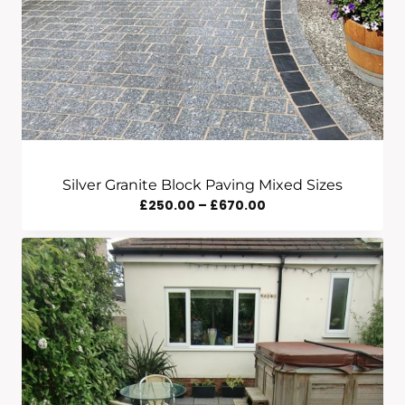
Silver Granite Block Paving Mixed Sizes
Price
£
250.00
–
£
670.00
Range:
£250.00
Through
£670.00