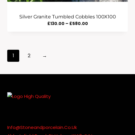
Silver Granite Tumbled Cobbles 100X100
Price
£
130.00
–
£
580.00
Range:
£130.00
Through
1
2
→
£580.00
Info@stoneandporcelain.co.uk