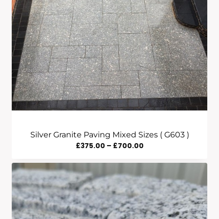
Silver Granite Paving Mixed Sizes ( G603 )
Price
£
375.00
–
£
700.00
Range:
£375.00
Through
£700.00