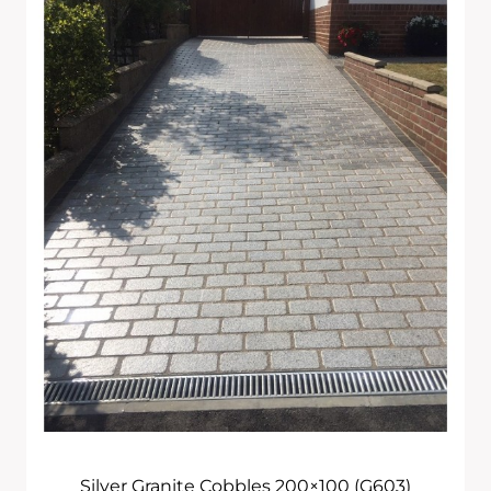
£285.00
Through
£715.00
Silver Granite Cobbles 200×100 (G603)