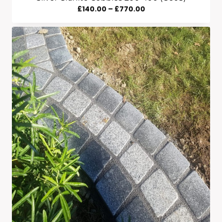
Price
£
140.00
–
£
770.00
Range:
£140.00
Through
£770.00