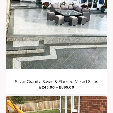
Silver Granite Sawn & Flamed Mixed Sizes
Price
£
245.00
–
£
665.00
Range:
£245.00
Through