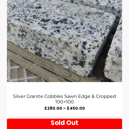
Silver Granite Cobbles Sawn Edge & Cropped
100×100
Price
£
280.00
–
£
450.00
Range:
Sold Out
£280.00