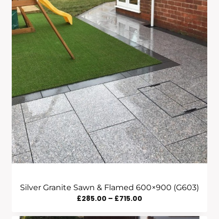
£665.00
Silver Granite Sawn & Flamed 600×900 (G603)
Price
£
285.00
–
£
715.00
Range: