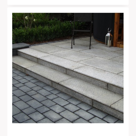
Range:
£240.00
Through
£1,345.00