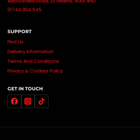
Abbotsfield Road, St Helens, WA9 4HU
01744 304 545
SUPPORT
Find Us
Delivery Information
Terms And Conditions
Privacy & Cookies Policy
GET IN TOUCH