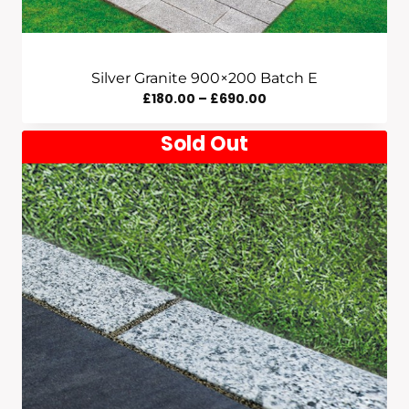
Silver Granite 900×200 Batch E
Price
£
180.00
–
£
690.00
Range:
Sold Out
£180.00
Through
£690.00