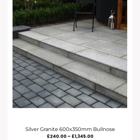
Through
£450.00
Silver Granite 600x350mm Bullnose
Price
£
240.00
–
£
1,345.00