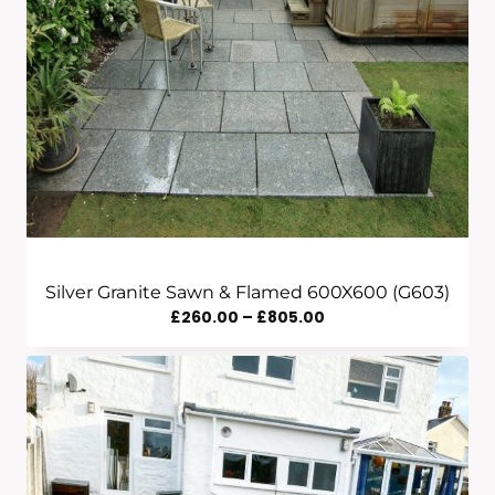
Silver Granite Sawn & Flamed 600X600 (G603)
Price
£
260.00
–
£
805.00
Range:
£260.00
Through
£805.00