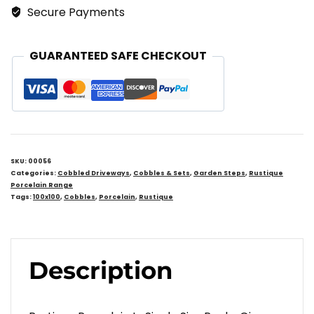
Secure Payments
GUARANTEED SAFE CHECKOUT
SKU:
00056
Categories:
Cobbled Driveways
,
Cobbles & Sets
,
Garden Steps
,
Rustique
Porcelain Range
Tags:
100x100
,
Cobbles
,
Porcelain
,
Rustique
Description