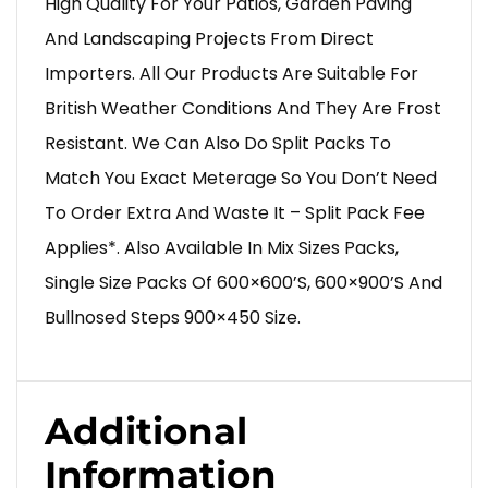
High Quality For Your Patios, Garden Paving
And Landscaping Projects From Direct
Importers. All Our Products Are Suitable For
British Weather Conditions And They Are Frost
Resistant. We Can Also Do Split Packs To
Match You Exact Meterage So You Don’t Need
To Order Extra And Waste It – Split Pack Fee
Applies*. Also Available In Mix Sizes Packs,
Single Size Packs Of 600×600’s, 600×900’s And
Bullnosed Steps 900×450 Size.
Additional
Information