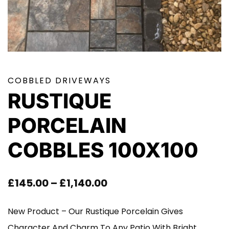
COBBLED DRIVEWAYS
RUSTIQUE
PORCELAIN
COBBLES 100X100
Price
£
145.00
–
£
1,140.00
Range:
New Product – Our Rustique Porcelain Gives
£145.00
Character And Charm To Any Patio With Bright