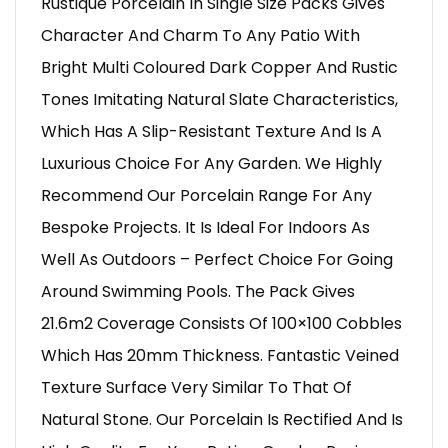
Rustique Porcelain In Single Size Packs Gives
Character And Charm To Any Patio With
Bright Multi Coloured Dark Copper And Rustic
Tones Imitating Natural Slate Characteristics,
Which Has A Slip-Resistant Texture And Is A
Luxurious Choice For Any Garden. We Highly
Recommend Our Porcelain Range For Any
Bespoke Projects. It Is Ideal For Indoors As
Well As Outdoors – Perfect Choice For Going
Around Swimming Pools. The Pack Gives
21.6m2 Coverage Consists Of 100×100 Cobbles
Which Has 20mm Thickness. Fantastic Veined
Texture Surface Very Similar To That Of
Natural Stone. Our Porcelain Is Rectified And Is