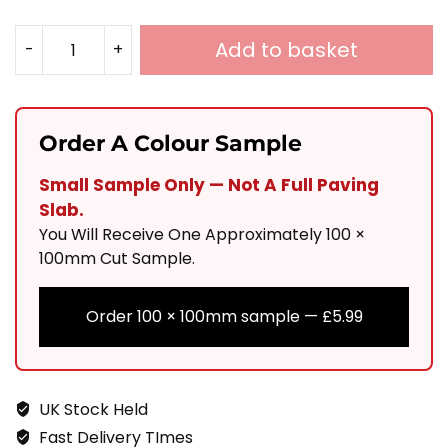
Add to basket
-
+
RUSTIQUE
PORCELAIN
COBBLES
Order A Colour Sample
100X100
Small Sample Only — Not A Full Paving
Quantity
Slab.
You Will Receive One Approximately 100 ×
100mm Cut Sample.
Order 100 × 100mm sample —
£
5.99
UK Stock Held
Fast Delivery TImes