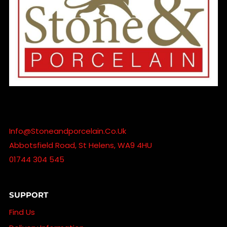
Info@stoneandporcelain.co.uk
Abbotsfield Road, St Helens, WA9 4HU
01744 304 545
SUPPORT
Find Us