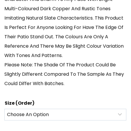
Through
Multi-Coloured Dark Copper And Rustic Tones
Imitating Natural Slate Characteristics. This Product
£1,140.00
Is Perfect For Anyone Looking For Have The Edge Of
Their Patio Stand Out. The Colours Are Only A
Reference And There May Be Slight Colour Variation
With Tones And Patterns.
Please Note: The Shade Of The Product Could Be
Slightly Different Compared To The Sample As They
Could Differ With Batches.
Size (Order)