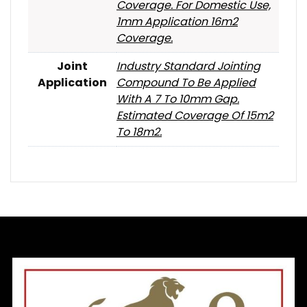
Coverage. For Domestic Use,
1mm Application 16m2
Coverage.
Joint
Industry Standard Jointing
Application
Compound To Be Applied
With A 7 To 10mm Gap.
Estimated Coverage Of 15m2
To 18m2.