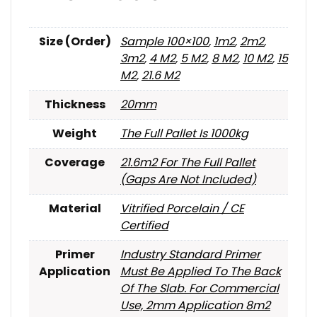
Size (Order)
Sample 100×100
,
1m2
,
2m2
,
3m2
,
4 M2
,
5 M2
,
8 M2
,
10 M2
,
15
M2
,
21.6 M2
Thickness
20mm
Weight
The Full Pallet Is 1000kg
Coverage
21.6m2 For The Full Pallet
(gaps Are Not Included)
Material
Vitrified Porcelain / CE
Certified
Primer
Industry Standard Primer
Application
Must Be Applied To The Back
Of The Slab. For Commercial
Use, 2mm Application 8m2