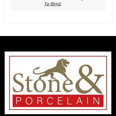
To 15m2.