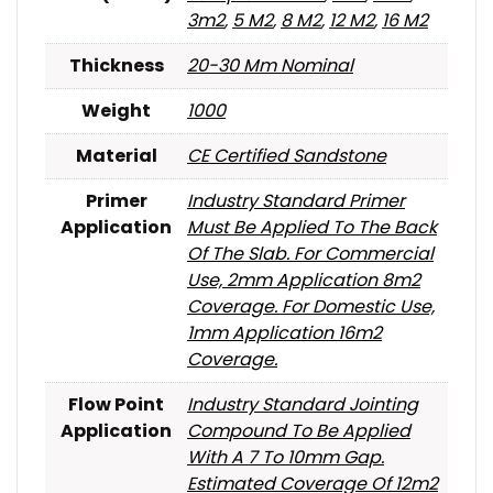
3m2
,
5 M2
,
8 M2
,
12 M2
,
16 M2
Thickness
20-30 Mm Nominal
Weight
1000
Material
CE Certified Sandstone
Primer
Industry Standard Primer
Application
Must Be Applied To The Back
Of The Slab. For Commercial
Use, 2mm Application 8m2
Coverage. For Domestic Use,
1mm Application 16m2
Coverage.
Flow Point
Industry Standard Jointing
Application
Compound To Be Applied
With A 7 To 10mm Gap.
Estimated Coverage Of 12m2