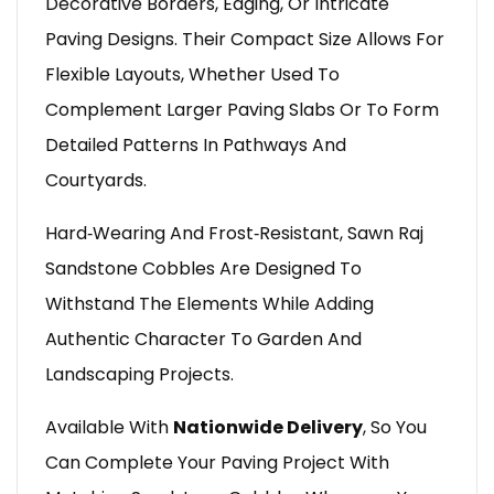
Decorative Borders, Edging, Or Intricate
Paving Designs. Their Compact Size Allows For
Flexible Layouts, Whether Used To
Complement Larger Paving Slabs Or To Form
Detailed Patterns In Pathways And
Courtyards.
Hard‑wearing And Frost‑resistant, Sawn Raj
Sandstone Cobbles Are Designed To
Withstand The Elements While Adding
Authentic Character To Garden And
Landscaping Projects.
Available With
Nationwide Delivery
, So You
Can Complete Your Paving Project With