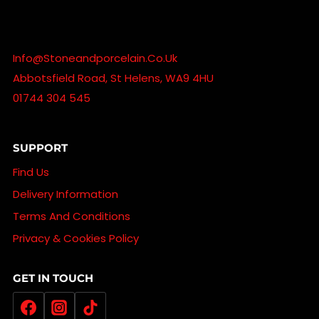
Info@stoneandporcelain.co.uk
Abbotsfield Road, St Helens, WA9 4HU
01744 304 545
SUPPORT
Find Us
Delivery Information
Terms And Conditions
Privacy & Cookies Policy
GET IN TOUCH