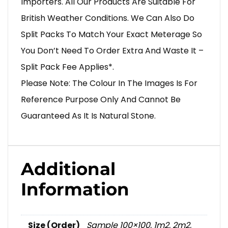
Importers. All Our Products Are Suitable For
British Weather Conditions. We Can Also Do
Split Packs To Match Your Exact Meterage So
You Don’t Need To Order Extra And Waste It –
Split Pack Fee Applies*.
Please Note: The Colour In The Images Is For
Reference Purpose Only And Cannot Be
Guaranteed As It Is Natural Stone.
Additional
Information
Size (Order)
Sample 100×100
,
1m2
,
2m2
,