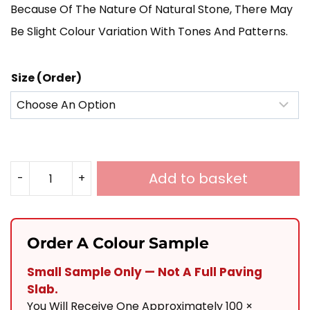
Because Of The Nature Of Natural Stone, There May
£780.00
Be Slight Colour Variation With Tones And Patterns.
Size (Order)
Add to basket
-
+
Sawn
Raj
Cobbles
Order A Colour Sample
100x100
Small Sample Only — Not A Full Paving
Quantity
Slab.
You Will Receive One Approximately 100 ×