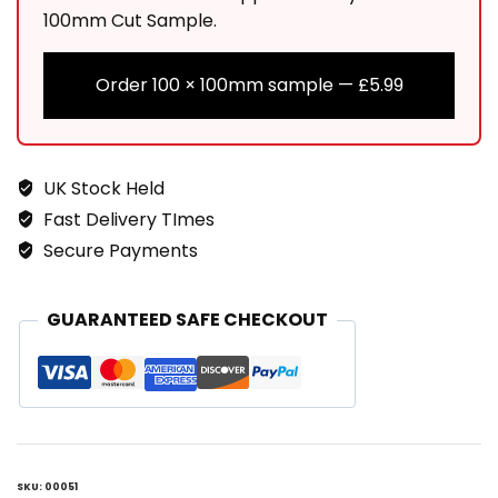
100mm Cut Sample.
Order 100 × 100mm sample —
£
5.99
UK Stock Held
Fast Delivery TImes
Secure Payments
GUARANTEED SAFE CHECKOUT
SKU:
00051