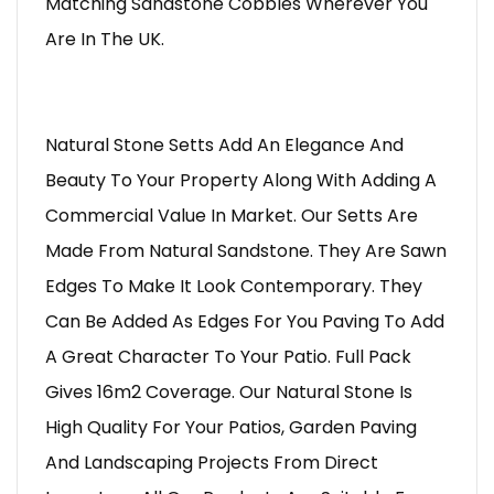
Matching Sandstone Cobbles Wherever You
Are In The UK.
Natural Stone Setts Add An Elegance And
Beauty To Your Property Along With Adding A
Commercial Value In Market. Our Setts Are
Made From Natural Sandstone. They Are Sawn
Edges To Make It Look Contemporary. They
Can Be Added As Edges For You Paving To Add
A Great Character To Your Patio. Full Pack
Gives 16m2 Coverage. Our Natural Stone Is
High Quality For Your Patios, Garden Paving
And Landscaping Projects From Direct