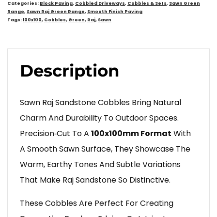
Categories:
Block Paving
,
Cobbled Driveways
,
Cobbles & Sets
,
Sawn Green
Range
,
Sawn Raj Green Range
,
Smooth Finish Paving
Tags:
100x100
,
Cobbles
,
Green
,
Raj
,
Sawn
Description
Sawn Raj Sandstone Cobbles Bring Natural
Charm And Durability To Outdoor Spaces.
Precision‑cut To A
100x100mm Format
With
A Smooth Sawn Surface, They Showcase The
Warm, Earthy Tones And Subtle Variations
That Make Raj Sandstone So Distinctive.
These Cobbles Are Perfect For Creating