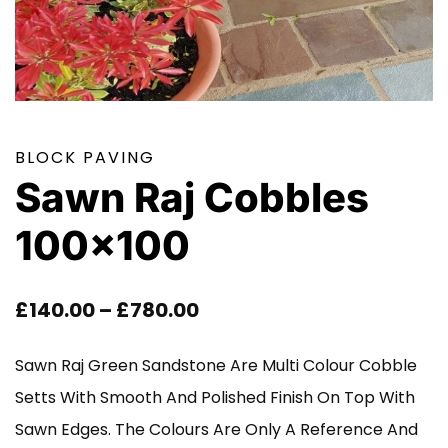
BLOCK PAVING
Sawn Raj Cobbles
100×100
Price
£
140.00
–
£
780.00
Range:
Sawn Raj Green Sandstone Are Multi Colour Cobble
£140.00
Setts With Smooth And Polished Finish On Top With
Through
Sawn Edges. The Colours Are Only A Reference And