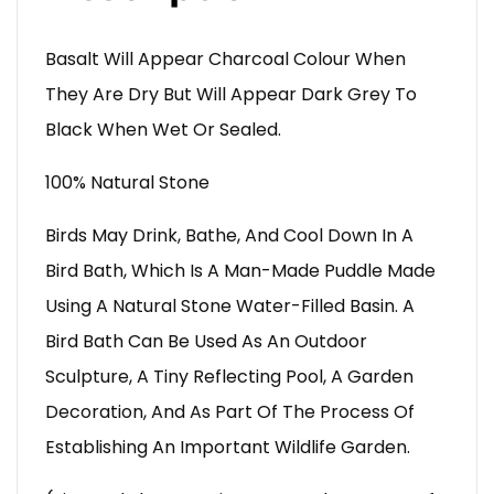
Basalt Will Appear Charcoal Colour When
They Are Dry But Will Appear Dark Grey To
Black When Wet Or Sealed.
100% Natural Stone
Birds May Drink, Bathe, And Cool Down In A
Bird Bath, Which Is A Man-Made Puddle Made
Using A Natural Stone Water-Filled Basin. A
Bird Bath Can Be Used As An Outdoor
Sculpture, A Tiny Reflecting Pool, A Garden
Decoration, And As Part Of The Process Of
Establishing An Important Wildlife Garden.