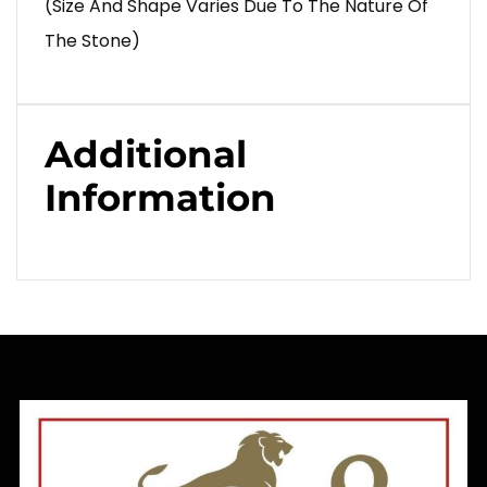
(Size And Shape Varies Due To The Nature Of
The Stone)
Additional
Information