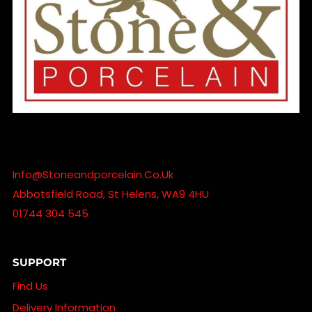
Info@stoneandporcelain.co.uk
Abbotsfield Road, St Helens, WA9 4HU
01744 304 545
SUPPORT
Find Us
Delivery Information