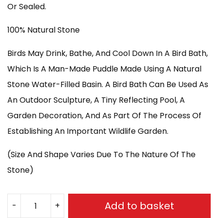
£550.00.
£500.00.
Or Sealed.
100% Natural Stone
Birds May Drink, Bathe, And Cool Down In A Bird Bath,
Which Is A Man-Made Puddle Made Using A Natural
Stone Water-Filled Basin. A Bird Bath Can Be Used As
An Outdoor Sculpture, A Tiny Reflecting Pool, A
Garden Decoration, And As Part Of The Process Of
Establishing An Important Wildlife Garden.
(Size And Shape Varies Due To The Nature Of The
Stone)
Add to basket
-
+
BASALT