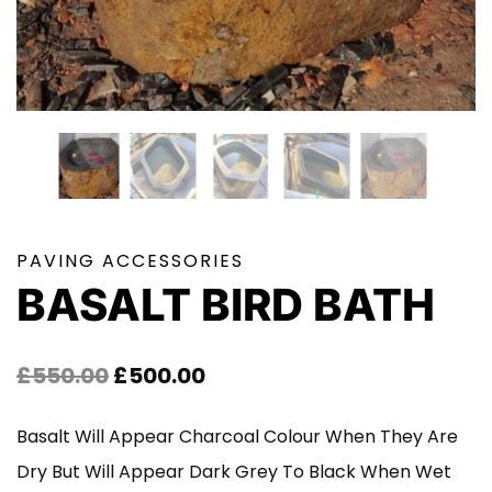
PAVING ACCESSORIES
BASALT BIRD BATH
Original
Current
£
550.00
£
500.00
Price
Price
Basalt Will Appear Charcoal Colour When They Are
Was:
Is:
Dry But Will Appear Dark Grey To Black When Wet