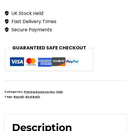
BIRD
UK Stock Held
BATH
Fast Delivery TImes
Quantity
Secure Payments
GUARANTEED SAFE CHECKOUT
Categories:
Paving Accessories
,
Sale
Tags:
Basalt
,
Bird Bath
Description