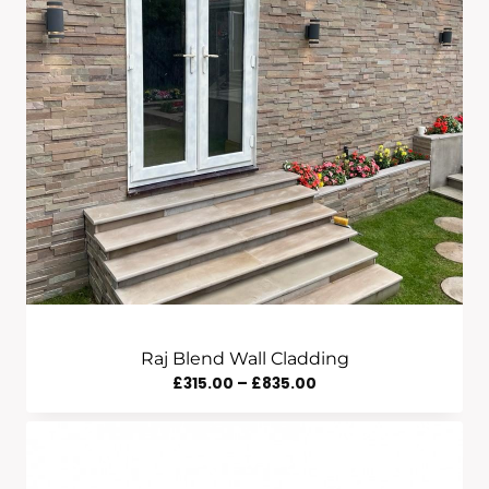
Raj Blend Wall Cladding
Price
£
315.00
–
£
835.00
Range:
£315.00
Through