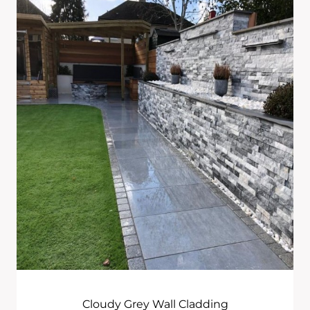
£444.00
Through
£965.00
Cloudy Grey Wall Cladding