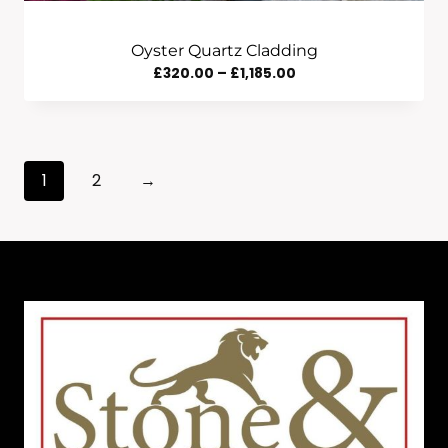
Oyster Quartz Cladding
Price
£
320.00
–
£
1,185.00
Range:
£320.00
Through
1
2
→
£1,185.00