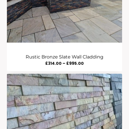
Rustic Bronze Slate Wall Cladding
Price
£
314.00
–
£
995.00
Range:
£314.00
Through
£995.00