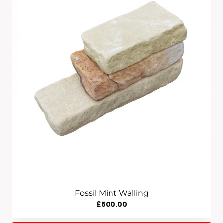
£835.00
Fossil Mint Walling
£
500.00