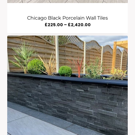
Chicago Black Porcelain Wall Tiles
Price
£
225.00
–
£
2,420.00
Range:
£225.00
Through
£2,420.00