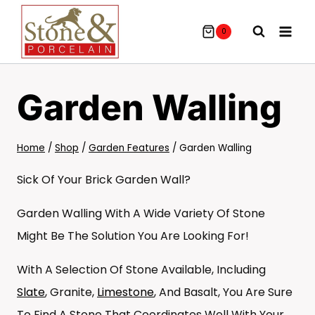
Skip
To
0
Content
Garden Walling
Home
/
Shop
/
Garden Features
/
Garden Walling
Sick Of Your Brick Garden Wall?
Garden Walling With A Wide Variety Of Stone
Might Be The Solution You Are Looking For!
With A Selection Of Stone Available, Including
Slate
, Granite,
Limestone
, And Basalt, You Are Sure
To Find A Stone That Coordinates Well With Your