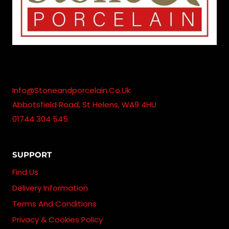
Info@stoneandporcelain.co.uk
Abbotsfield Road, St Helens, WA9 4HU
01744 304 545
SUPPORT
Find Us
Delivery Information
Terms And Conditions
Privacy & Cookies Policy