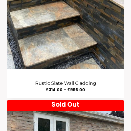
Rustic Slate Wall Cladding
Price
£
314.00
–
£
995.00
Range:
Sold Out
£314.00
Through
£995.00