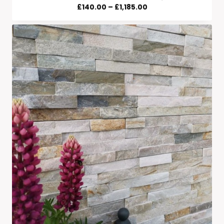
Price
£
140.00
–
£
1,185.00
Range:
£140.00
Through
£1,185.00