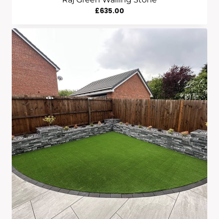
£
635.00