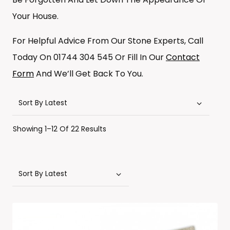
Your House.
For Helpful Advice From Our Stone Experts, Call
Today On 01744 304 545 Or Fill In Our
Contact
Form
And We’ll Get Back To You.
Sorted
Showing 1–12 Of 22 Results
By
Latest