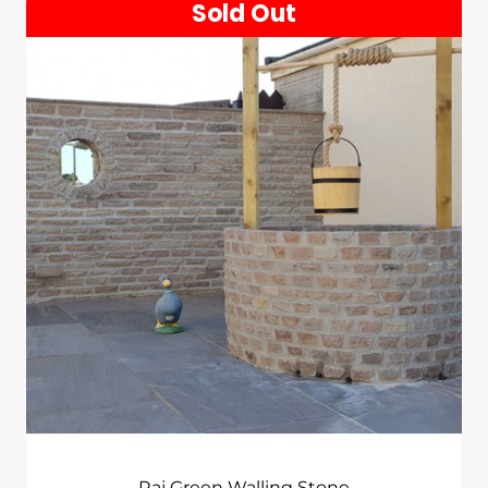
Sold Out
Raj Green Walling Stone