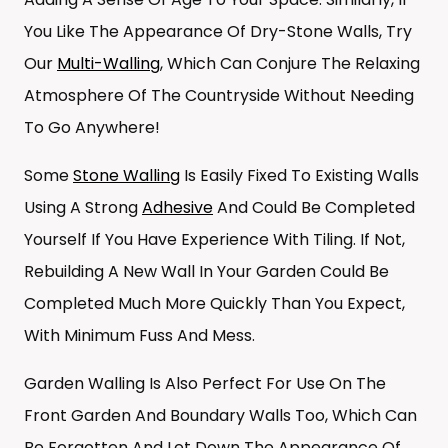
You Like The Appearance Of Dry-Stone Walls, Try
Our
Multi-Walling
, Which Can Conjure The Relaxing
Atmosphere Of The Countryside Without Needing
To Go Anywhere!
Some
Stone Walling
Is Easily Fixed To Existing Walls
Using A Strong
Adhesive
And Could Be Completed
Yourself If You Have Experience With Tiling. If Not,
Rebuilding A New Wall In Your Garden Could Be
Completed Much More Quickly Than You Expect,
With Minimum Fuss And Mess.
Garden Walling Is Also Perfect For Use On The
Front Garden And Boundary Walls Too, Which Can
Be Forgotten And Let Down The Appearance Of