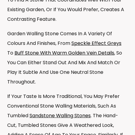
Existing Garden, Or If You Would Prefer, Creates A
Contrasting Feature.
Garden Walling Stone Comes In A Variety Of
Colours And Finishes, From
Speckle Effect Greys
To
Buff Stone With Warm Golden Vein Details
, So
You Can Either Stand Out And Mix And Match Or
Play It Subtle And Use One Neutral Stone
Throughout.
If Your Taste Is More Traditional, You May Prefer
Conventional Stone Walling Materials, Such As
Tumbled
Sandstone Walling Stones
. The Hand-
Cut, Tumbled Stones Give A Weathered Look,
Adding A Sense Of Age To Your Space. Similarly, If