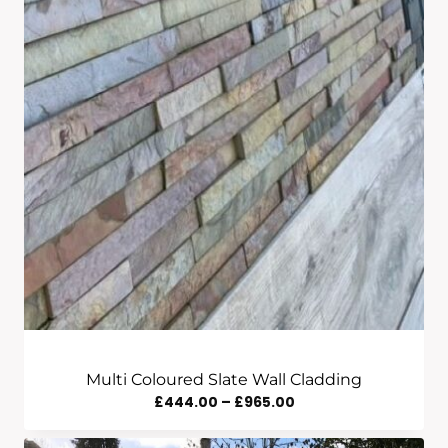
Multi Coloured Slate Wall Cladding
Price
£
444.00
–
£
965.00
Range: