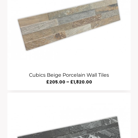
Cubics Beige Porcelain Wall Tiles
Price
£
205.00
–
£
1,820.00
Range:
£205.00
Through
£1,820.00