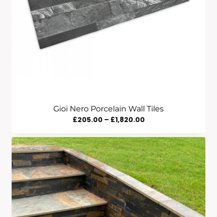
Gioi Nero Porcelain Wall Tiles
Price
£
205.00
–
£
1,820.00
Range:
£205.00
Through
£1,820.00