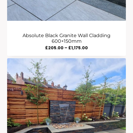
Absolute Black Granite Wall Cladding
600×150mm
Price
£
205.00
–
£
1,175.00
Range:
£205.00
Through
£1,175.00