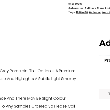
SKU:
00397
Categories:
Bullnose Steps An
Tags:
1200x450
,
Bullnose
,
Luna 
Ad
Pr
rey Porcelain. This Option Is A Premium
lnose And Highlights A Subtle Light Smokey
nce And There May Be Slight Colour
s To Any Samples Ordered So Please Call