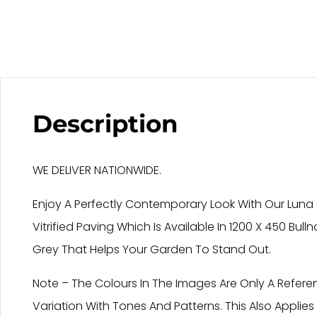
Description
WE DELIVER NATIONWIDE.
Enjoy A Perfectly Contemporary Look With Our Luna G
Vitrified Paving Which Is Available In 1200 X 450 Bul
Grey That Helps Your Garden To Stand Out.
Note – The Colours In The Images Are Only A Refere
Variation With Tones And Patterns. This Also Applie