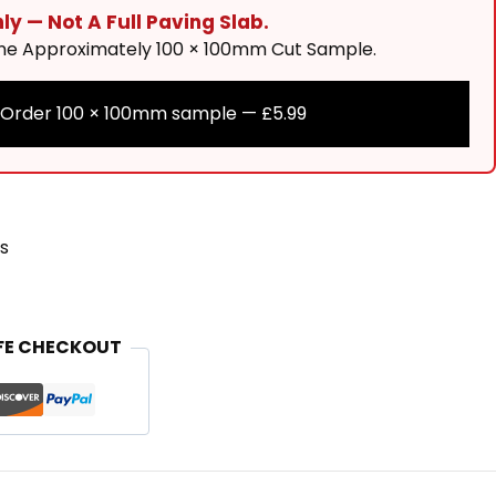
y — Not A Full Paving Slab.
One Approximately 100 × 100mm Cut Sample.
Order 100 × 100mm sample —
£
5.99
s
FE CHECKOUT