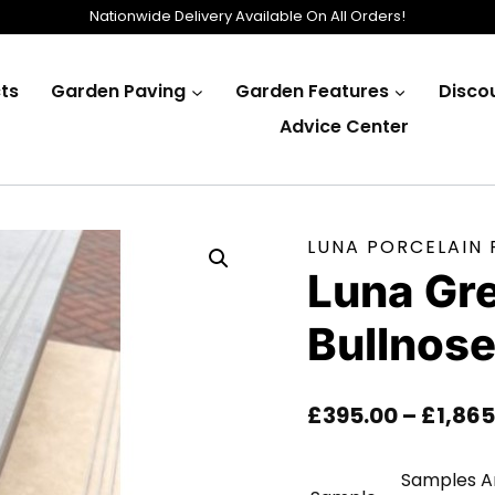
Nationwide Delivery Available On All Orders!
ts
Garden Paving
Garden Features
Disco
Advice Center
LUNA PORCELAIN
Luna Gr
Bullnos
£
395.00
–
£
1,865
Samples Ar