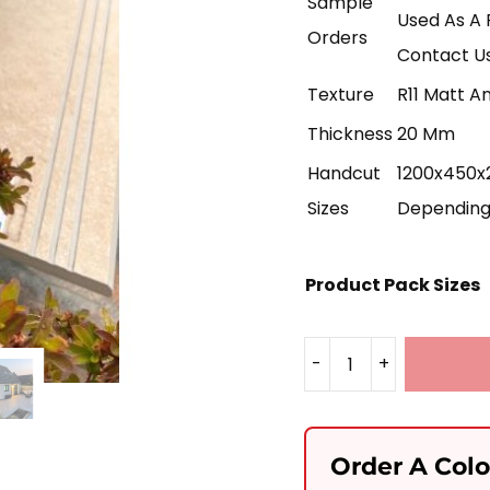
Sample
Used As A 
Orders
Contact Us
Texture
R11 Matt An
Thickness
20 Mm
Handcut
1200x450x2
Sizes
Depending 
Product Pack Sizes
-
+
Luna
Grey
Porcelain
Order A Col
1200x450