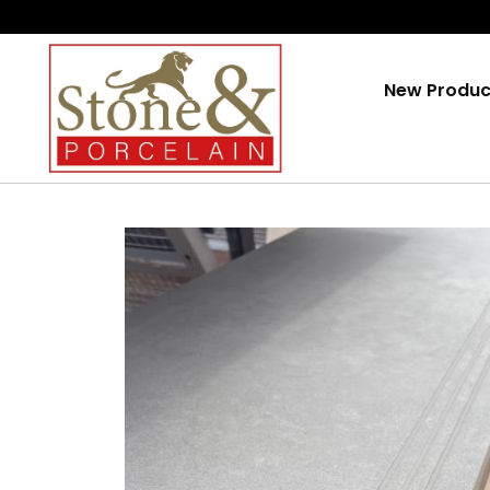
Skip
To
Content
New Produc