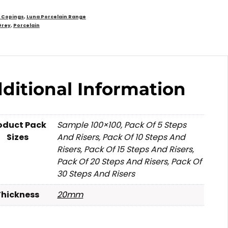
d Copings
,
Luna Porcelain Range
Grey
,
Porcelain
ditional Information
oduct Pack
Sample 100×100, Pack Of 5 Steps
Sizes
And Risers, Pack Of 10 Steps And
Risers, Pack Of 15 Steps And Risers,
Pack Of 20 Steps And Risers, Pack Of
30 Steps And Risers
Thickness
20mm