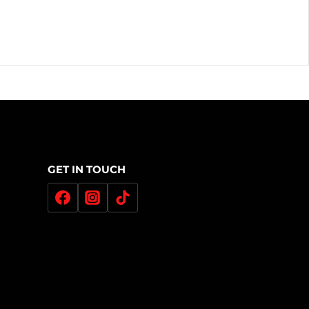
GET IN TOUCH