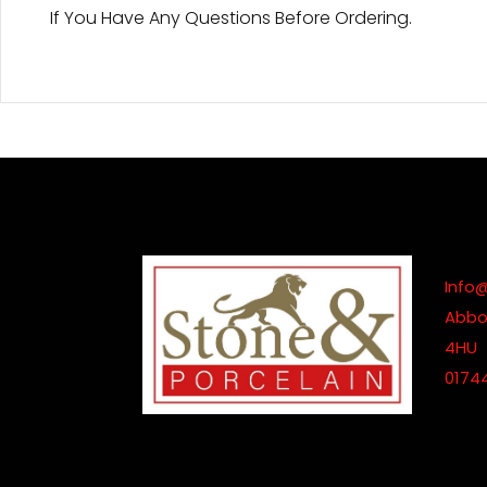
If You Have Any Questions Before Ordering.
Info
Abbot
4HU
0174