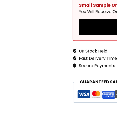
Small Sample Onl
Bullnose
You Will Receive 
Quantity
UK Stock Held
Fast Delivery TIme
Secure Payments
GUARANTEED SA