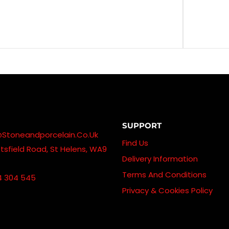
SUPPORT
@stoneandporcelain.co.uk
Find Us
sfield Road, St Helens, WA9
Delivery Information
Terms And Conditions
4 304 545
Privacy & Cookies Policy