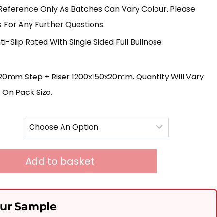
£395.00
Reference Only As Batches Can Vary Colour. Please
Through
 For Any Further Questions.
£1,865.00
ti-Slip Rated With Single Sided Full Bullnose
0mm Step + Riser 1200x150x20mm. Quantity Will Vary
On Pack Size.
Add to basket
our Sample