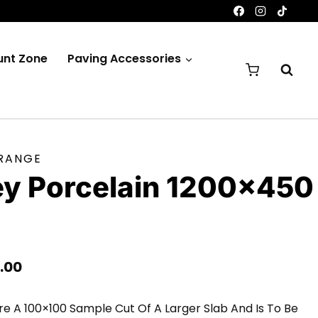
unt Zone
Paving Accessories
 RANGE
ey Porcelain 1200×450
e
Price
.00
Range:
e A 100×100 Sample Cut Of A Larger Slab And Is To Be